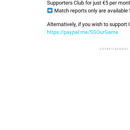
Supporters Club for just €5 per mon
Match reports only are available 
Alternatively, if you wish to suppor
https://paypal.me/SSOurGame
ADVERTISEMENT.