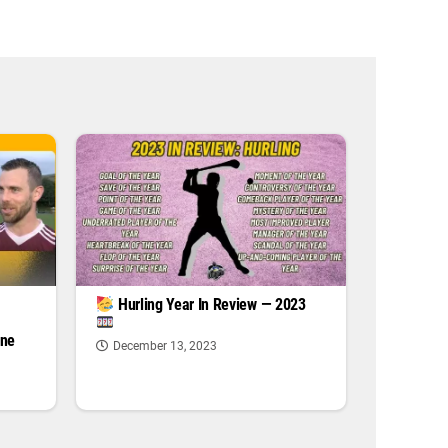
|
Hurling Year In Review — 2023
one
December 13, 2023