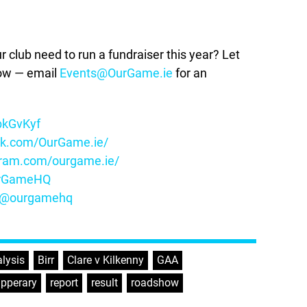
lub need to run a fundraiser this year? Let
how — email
Events@OurGame.ie
for an
ybkGvKyf
ok.com/OurGame.ie/
gram.com/ourgame.ie/
OurGameHQ
m/@ourgamehq
lysis
,
Birr
,
Clare v Kilkenny
,
GAA
,
ipperary
,
report
,
result
,
roadshow
,