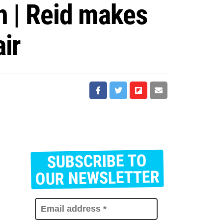
h | Reid makes
ir
SUBSCRIBE TO
E
m
OUR NEWSLETTER
a
i
l
a
d