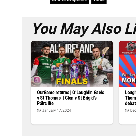
You May Also L
OurGame returns | O’Loughlin Gaels
Lough
v St Thomas’ | Glen v St Brigid’s |
Thoma
Páirc life
debat
January 17, 2024
Dec