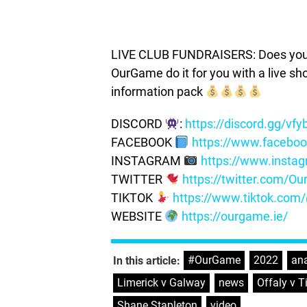
LIVE CLUB FUNDRAISERS: Does your c
OurGame do it for you with a live s
information pack
DISCORD
:
https://discord.gg/vf
FACEBOOK
https://www.facebo
INSTAGRAM
https://www.insta
TWITTER
https://twitter.com/
TIKTOK
https://www.tiktok.co
WEBSITE
https://ourgame.ie/
#OurGame
,
2022
,
ana
In this article:
Limerick v Galway
,
news
,
Offaly v T
Shane Stapleton
,
video