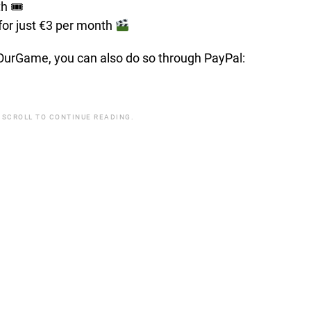
th 🎟
for just €3 per month
t OurGame, you can also do so through PayPal:
 SCROLL TO CONTINUE READING.