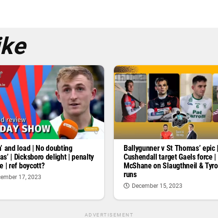
ike
’ and load | No doubting
Ballygunner v St Thomas’ epic 
s’ | Dicksboro delight | penalty
Cushendall target Gaels force |
e | ref boycott?
McShane on Slaugthneil & Tyr
runs
ember 17, 2023
December 15, 2023
ADVERTISEMENT