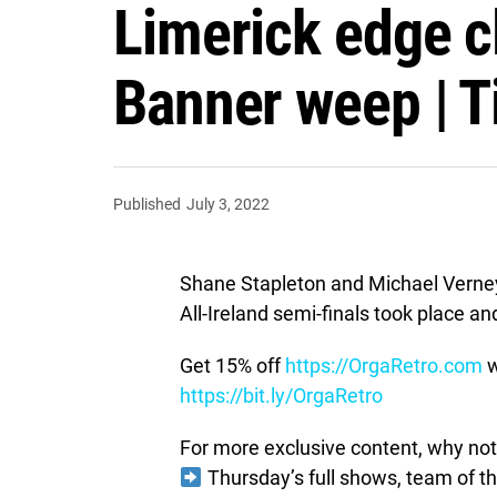
Limerick edge cl
Banner weep | Ti
Published
July 3, 2022
Shane Stapleton and Michael Verney
All-Ireland semi-finals took place an
Get 15% off
https://OrgaRetro.com
w
https://bit.ly/OrgaRetro
For more exclusive content, why not 
Thursday’s full shows, team of 