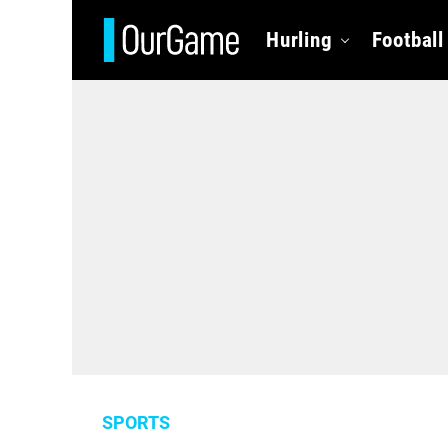
Hurling
Football
SPORTS