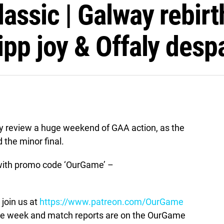
assic | Galway rebirt
pp joy & Offaly despa
 review a huge weekend of GAA action, as the
d the minor final.
ith promo code ‘OurGame’ –
join us at
https://www.patreon.com/OurGame
the week and match reports are on the OurGame