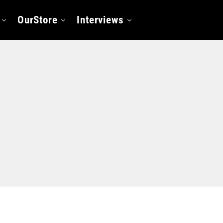
OurStore
Interviews