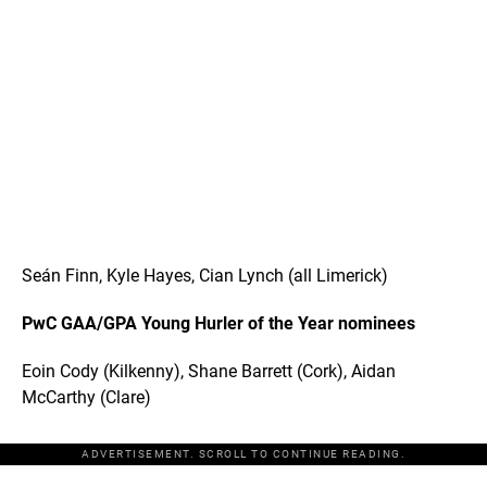
Seán Finn, Kyle Hayes, Cian Lynch (all Limerick)
PwC GAA/GPA Young Hurler of the Year nominees
Eoin Cody (Kilkenny), Shane Barrett (Cork), Aidan
McCarthy (Clare)
ADVERTISEMENT. SCROLL TO CONTINUE READING.