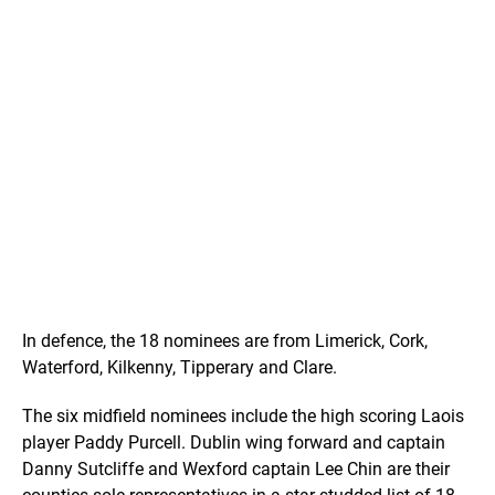
In defence, the 18 nominees are from Limerick, Cork,
Waterford, Kilkenny, Tipperary and Clare.
The six midfield nominees include the high scoring Laois
player Paddy Purcell. Dublin wing forward and captain
Danny Sutcliffe and Wexford captain Lee Chin are their