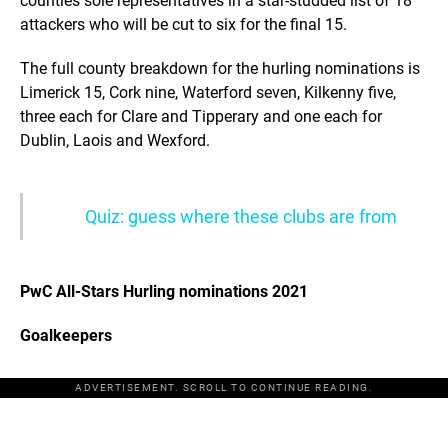
counties sole representatives in a star-studded list of 18
attackers who will be cut to six for the final 15.
The full county breakdown for the hurling nominations is
Limerick 15, Cork nine, Waterford seven, Kilkenny five,
three each for Clare and Tipperary and one each for
Dublin, Laois and Wexford.
Quiz: guess where these clubs are from
PwC All-Stars Hurling nominations 2021
Goalkeepers
ADVERTISEMENT. SCROLL TO CONTINUE READING.