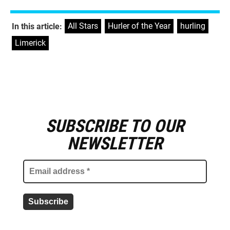
All Stars
,
Hurler of the Year
,
hurling
,
In this article:
Limerick
SUBSCRIBE TO OUR
E
m
NEWSLETTER
a
i
l
a
d
d
r
e
s