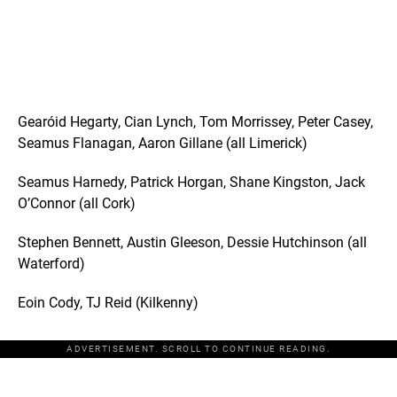
Gearóid Hegarty, Cian Lynch, Tom Morrissey, Peter Casey,
Seamus Flanagan, Aaron Gillane (all Limerick)
Seamus Harnedy, Patrick Horgan, Shane Kingston, Jack
O’Connor (all Cork)
Stephen Bennett, Austin Gleeson, Dessie Hutchinson (all
Waterford)
Eoin Cody, TJ Reid (Kilkenny)
ADVERTISEMENT. SCROLL TO CONTINUE READING.