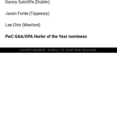
Danny Sutcliffe (Dublin)
Jason Forde (Tipperary)
Lee Chin (Wexford)
PwC GAA/GPA Hurler of the Year nominees
ADVERTISEMENT. SCROLL TO CONTINUE READING.