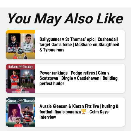
s
*
You May Also Like
Ballygunner v St Thomas’ epic | Cushendall
target Gaels force | McShane on Slaugthneil
& Tyrone runs
Power rankings | Podge retires | Glen v
Scotstown | Dingle v Castlehaven | Building
perfect hurler
Aussie Gleeson & Kieran Fitz live | hurling &
football finals bonanza
| Colm Keys
interview