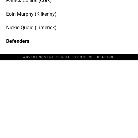
Patrick Collins (Cork)
Eoin Murphy (Kilkenny)
Nickie Quaid (Limerick)
Defenders
ADVERTISEMENT. SCROLL TO CONTINUE READING.