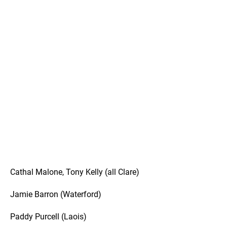
Cathal Malone, Tony Kelly (all Clare)
Jamie Barron (Waterford)
Paddy Purcell (Laois)