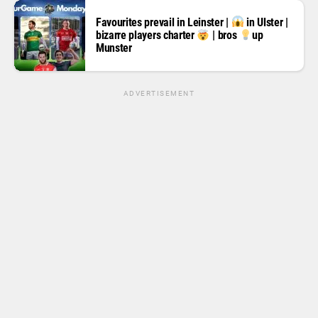
Favourites prevail in Leinster |
in Ulster |
bizarre players charter
| bros
up
Munster
ADVERTISEMENT