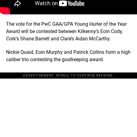
The vote for the PwC GAA/GPA Young Hurler of the Year
Award will be contested between Kilkenny’s Eoin Cody,
Cork’s Shane Barrett and Clare’s Aidan McCarthy.
Nickie Quaid, Eoin Murphy and Patrick Collins form a high
caliber trio contesting the goalkeeping award.
ADVERTISEMENT. SCROLL TO CONTINUE READING.