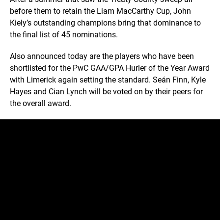
before them to retain the Liam MacCarthy Cup, John
Kiely’s outstanding champions bring that dominance to
the final list of 45 nominations.
Also announced today are the players who have been
shortlisted for the PwC GAA/GPA Hurler of the Year Award
with Limerick again setting the standard. Seán Finn, Kyle
Hayes and Cian Lynch will be voted on by their peers for
the overall award.