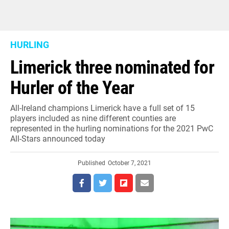
HURLING
Limerick three nominated for
Hurler of the Year
All-Ireland champions Limerick have a full set of 15
players included as nine different counties are
represented in the hurling nominations for the 2021 PwC
All-Stars announced today
Published
October 7, 2021