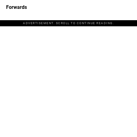
Forwards
ADVERTISEMENT. SCROLL TO CONTINUE READING.