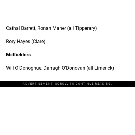
Cathal Barrett, Ronan Maher (all Tipperary)
Rory Hayes (Clare)
Midfielders
Will O’Donoghue, Darragh O’Donovan (all Limerick)
ADVERTISEMENT. SCROLL TO CONTINUE READING.