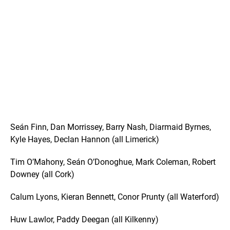
Seán Finn, Dan Morrissey, Barry Nash, Diarmaid Byrnes,
Kyle Hayes, Declan Hannon (all Limerick)
Tim O’Mahony, Seán O’Donoghue, Mark Coleman, Robert
Downey (all Cork)
Calum Lyons, Kieran Bennett, Conor Prunty (all Waterford)
Huw Lawlor, Paddy Deegan (all Kilkenny)