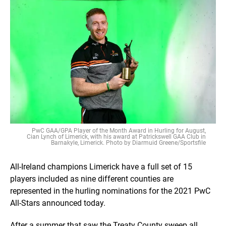
PwC GAA/GPA Player of the Month Award in Hurling for August,
Cian Lynch of Limerick, with his award at Patrickswell GAA Club in
Barnakyle, Limerick. Photo by Diarmuid Greene/Sportsfile
All-Ireland champions Limerick have a full set of 15
players included as nine different counties are
represented in the hurling nominations for the 2021 PwC
All-Stars announced today.
After a summer that saw the Treaty County sweep all