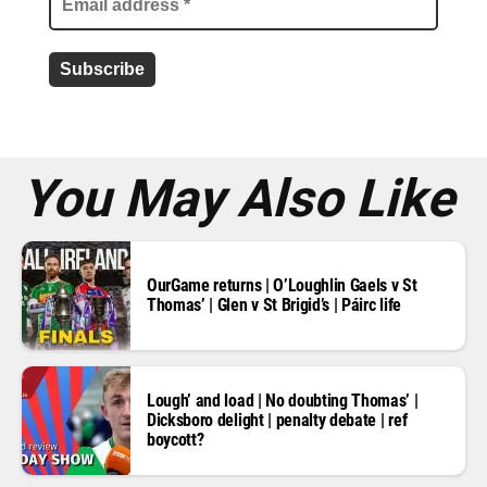
a
d
d
r
e
s
s
*
You May Also Like
OurGame returns | O’Loughlin Gaels v St
Thomas’ | Glen v St Brigid’s | Páirc life
Lough’ and load | No doubting Thomas’ |
Dicksboro delight | penalty debate | ref
boycott?