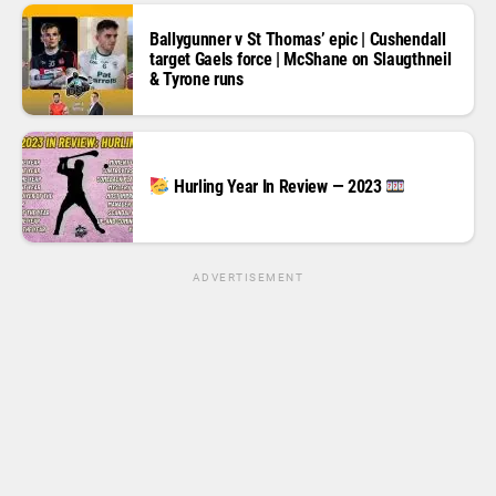
Ballygunner v St Thomas’ epic | Cushendall
target Gaels force | McShane on Slaugthneil
& Tyrone runs
Hurling Year In Review — 2023
ADVERTISEMENT