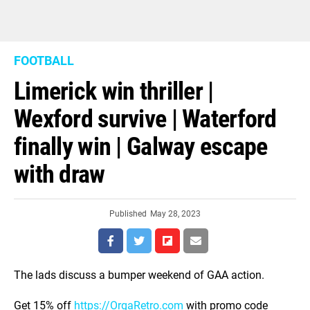
FOOTBALL
Limerick win thriller |
Wexford survive | Waterford
finally win | Galway escape
with draw
Published
May 28, 2023
The lads discuss a bumper weekend of GAA action.
Get 15% off
https://OrgaRetro.com
with promo code