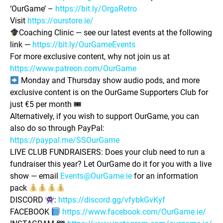
‘OurGame’ –
https://bit.ly/OrgaRetro
Visit
https://ourstore.ie/
Coaching Clinic — see our latest events at the following
link —
https://bit.ly/OurGameEvents
For more exclusive content, why not join us at
https://www.patreon.com/OurGame
Monday and Thursday show audio pods, and more
exclusive content is on the OurGame Supporters Club for
just €5 per month 🎟
Alternatively, if you wish to support OurGame, you can
also do so through PayPal:
https://paypal.me/SSOurGame
LIVE CLUB FUNDRAISERS: Does your club need to run a
fundraiser this year? Let OurGame do it for you with a live
show — email
Events@OurGame.ie
for an information
pack
DISCORD
:
https://discord.gg/vfybkGvKyf
FACEBOOK
https://www.facebook.com/OurGame.ie/