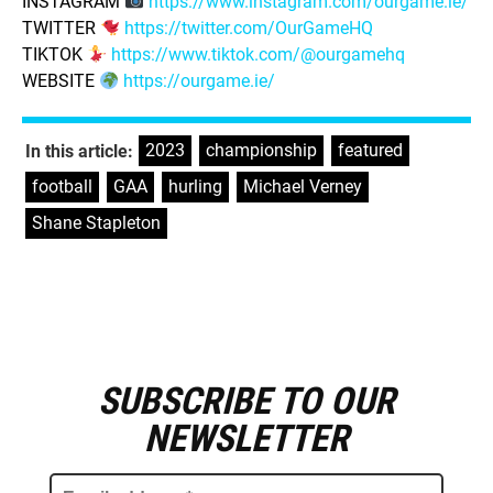
INSTAGRAM
https://www.instagram.com/ourgame.ie/
TWITTER
https://twitter.com/OurGameHQ
TIKTOK
https://www.tiktok.com/@ourgamehq
WEBSITE
https://ourgame.ie/
2023
,
championship
,
featured
,
In this article:
football
,
GAA
,
hurling
,
Michael Verney
,
Shane Stapleton
SUBSCRIBE TO OUR
E
m
NEWSLETTER
a
i
l