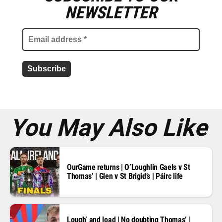
m
NEWSLETTER
a
i
l
a
d
d
r
e
s
s
*
You May Also Like
OurGame returns | O’Loughlin Gaels v St
Thomas’ | Glen v St Brigid’s | Páirc life
Lough’ and load | No doubting Thomas’ |