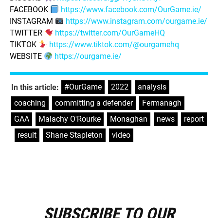
FACEBOOK
https://www.facebook.com/OurGame.ie/
INSTAGRAM
https://www.instagram.com/ourgame.ie/
TWITTER
https://twitter.com/OurGameHQ
TIKTOK
https://www.tiktok.com/@ourgamehq
WEBSITE
https://ourgame.ie/
#OurGame
,
2022
,
analysis
,
In this article:
coaching
,
committing a defender
,
Fermanagh
,
GAA
,
Malachy O'Rourke
,
Monaghan
,
news
,
report
,
result
,
Shane Stapleton
,
video
SUBSCRIBE TO OUR
E