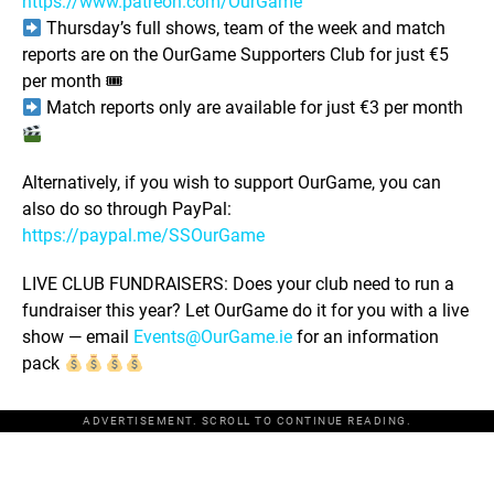
https://www.patreon.com/OurGame
Thursday’s full shows, team of the week and match
reports are on the OurGame Supporters Club for just €5
per month 🎟
Match reports only are available for just €3 per month
Alternatively, if you wish to support OurGame, you can
also do so through PayPal:
https://paypal.me/SSOurGame
LIVE CLUB FUNDRAISERS: Does your club need to run a
fundraiser this year? Let OurGame do it for you with a live
show — email
Events@OurGame.ie
for an information
pack
ADVERTISEMENT. SCROLL TO CONTINUE READING.