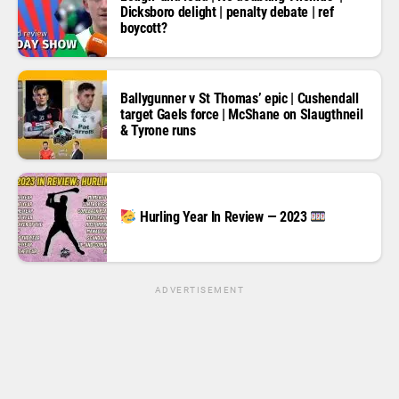
Dicksboro delight | penalty debate | ref
boycott?
Ballygunner v St Thomas’ epic | Cushendall
target Gaels force | McShane on Slaugthneil
& Tyrone runs
Hurling Year In Review — 2023
ADVERTISEMENT