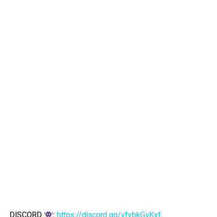
DISCORD
:
https://discord.gg/vfybkGvKyf