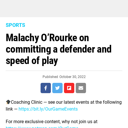
SPORTS
Malachy O’Rourke on
committing a defender and
speed of play
Published
October 30, 2022
Coaching Clinic — see our latest events at the following
link —
https://bit.ly/OurGameEvents
For more exclusive content, why not join us at