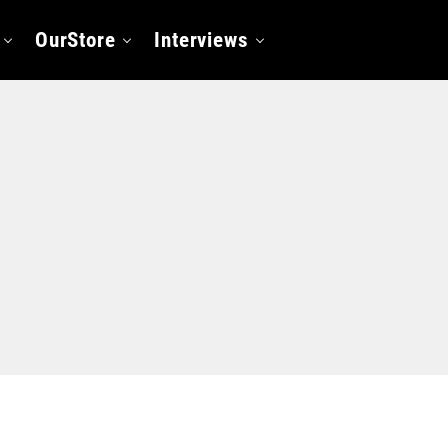
OurStore
Interviews