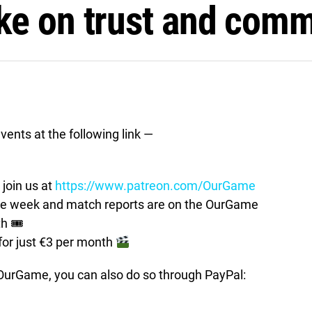
ke on trust and comm
vents at the following link —
join us at
https://www.patreon.com/OurGame
the week and match reports are on the OurGame
th 🎟
for just €3 per month
t OurGame, you can also do so through PayPal: