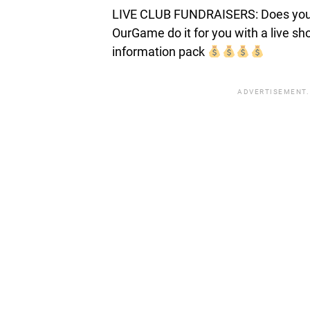
LIVE CLUB FUNDRAISERS: Does your c
OurGame do it for you with a live s
information pack
ADVERTISEMENT.