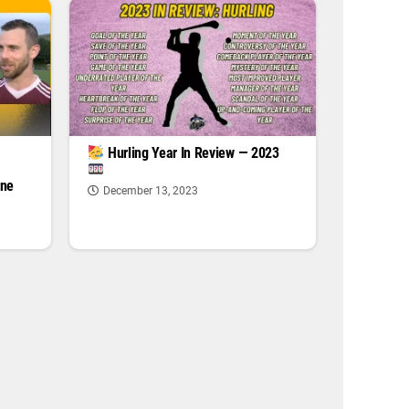
|
Hurling Year In Review — 2023
one
December 13, 2023