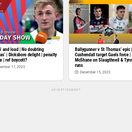
’ and load | No doubting
Ballygunner v St Thomas’ epic 
s’ | Dicksboro delight | penalty
Cushendall target Gaels force |
e | ref boycott?
McShane on Slaugthneil & Tyr
runs
ember 17, 2023
December 15, 2023
ADVERTISEMENT