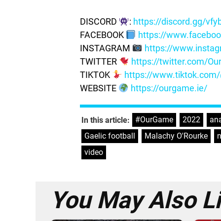
DISCORD
:
https://discord.gg/vf
FACEBOOK
https://www.facebo
INSTAGRAM
https://www.insta
TWITTER
https://twitter.com/
TIKTOK
https://www.tiktok.co
WEBSITE
https://ourgame.ie/
#OurGame
,
2022
,
ana
In this article:
Gaelic football
,
Malachy O'Rourke
,
video
You May Also L