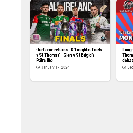
OurGame returns | O’Loughlin Gaels
Lough
v St Thomas’ | Glen v St Brigid’s |
Thoma
Páirc life
debat
January 17, 2024
Dec