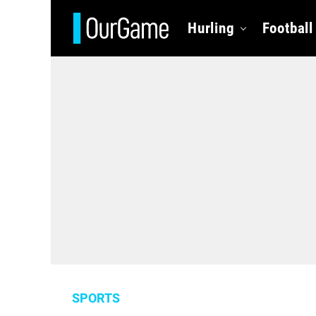
Hurling
Football
SPORTS