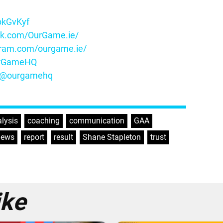
ybkGvKyf
ok.com/OurGame.ie/
gram.com/ourgame.ie/
OurGameHQ
m/@ourgamehq
lysis
,
coaching
,
communication
,
GAA
,
news
,
report
,
result
,
Shane Stapleton
,
trust
,
ike