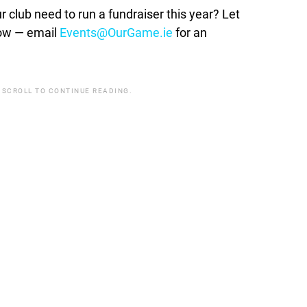
lub need to run a fundraiser this year? Let
how — email
Events@OurGame.ie
for an
 SCROLL TO CONTINUE READING.