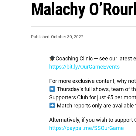
Malachy O’Rour
Published
October 30, 2022
Coaching Clinic — see our latest e
https://bit.ly/OurGameEvents
For more exclusive content, why not 
Thursday’s full shows, team of 
Supporters Club for just €5 per mon
Match reports only are available 
Alternatively, if you wish to suppor
https://paypal.me/SSOurGame