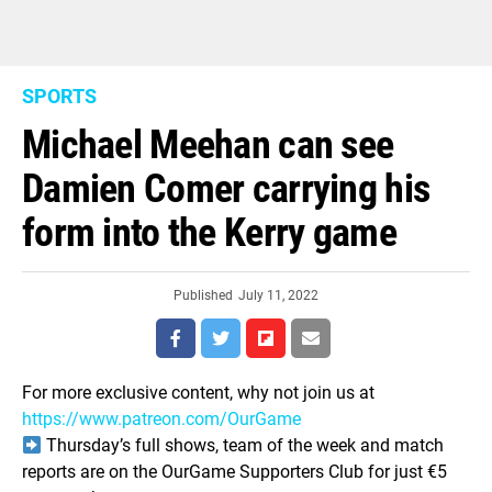
SPORTS
Michael Meehan can see
Damien Comer carrying his
form into the Kerry game
Published
July 11, 2022
For more exclusive content, why not join us at
https://www.patreon.com/OurGame
Thursday’s full shows, team of the week and match
reports are on the OurGame Supporters Club for just €5