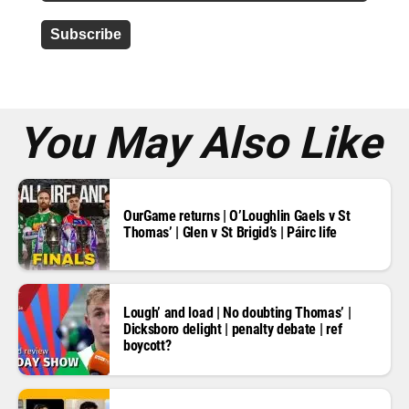
d
d
r
e
s
s
*
You May Also Like
OurGame returns | O’Loughlin Gaels v St
Thomas’ | Glen v St Brigid’s | Páirc life
Lough’ and load | No doubting Thomas’ |
Dicksboro delight | penalty debate | ref
boycott?