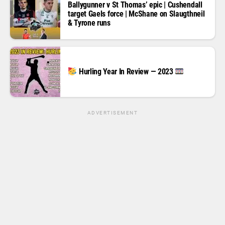
Ballygunner v St Thomas’ epic | Cushendall
target Gaels force | McShane on Slaugthneil
& Tyrone runs
Hurling Year In Review — 2023
ADVERTISEMENT