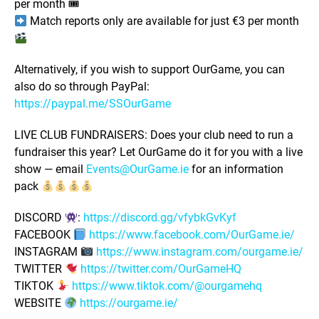
per month 🎟
Match reports only are available for just €3 per month
Alternatively, if you wish to support OurGame, you can
also do so through PayPal:
https://paypal.me/SSOurGame
LIVE CLUB FUNDRAISERS: Does your club need to run a
fundraiser this year? Let OurGame do it for you with a live
show — email
Events@OurGame.ie
for an information
pack
DISCORD
:
https://discord.gg/vfybkGvKyf
FACEBOOK
https://www.facebook.com/OurGame.ie/
INSTAGRAM
https://www.instagram.com/ourgame.ie/
TWITTER
https://twitter.com/OurGameHQ
TIKTOK
https://www.tiktok.com/@ourgamehq
WEBSITE
https://ourgame.ie/