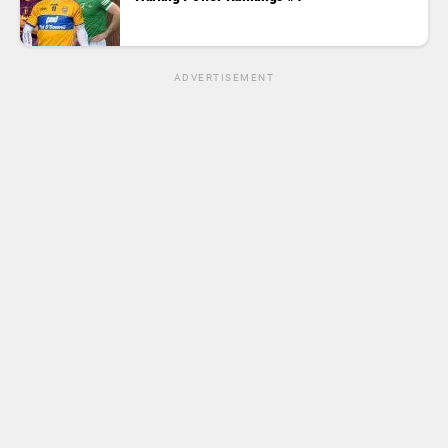
ADVERTISEMENT