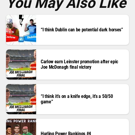
You May Also Like
“I think Dublin can be potential dark horses”
Carlow earn Leinster promotion after epic
Joe McDonagh final victory
“I think it’s on a knife edge, it’s a 50/50
game”
Hurling Power Rankings #4