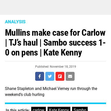
ANALYSIS
Mullins make case for Carlow
| TJ’s haul | Sambo success 1-
0 on pens | Kate Kenny
Published
November 18, 2019
Shane Stapleton and Michael Verney run through the
weekend’s club hurling
carlow
,
Kate Kenny
,
Sambo
,
In this article: