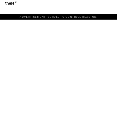
there.”
ADVERTISEMENT. SCROLL TO CONTINUE READING.