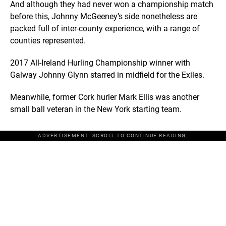
And although they had never won a championship match
before this, Johnny McGeeney’s side nonetheless are
packed full of inter-county experience, with a range of
counties represented.
2017 All-Ireland Hurling Championship winner with
Galway Johnny Glynn starred in midfield for the Exiles.
Meanwhile, former Cork hurler Mark Ellis was another
small ball veteran in the New York starting team.
ADVERTISEMENT. SCROLL TO CONTINUE READING.