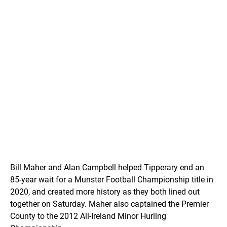
Bill Maher and Alan Campbell helped Tipperary end an
85-year wait for a Munster Football Championship title in
2020, and created more history as they both lined out
together on Saturday. Maher also captained the Premier
County to the 2012 All-Ireland Minor Hurling