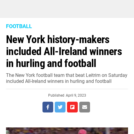
FOOTBALL
New York history-makers
included All-Ireland winners
in hurling and football
The New York football team that beat Leitrim on Saturday
included All-Ireland winners in hurling and football
Published
April 9, 2023