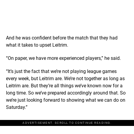
And he was confident before the match that they had
what it takes to upset Leitrim.
“On paper, we have more experienced players,” he said.
“It’s just the fact that we’re not playing league games
every week, but Leitrim are. We’re not together as long as
Leitrim are. But they’re all things we’ve known now for a
long time. So we’ve prepared accordingly around that. So
we’re just looking forward to showing what we can do on
Saturday.”
ADVERTISEMENT. SCROLL TO CONTINUE READING.