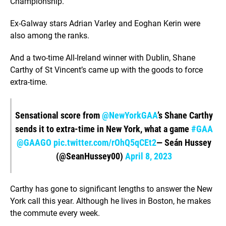
Championship.
Ex-Galway stars Adrian Varley and Eoghan Kerin were
also among the ranks.
And a two-time All-Ireland winner with Dublin, Shane
Carthy of St Vincent’s came up with the goods to force
extra-time.
Sensational score from
@NewYorkGAA
’s Shane Carthy
sends it to extra-time in New York, what a game
#GAA
@GAAGO
pic.twitter.com/rOhQ5qCEt2
— Seán Hussey
(@SeanHussey00)
April 8, 2023
Carthy has gone to significant lengths to answer the New
York call this year. Although he lives in Boston, he makes
the commute every week.