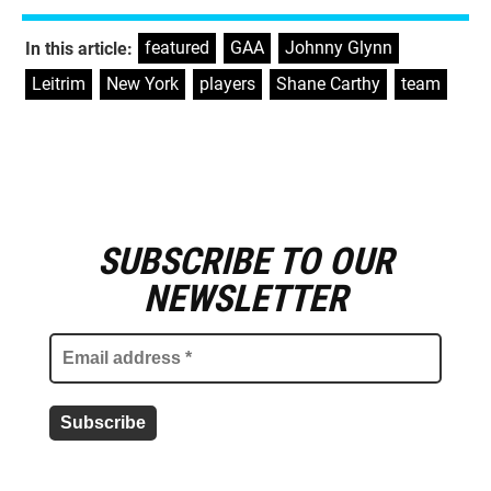
featured
,
GAA
,
Johnny Glynn
,
In this article:
Leitrim
,
New York
,
players
,
Shane Carthy
,
team
SUBSCRIBE TO OUR
E
m
NEWSLETTER
a
i
l
a
d
d
r
e
s