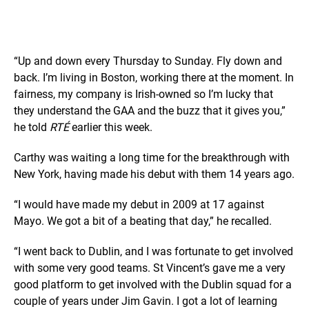
“Up and down every Thursday to Sunday. Fly down and
back. I’m living in Boston, working there at the moment. In
fairness, my company is Irish-owned so I’m lucky that
they understand the GAA and the buzz that it gives you,”
he told
RTÉ
earlier this week.
Carthy was waiting a long time for the breakthrough with
New York, having made his debut with them 14 years ago.
“I would have made my debut in 2009 at 17 against
Mayo. We got a bit of a beating that day,” he recalled.
“I went back to Dublin, and I was fortunate to get involved
with some very good teams. St Vincent’s gave me a very
good platform to get involved with the Dublin squad for a
couple of years under Jim Gavin. I got a lot of learning