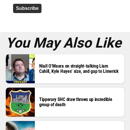
d
d
r
e
s
s
*
You May Also Like
Niall O’Meara on straight-talking Liam
Cahill, Kyle Hayes’ size, and gap to Limerick
Tipperary SHC draw throws up incredible
group of death