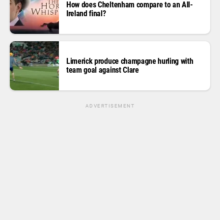
How does Cheltenham compare to an All-
Ireland final?
Limerick produce champagne hurling with
team goal against Clare
ADVERTISEMENT