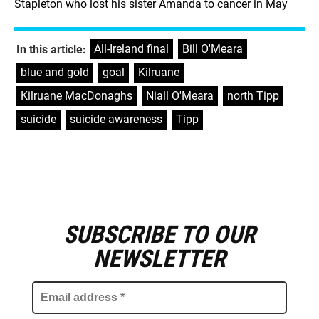
Stapleton who lost his sister Amanda to cancer in May
All-Ireland final
,
Bill O'Meara
,
In this article:
blue and gold
,
goal
,
Kilruane
,
Kilruane MacDonaghs
,
Niall O'Meara
,
north Tipp
,
suicide
,
suicide awareness
,
Tipp
SUBSCRIBE TO OUR
E
m
NEWSLETTER
a
i
l
a