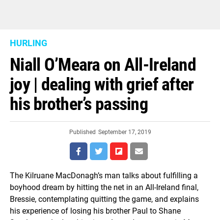
HURLING
Niall O’Meara on All-Ireland
joy | dealing with grief after
his brother’s passing
Published
September 17, 2019
The Kilruane MacDonagh’s man talks about fulfilling a
boyhood dream by hitting the net in an All-Ireland final,
Bressie, contemplating quitting the game, and explains
his experience of losing his brother Paul to Shane