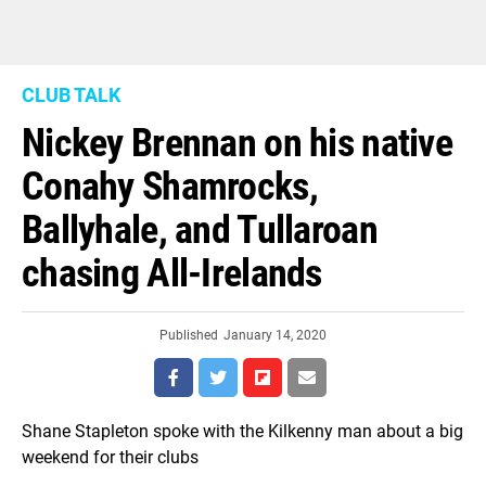
CLUB TALK
Nickey Brennan on his native
Conahy Shamrocks,
Ballyhale, and Tullaroan
chasing All-Irelands
Published
January 14, 2020
Shane Stapleton spoke with the Kilkenny man about a big
weekend for their clubs