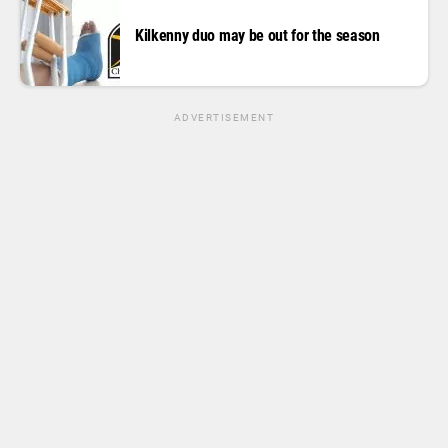
Kilkenny duo may be out for the season
ADVERTISEMENT