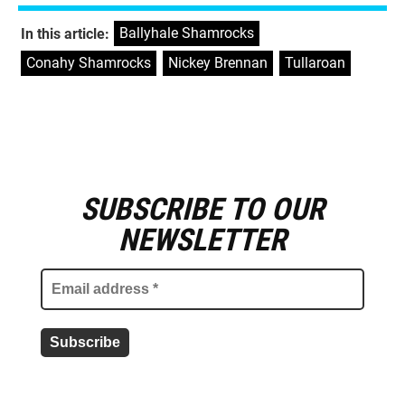
Ballyhale Shamrocks
,
In this article:
Conahy Shamrocks
,
Nickey Brennan
,
Tullaroan
SUBSCRIBE TO OUR
E
m
NEWSLETTER
a
i
l
a
d
d
r
e
s