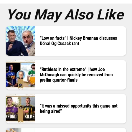
s
*
You May Also Like
“Low on facts” | Nickey Brennan discusses
Dónal Óg Cusack rant
“Ruthless in the extreme” | how Joe
McDonagh can quickly be removed from
prelim quarter-finals
“It was a missed opportunity this game not
being aired”