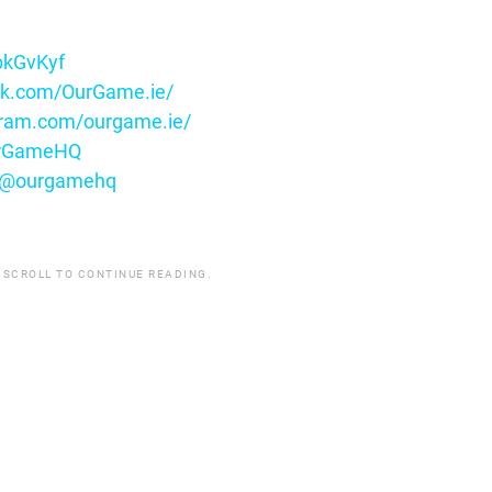
ybkGvKyf
ok.com/OurGame.ie/
gram.com/ourgame.ie/
OurGameHQ
m/@ourgamehq
 SCROLL TO CONTINUE READING.