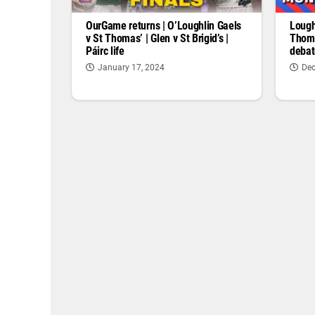
OurGame returns | O’Loughlin Gaels
Lough
v St Thomas’ | Glen v St Brigid’s |
Thoma
Páirc life
debat
January 17, 2024
Dec