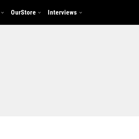
OurStore
Interviews