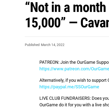
“Not in a month
15,000” — Cavan 
Published
March 14, 2022
PATREON: Join the OurGame Support
https://www.patreon.com/OurGam
Alternatively, if you wish to suppor
https://paypal.me/SSOurGame
LIVE CLUB FUNDRAISERS: Does your c
OurGame do it for you with a live s