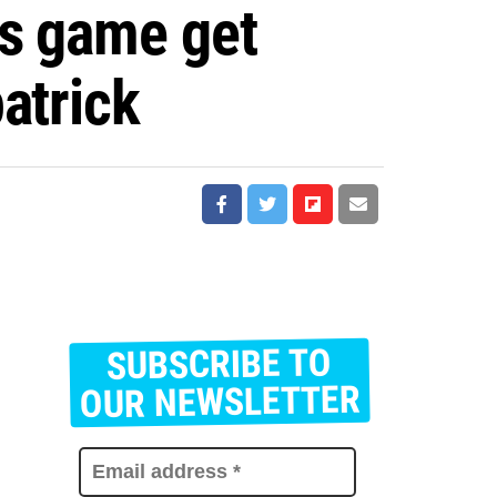
is game get
atrick
SUBSCRIBE TO
E
m
OUR NEWSLETTER
a
i
l
a
d