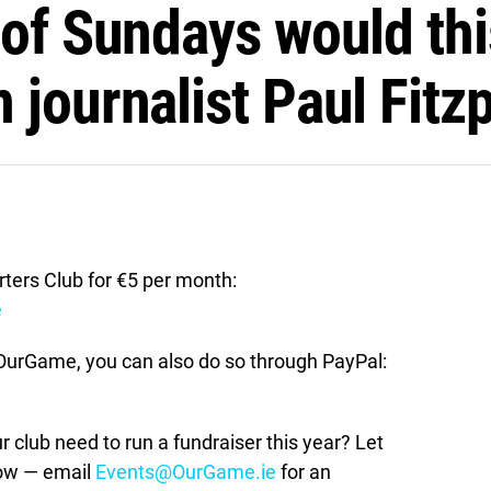
 of Sundays would th
journalist Paul Fitzp
ers Club for €5 per month:
e
t OurGame, you can also do so through PayPal:
lub need to run a fundraiser this year? Let
how — email
Events@OurGame.ie
for an