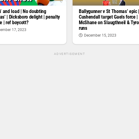
’ and load | No doubting
Ballygunner v St Thomas’ epic 
s’ | Dicksboro delight | penalty
Cushendall target Gaels force |
e | ref boycott?
McShane on Slaugthneil & Tyr
runs
ember 17, 2023
December 15, 2023
ADVERTISEMENT