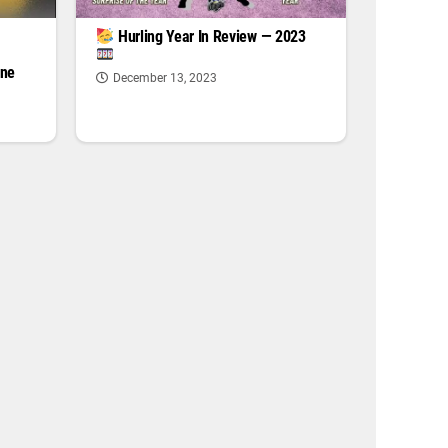
|
Hurling Year In Review — 2023
one
December 13, 2023