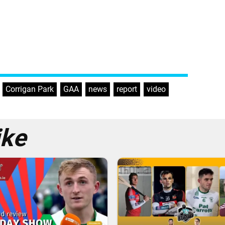
,
Corrigan Park
,
GAA
,
news
,
report
,
video
ike