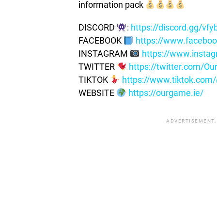
information pack
DISCORD
:
https://discord.gg/vf
FACEBOOK
https://www.facebo
INSTAGRAM
https://www.insta
TWITTER
https://twitter.com/
TIKTOK
https://www.tiktok.co
WEBSITE
https://ourgame.ie/
ADVERTISEMENT.