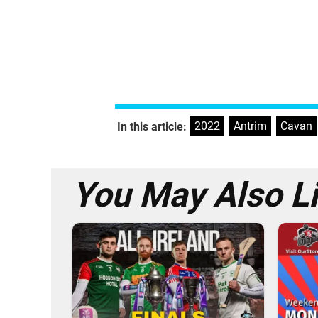
2022
,
Antrim
,
Cavan
In this article:
You May Also L