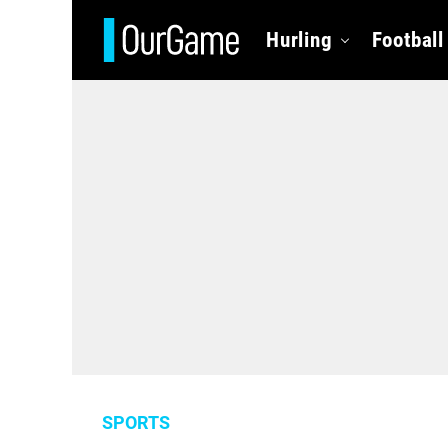
Hurling
Football
SPORTS