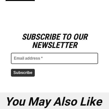
SUBSCRIBE TO OUR
E
m
NEWSLETTER
a
i
l
a
d
d
r
e
s
s
*
You May Also Like