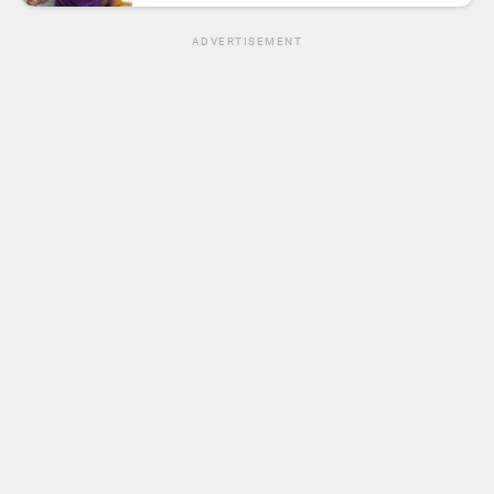
ADVERTISEMENT