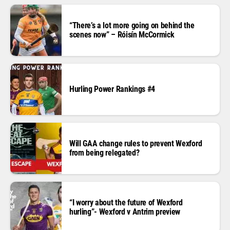
“There’s a lot more going on behind the
scenes now” – Róisín McCormick
Hurling Power Rankings #4
Will GAA change rules to prevent Wexford
from being relegated?
“I worry about the future of Wexford
hurling”- Wexford v Antrim preview