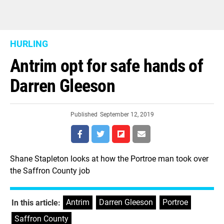
HURLING
Antrim opt for safe hands of
Darren Gleeson
Published
September 12, 2019
Shane Stapleton looks at how the Portroe man took over
the Saffron County job
Antrim
,
Darren Gleeson
,
Portroe
,
In this article:
Saffron County