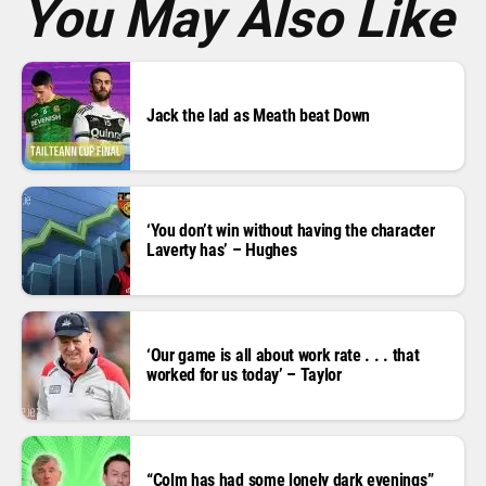
You May Also Like
Jack the lad as Meath beat Down
‘You don’t win without having the character
Laverty has’ – Hughes
‘Our game is all about work rate . . . that
worked for us today’ – Taylor
“Colm has had some lonely dark evenings”