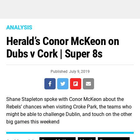
ANALYSIS
Herald’s Conor McKeon on
Dubs v Cork | Super 8s
Published
July 9, 2019
Shane Stapleton spoke with Conor McKeon about the
Rebels’ chances when visiting Croke Park, the teams who
might be able to challenge Dublin, and touch on the other
big games this weekend