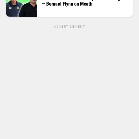
— Bernard Flynn on Meath
ADVERTISEMENT