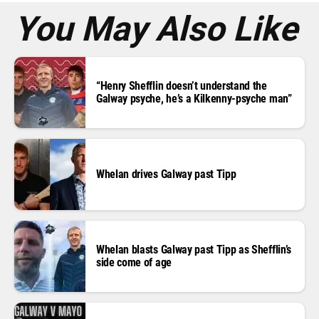
*
You May Also Like
“Henry Shefflin doesn’t understand the
Galway psyche, he’s a Kilkenny-psyche man”
Whelan drives Galway past Tipp
Whelan blasts Galway past Tipp as Shefflin’s
side come of age