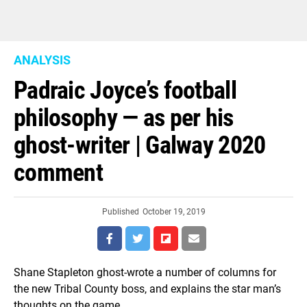
ANALYSIS
Padraic Joyce’s football
philosophy — as per his
ghost-writer | Galway 2020
comment
Published
October 19, 2019
Shane Stapleton ghost-wrote a number of columns for
the new Tribal County boss, and explains the star man’s
thoughts on the game