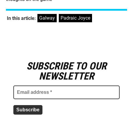
Galway
,
Padraic Joyce
In this article:
SUBSCRIBE TO OUR
E
m
NEWSLETTER
a
i
l
a
d
d
r
e
s
s