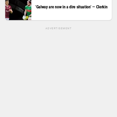
‘Galway are now in a dire situation’ — Clerkin
ADVERTISEMENT