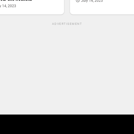
July 14, 2023
y 14, 2023
ADVERTISEMENT