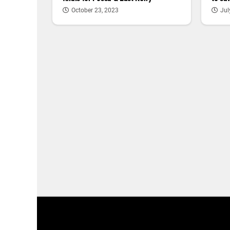
Jul
October 23, 2023