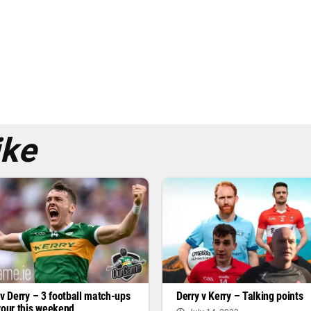
ike
 v Derry – 3 football match-ups
Derry v Kerry – Talking points
vour this weekend