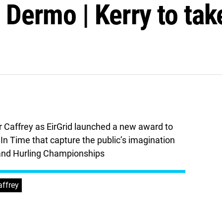
n Dermo | Kerry to tak
r Caffrey as EirGrid launched a new award to
n Time that capture the public’s imagination
l and Hurling Championships
affrey