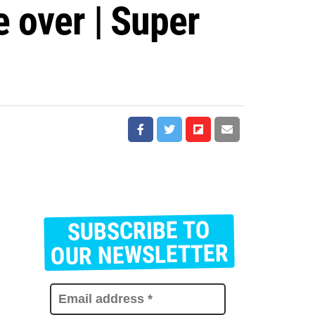
e over | Super
SUBSCRIBE TO
E
m
OUR NEWSLETTER
a
i
l
a
d