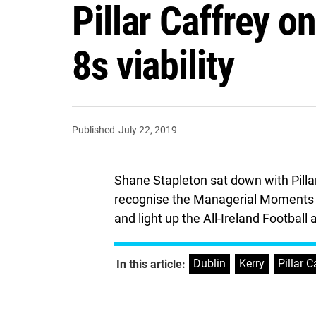
Pillar Caffrey o
8s viability
Published
July 22, 2019
Shane Stapleton sat down with Pilla
recognise the Managerial Moments I
and light up the All-Ireland Footbal
Dublin
,
Kerry
,
Pillar C
In this article: