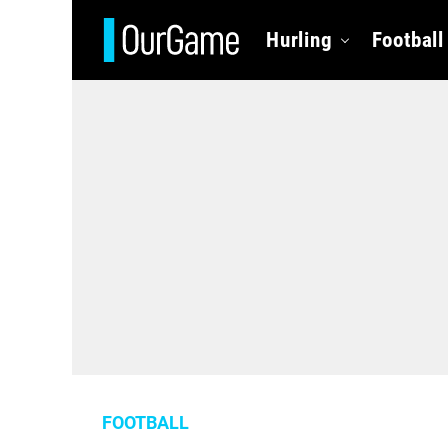
Hurling
Football
FOOTBALL