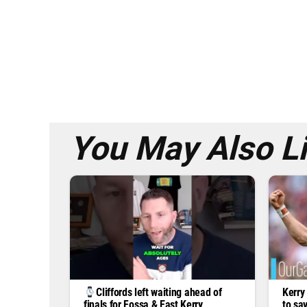
You May Also L
Kerry
Cliffords left waiting ahead of
to sa
finals for Fossa & East Kerry