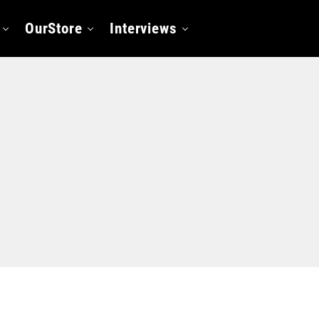
OurStore
Interviews