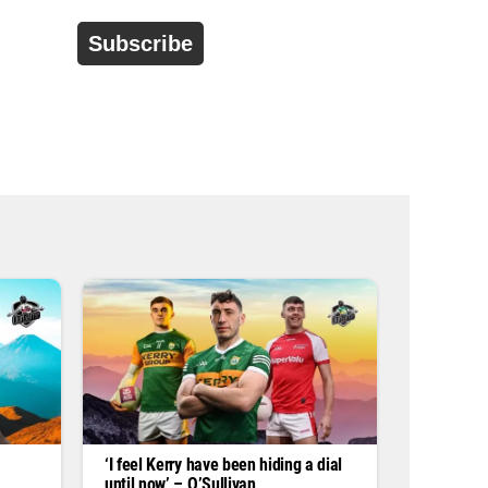
d
r
e
s
s
*
‘I feel Kerry have been hiding a dial
until now’ – O’Sullivan