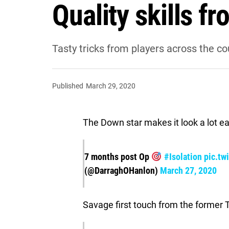
Quality skills f
Tasty tricks from players across the co
Published
March 29, 2020
The Down star makes it look a lot eas
7 months post Op
#Isolation
pic.tw
(@DarraghOHanlon)
March 27, 2020
Savage first touch from the former 