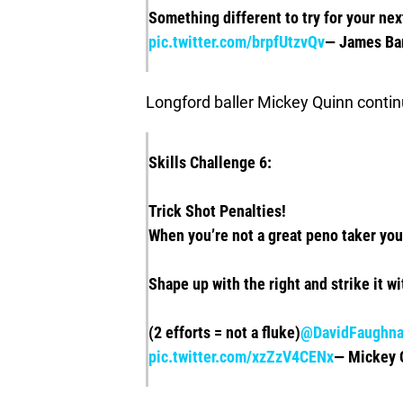
Something different to try for your ne
pic.twitter.com/brpfUtzvQv
— James Ba
Longford baller Mickey Quinn continue
Skills Challenge 6:
Trick Shot Penalties!
When you’re not a great peno taker yo
Shape up with the right and strike it wi
(2 efforts = not a fluke)
@DavidFaughn
pic.twitter.com/xzZzV4CENx
— Mickey 