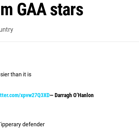
rom GAA stars
untry
ier than it is
itter.com/xpvw27Q3XD
— Darragh O’Hanlon
Tipperary defender