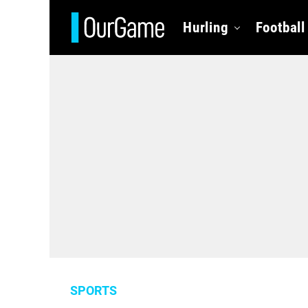
Hurling
Football
SPORTS