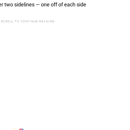
 two sidelines — one off of each side
 SCROLL TO CONTINUE READING.