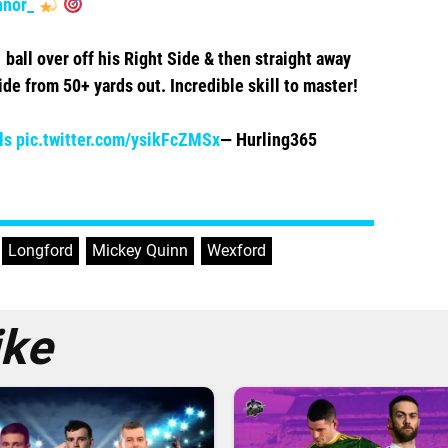
nor_
 ball over off his Right Side & then straight away
ide from 50+ yards out. Incredible skill to master!
ls
pic.twitter.com/ysikFcZMSx
— Hurling365
,
Longford
,
Mickey Quinn
,
Wexford
ike