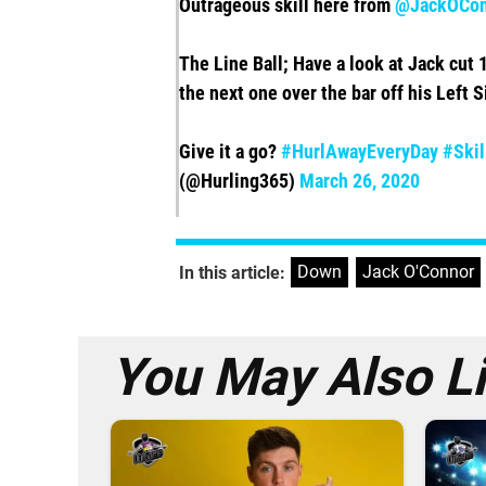
Outrageous skill here from
@JackOCon
The Line Ball; Have a look at Jack cut 1
the next one over the bar off his Left S
Give it a go?
#HurlAwayEveryDay
#Skil
(@Hurling365)
March 26, 2020
Down
,
Jack O'Connor
In this article:
You May Also L