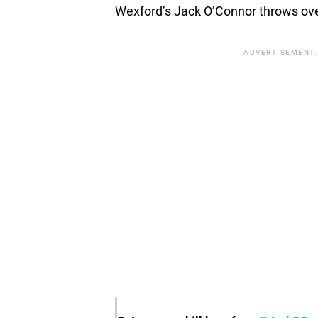
Wexford’s Jack O’Connor throws over
ADVERTISEMENT.