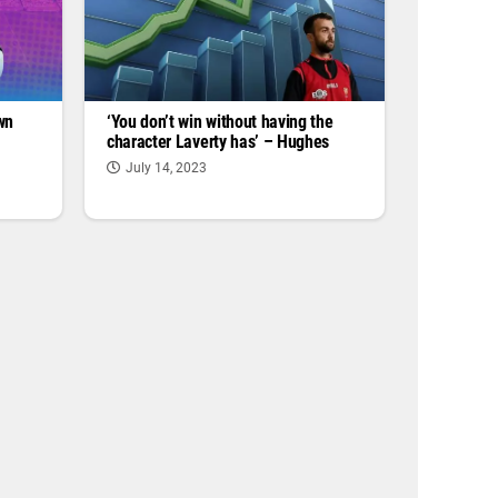
wn
‘You don’t win without having the
character Laverty has’ – Hughes
July 14, 2023