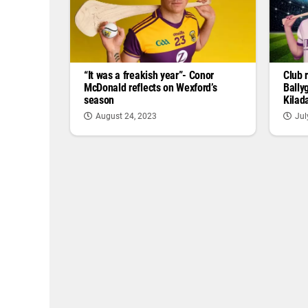
“It was a freakish year”- Conor
Club 
McDonald reflects on Wexford’s
Bally
season
Kilad
August 24, 2023
Jul