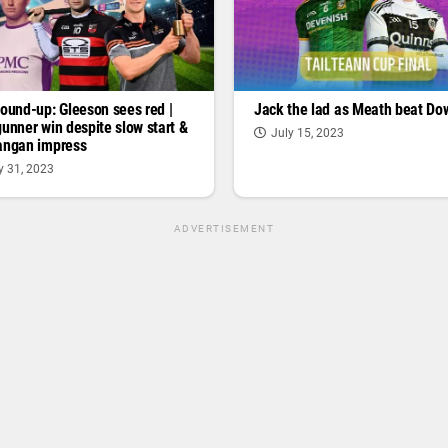
round-up: Gleeson sees red |
Jack the lad as Meath beat Do
gunner win despite slow start &
July 15, 2023
angan impress
y 31, 2023
ADVERTISEMENT