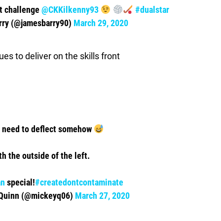
xt challenge
@CKKilkenny93
#dualstar
rry (@jamesbarry90)
March 29, 2020
s to deliver on the skills front
u need to deflect somehow
th the outside of the left.
an
special!
#createdontcontaminate
Quinn (@mickeyq06)
March 27, 2020