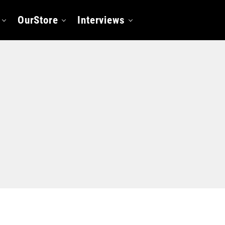
OurStore
Interviews