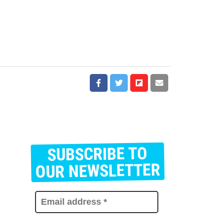
SUBSCRIBE TO
E
m
OUR NEWSLETTER
a
i
l
a
d