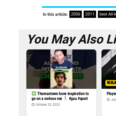
2006
,
2011
,
best All-
In this article:
You May Also L
Playe
Thomastown have inspiration to
go on a serious run
#gaa #sport
Jul
October 23, 2023