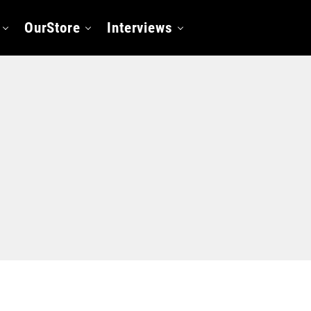
OurStore
Interviews