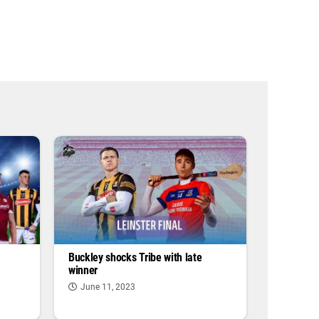
Buckley shocks Tribe with late
winner
June 11, 2023