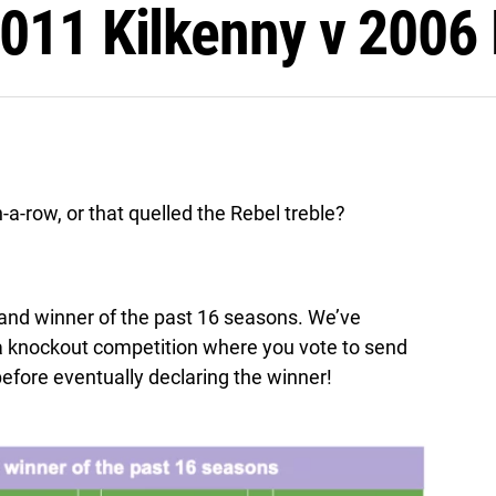
011 Kilkenny v 2006 
a-row, or that quelled the Rebel treble?
reland winner of the past 16 seasons. We’ve
 a knockout competition where you vote to send
efore eventually declaring the winner!