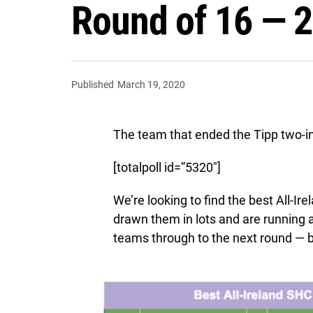
Round of 16 — 2
Published
March 19, 2020
The team that ended the Tipp two-in-
[totalpoll id=”5320″]
We’re looking to find the best All-I
drawn them in lots and are running
teams through to the next round — b