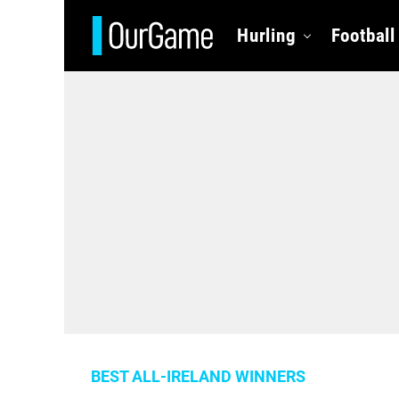
Hurling
Football
BEST ALL-IRELAND WINNERS