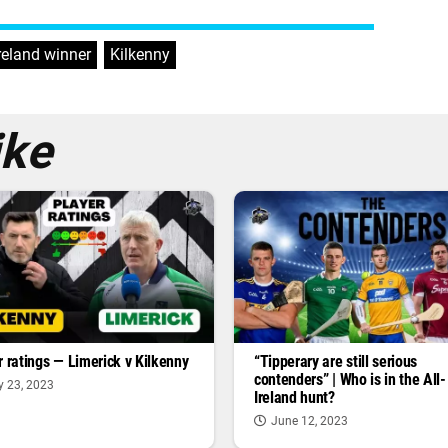
Ireland winner
,
Kilkenny
ike
r ratings — Limerick v Kilkenny
“Tipperary are still serious
contenders” | Who is in the All-
y 23, 2023
Ireland hunt?
June 12, 2023