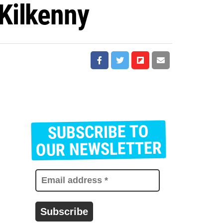
Kilkenny
SUBSCRIBE TO
E
m
OUR NEWSLETTER
a
i
l
a
d
d
r
e