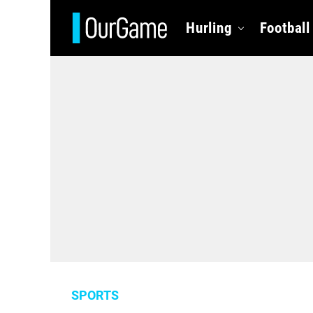
Hurling
Football
SPORTS