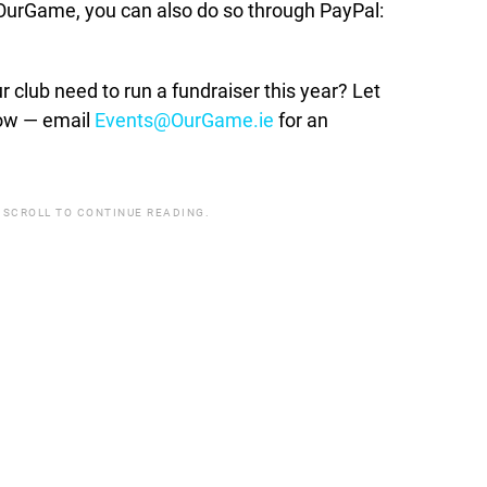
t OurGame, you can also do so through PayPal:
lub need to run a fundraiser this year? Let
how — email
Events@OurGame.ie
for an
 SCROLL TO CONTINUE READING.