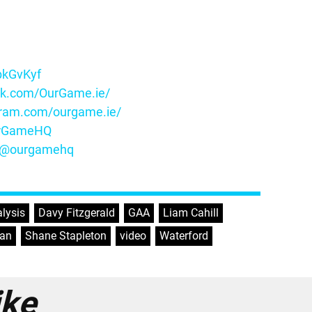
ybkGvKyf
ok.com/OurGame.ie/
gram.com/ourgame.ie/
OurGameHQ
m/@ourgamehq
lysis
,
Davy Fitzgerald
,
GAA
,
Liam Cahill
,
van
,
Shane Stapleton
,
video
,
Waterford
ike