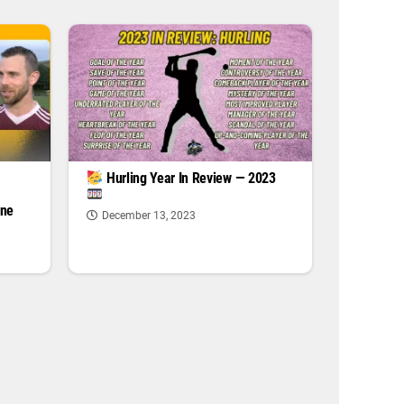
|
Hurling Year In Review — 2023
one
December 13, 2023