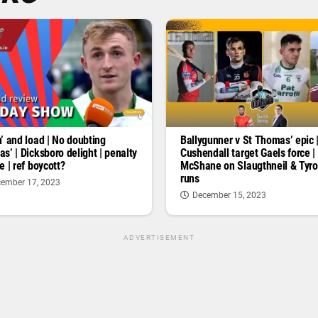
’ and load | No doubting
Ballygunner v St Thomas’ epic 
s’ | Dicksboro delight | penalty
Cushendall target Gaels force |
e | ref boycott?
McShane on Slaugthneil & Tyr
runs
ember 17, 2023
December 15, 2023
ADVERTISEMENT