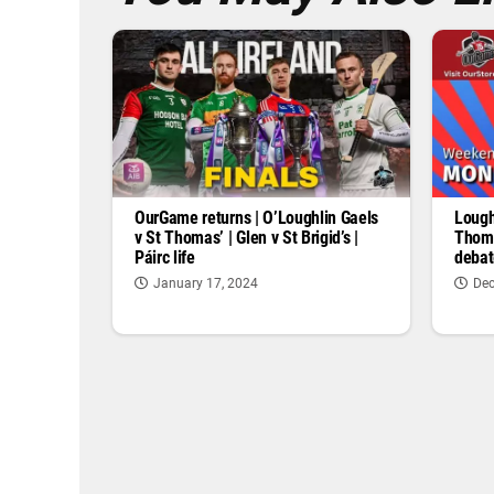
OurGame returns | O’Loughlin Gaels
Lough
v St Thomas’ | Glen v St Brigid’s |
Thoma
Páirc life
debat
January 17, 2024
Dec