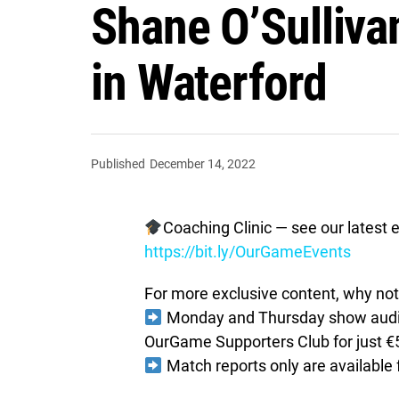
Shane O’Sullivan
in Waterford
Published
December 14, 2022
Coaching Clinic — see our latest e
https://bit.ly/OurGameEvents
For more exclusive content, why not 
Monday and Thursday show audio 
OurGame Supporters Club for just €
Match reports only are available 