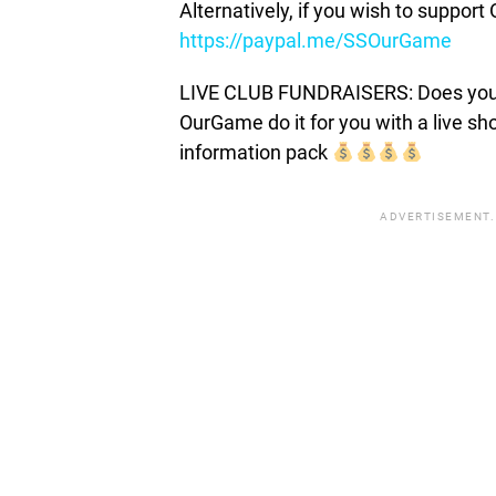
Alternatively, if you wish to suppor
https://paypal.me/SSOurGame
LIVE CLUB FUNDRAISERS: Does your c
OurGame do it for you with a live s
information pack
ADVERTISEMENT.