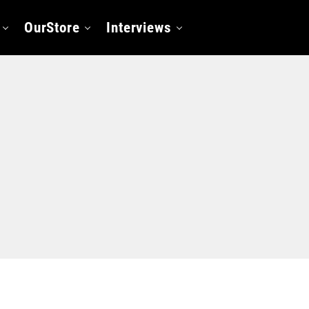
OurStore
Interviews