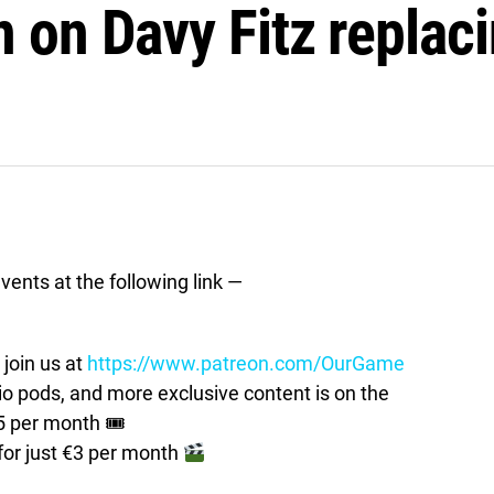
 on Davy Fitz replaci
vents at the following link —
join us at
https://www.patreon.com/OurGame
pods, and more exclusive content is on the
5 per month 🎟
for just €3 per month