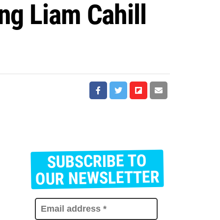
ng Liam Cahill
SUBSCRIBE TO
E
m
OUR NEWSLETTER
a
i
l
a
d