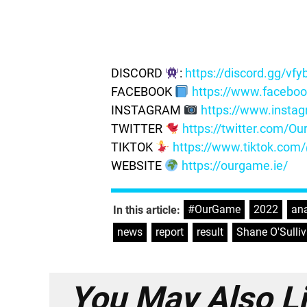
DISCORD
:
https://discord.gg/vf
FACEBOOK
https://www.facebo
INSTAGRAM
https://www.insta
TWITTER
https://twitter.com/
TIKTOK
https://www.tiktok.co
WEBSITE
https://ourgame.ie/
#OurGame
,
2022
,
ana
In this article:
news
,
report
,
result
,
Shane O'Sulli
You May Also L