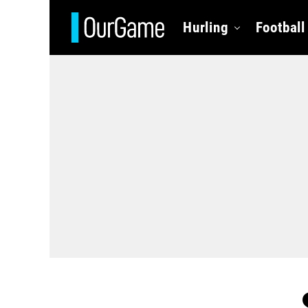
Hurling
Football