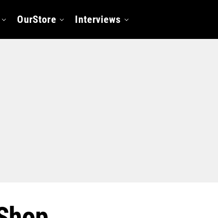
OurStore
Interviews
Shop