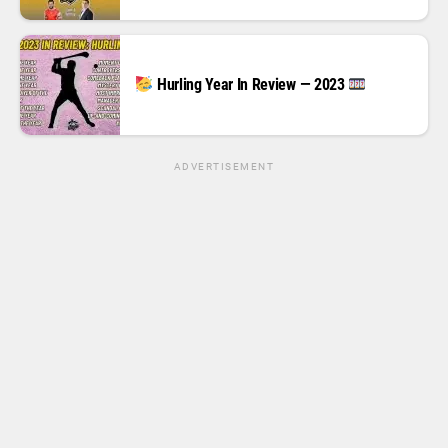
Hurling Year In Review — 2023
ADVERTISEMENT