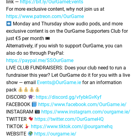
link —
https://bit.ly/OurGameEvents
For more exclusive content, why not join us at
https://www.patreon.com/OurGame
Monday and Thursday show audio pods, and more
exclusive content is on the OurGame Supporters Club for
just €5 per month 🎟
Alternatively, if you wish to support OurGame, you can
also do so through PayPal:
https://paypal.me/SSOurGame
LIVE CLUB FUNDRAISERS: Does your club need to run a
fundraiser this year? Let OurGame do it for you with a live
show — email
Events@OurGame.ie
for an information
pack
DISCORD
:
https://discord.gg/vfybkGvKyf
FACEBOOK
https://www.facebook.com/OurGame.ie/
INSTAGRAM
https://www.instagram.com/ourgame.ie/
TWITTER
https://twitter.com/OurGameHQ
TIKTOK
https://www.tiktok.com/@ourgamehq
WEBSITE
https://ourgame.ie/