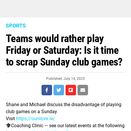
SPORTS
Teams would rather play
Friday or Saturday: Is it time
to scrap Sunday club games?
Published
July 14, 2023
Shane and Michael discuss the disadvantage of playing
club games on a Sunday
Visit
https://ourstore.ie/
Coaching Clinic — see our latest events at the following