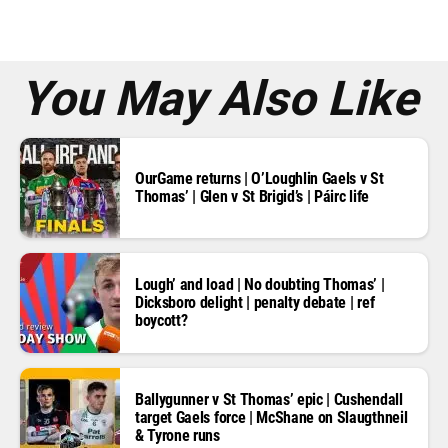
e
s
s
*
You May Also Like
OurGame returns | O’Loughlin Gaels v St
Thomas’ | Glen v St Brigid’s | Páirc life
Lough’ and load | No doubting Thomas’ |
Dicksboro delight | penalty debate | ref
boycott?
Ballygunner v St Thomas’ epic | Cushendall
target Gaels force | McShane on Slaugthneil
& Tyrone runs