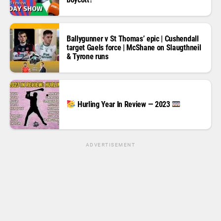
Ballygunner v St Thomas’ epic | Cushendall
target Gaels force | McShane on Slaugthneil
& Tyrone runs
Hurling Year In Review — 2023
ADVERTISEMENT