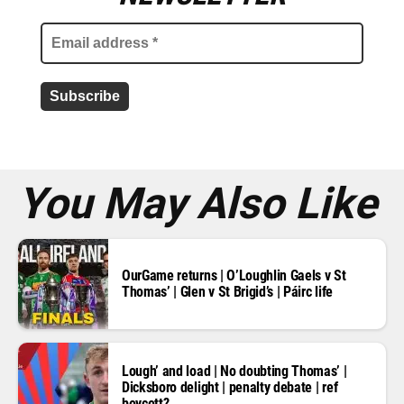
a
i
l
a
d
d
r
e
s
s
*
You May Also Like
OurGame returns | O’Loughlin Gaels v St
Thomas’ | Glen v St Brigid’s | Páirc life
Lough’ and load | No doubting Thomas’ |
Dicksboro delight | penalty debate | ref
boycott?