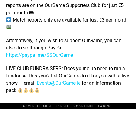
reports are on the OurGame Supporters Club for just €5
per month 🎟
Match reports only are available for just €3 per month
Alternatively, if you wish to support OurGame, you can
also do so through PayPal:
https://paypal.me/SSOurGame
LIVE CLUB FUNDRAISERS: Does your club need to run a
fundraiser this year? Let OurGame do it for you with a live
show — email
Events@OurGame.ie
for an information
pack
ADVERTISEMENT. SCROLL TO CONTINUE READING.