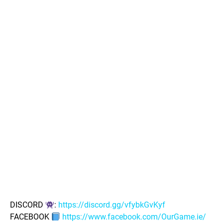
DISCORD
:
https://discord.gg/vfybkGvKyf
FACEBOOK
https://www.facebook.com/OurGame.ie/