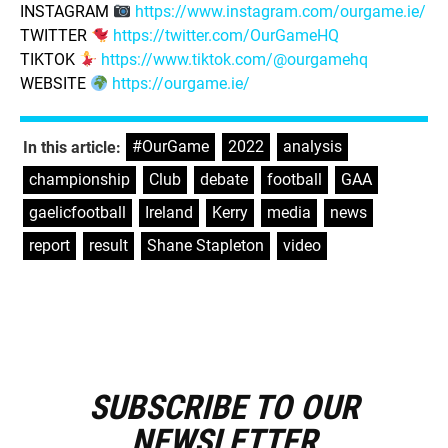
INSTAGRAM
https://www.instagram.com/ourgame.ie/
TWITTER
https://twitter.com/OurGameHQ
TIKTOK
https://www.tiktok.com/@ourgamehq
WEBSITE
https://ourgame.ie/
#OurGame
,
2022
,
analysis
,
In this article:
championship
,
Club
,
debate
,
football
,
GAA
,
gaelicfootball
,
Ireland
,
Kerry
,
media
,
news
,
report
,
result
,
Shane Stapleton
,
video
SUBSCRIBE TO OUR
E
m
NEWSLETTER