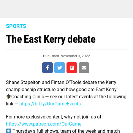
SPORTS
The East Kerry debate
Published
November 3, 2022
Shane Stapelton and Fintan O’Toole debate the Kerry
championship structure and how good are East Kerry
Coaching Clinic — see our latest events at the following
link —
https://bit.ly/OurGameEvents
For more exclusive content, why not join us at
https://www.patreon.com/OurGame
Thursday’s full shows, team of the week and match