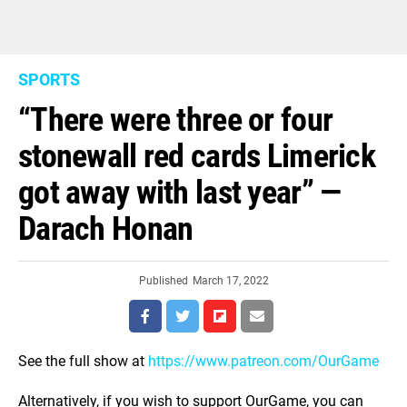
SPORTS
“There were three or four
stonewall red cards Limerick
got away with last year” —
Darach Honan
Published
March 17, 2022
See the full show at
https://www.patreon.com/OurGame
Alternatively, if you wish to support OurGame, you can