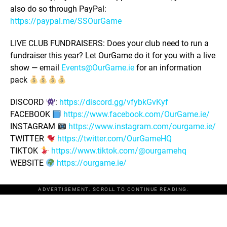
also do so through PayPal:
https://paypal.me/SSOurGame
LIVE CLUB FUNDRAISERS: Does your club need to run a
fundraiser this year? Let OurGame do it for you with a live
show — email
Events@OurGame.ie
for an information
pack
DISCORD
:
https://discord.gg/vfybkGvKyf
FACEBOOK
https://www.facebook.com/OurGame.ie/
INSTAGRAM
https://www.instagram.com/ourgame.ie/
TWITTER
https://twitter.com/OurGameHQ
TIKTOK
https://www.tiktok.com/@ourgamehq
WEBSITE
https://ourgame.ie/
ADVERTISEMENT. SCROLL TO CONTINUE READING.