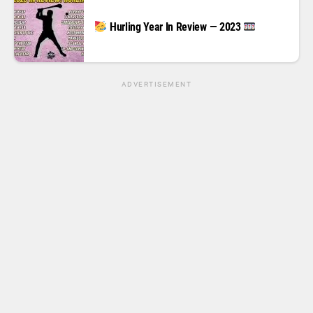
Hurling Year In Review — 2023
ADVERTISEMENT