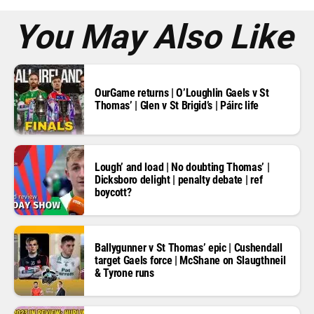
s
*
You May Also Like
OurGame returns | O’Loughlin Gaels v St
Thomas’ | Glen v St Brigid’s | Páirc life
Lough’ and load | No doubting Thomas’ |
Dicksboro delight | penalty debate | ref
boycott?
Ballygunner v St Thomas’ epic | Cushendall
target Gaels force | McShane on Slaugthneil
& Tyrone runs