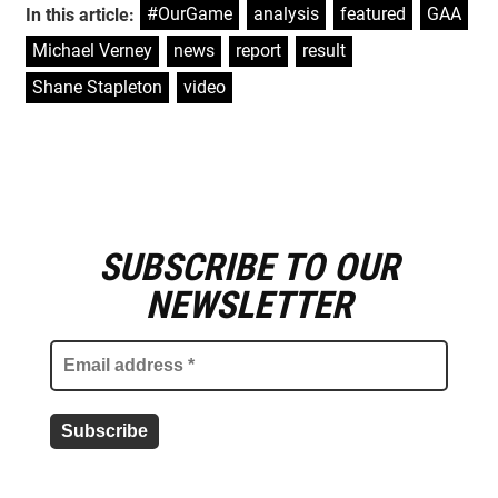
#OurGame
,
analysis
,
featured
,
GAA
,
In this article:
Michael Verney
,
news
,
report
,
result
,
Shane Stapleton
,
video
SUBSCRIBE TO OUR
E
m
NEWSLETTER
a
i
l
a
d
d
r
e
s