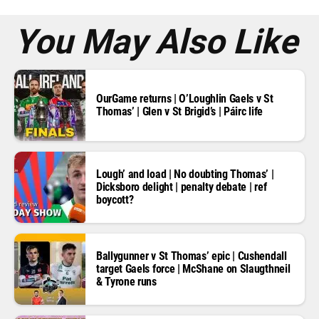
s
*
You May Also Like
OurGame returns | O’Loughlin Gaels v St
Thomas’ | Glen v St Brigid’s | Páirc life
Lough’ and load | No doubting Thomas’ |
Dicksboro delight | penalty debate | ref
boycott?
Ballygunner v St Thomas’ epic | Cushendall
target Gaels force | McShane on Slaugthneil
& Tyrone runs