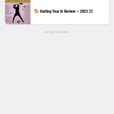
Hurling Year In Review — 2023
ADVERTISEMENT