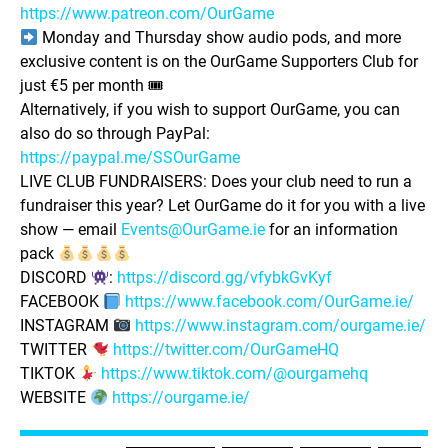
https://www.patreon.com/OurGame
Monday and Thursday show audio pods, and more
exclusive content is on the OurGame Supporters Club for
just €5 per month 🎟
Alternatively, if you wish to support OurGame, you can
also do so through PayPal:
https://paypal.me/SSOurGame
LIVE CLUB FUNDRAISERS: Does your club need to run a
fundraiser this year? Let OurGame do it for you with a live
show — email
Events@OurGame.ie
for an information
pack
DISCORD
:
https://discord.gg/vfybkGvKyf
FACEBOOK
https://www.facebook.com/OurGame.ie/
INSTAGRAM
https://www.instagram.com/ourgame.ie/
TWITTER
https://twitter.com/OurGameHQ
TIKTOK
https://www.tiktok.com/@ourgamehq
WEBSITE
https://ourgame.ie/