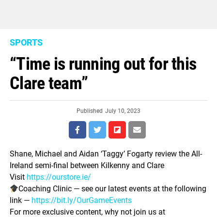
SPORTS
“Time is running out for this
Clare team”
Published
July 10, 2023
Shane, Michael and Aidan ‘Taggy’ Fogarty review the All-
Ireland semi-final between Kilkenny and Clare
Visit
https://ourstore.ie/
Coaching Clinic — see our latest events at the following
link —
https://bit.ly/OurGameEvents
For more exclusive content, why not join us at