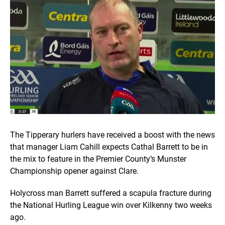
The Tipperary hurlers have received a boost with the news
that manager Liam Cahill expects Cathal Barrett to be in
the mix to feature in the Premier County’s Munster
Championship opener against Clare.
Holycross man Barrett suffered a scapula fracture during
the National Hurling League win over Kilkenny two weeks
ago.