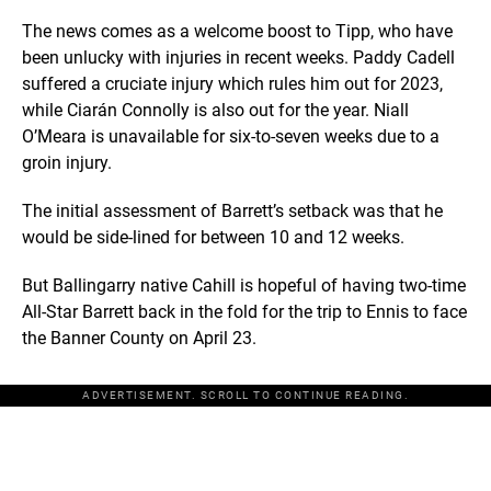
The news comes as a welcome boost to Tipp, who have
been unlucky with injuries in recent weeks. Paddy Cadell
suffered a cruciate injury which rules him out for 2023,
while Ciarán Connolly is also out for the year. Niall
O’Meara is unavailable for six-to-seven weeks due to a
groin injury.
The initial assessment of Barrett’s setback was that he
would be side-lined for between 10 and 12 weeks.
But Ballingarry native Cahill is hopeful of having two-time
All-Star Barrett back in the fold for the trip to Ennis to face
the Banner County on April 23.
ADVERTISEMENT. SCROLL TO CONTINUE READING.