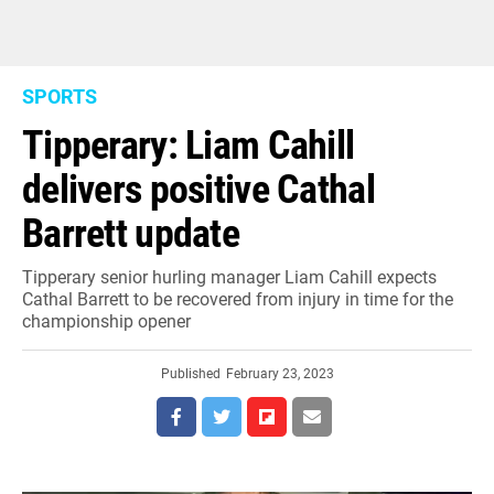
SPORTS
Tipperary: Liam Cahill
delivers positive Cathal
Barrett update
Tipperary senior hurling manager Liam Cahill expects
Cathal Barrett to be recovered from injury in time for the
championship opener
Published
February 23, 2023