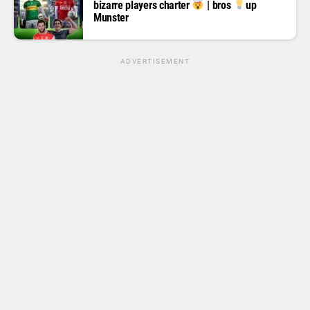
bizarre players charter
| bros
up
Munster
ADVERTISEMENT