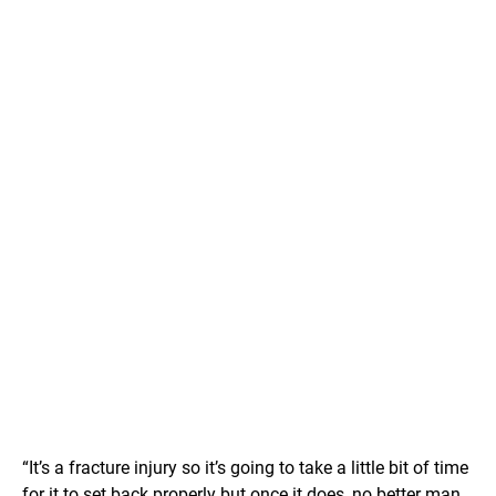
“It’s a fracture injury so it’s going to take a little bit of time
for it to set back properly but once it does, no better man