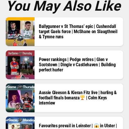
You May Also Like
Ballygunner v St Thomas’ epic | Cushendall
target Gaels force | McShane on Slaugthneil
& Tyrone runs
Power rankings | Podge retires | Glen v
Scotstown | Dingle v Castlehaven | Building
perfect hurler
Aussie Gleeson & Kieran Fitz live | hurling &
football finals bonanza
| Colm Keys
interview
Favourites prevail in Leinster |
in Ulster |