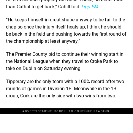
than Cathal to get back,” Cahill told
Tipp FM
.
“He keeps himself in great shape anyway to be fair to the
chap so once the injury itself heals up, I think he should
be back in the field and pushing towards the first round of
the championship at least anyway.”
The Premier County bid to continue their winning start in
the National League when they travel to Croke Park to
take on Dublin on Saturday evening.
Tipperary are the only team with a 100% record after two
rounds of games in Division 1B. Meanwhile in the 1B
group, Cork are the only side with two wins from two.
ADVERTISEMENT. SCROLL TO CONTINUE READING.