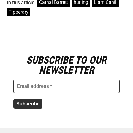
Cathal Barrett
,
hurling
,
Liam Cahill
,
In this article:
Tipperary
SUBSCRIBE TO OUR
E
m
NEWSLETTER
a
i
l
a
d
d
r
e
s
s
*