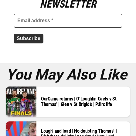
m
NEWSLETTER
a
i
l
a
d
d
r
e
s
s
*
You May Also Like
OurGame returns | O’Loughlin Gaels v St
Thomas’ | Glen v St Brigid’s | Páirc life
Lough’ and load | No doubting Thomas’ |