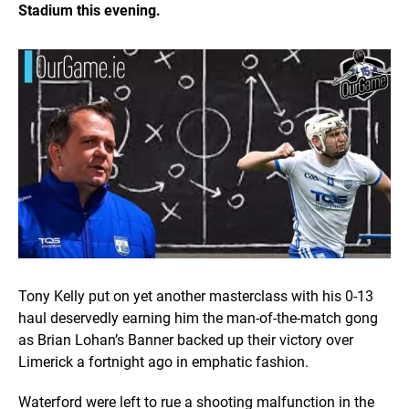
Stadium this evening.
Tony Kelly put on yet another masterclass with his 0-13
haul deservedly earning him the man-of-the-match gong
as Brian Lohan’s Banner backed up their victory over
Limerick a fortnight ago in emphatic fashion.
Waterford were left to rue a shooting malfunction in the