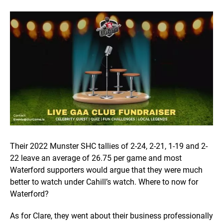
Their 2022 Munster SHC tallies of 2-24, 2-21, 1-19 and 2-
22 leave an average of 26.75 per game and most
Waterford supporters would argue that they were much
better to watch under Cahill’s watch. Where to now for
Waterford?
As for Clare, they went about their business professionally