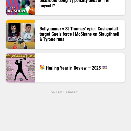
Dicksboro delight | penalty debate | ref
boycott?
Ballygunner v St Thomas’ epic | Cushendall
target Gaels force | McShane on Slaugthneil
& Tyrone runs
Hurling Year In Review — 2023
ADVERTISEMENT