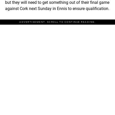
but they will need to get something out of their final game
against Cork next Sunday in Ennis to ensure qualification.
ADVERTISEMENT. SCROLL TO CONTINUE READING.