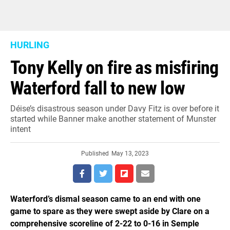
HURLING
Tony Kelly on fire as misfiring
Waterford fall to new low
Déise’s disastrous season under Davy Fitz is over before it
started while Banner make another statement of Munster
intent
Published
May 13, 2023
Waterford’s dismal season came to an end with one
game to spare as they were swept aside by Clare on a
comprehensive scoreline of 2-22 to 0-16 in Semple