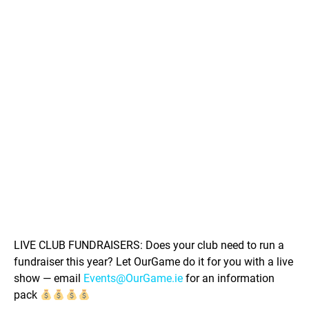
LIVE CLUB FUNDRAISERS: Does your club need to run a
fundraiser this year? Let OurGame do it for you with a live
show — email
Events@OurGame.ie
for an information
pack