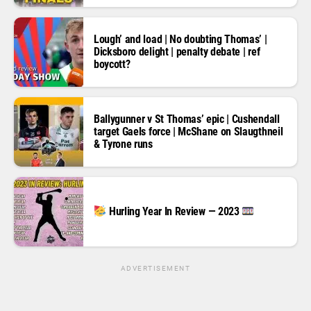
Lough’ and load | No doubting Thomas’ |
Dicksboro delight | penalty debate | ref
boycott?
Ballygunner v St Thomas’ epic | Cushendall
target Gaels force | McShane on Slaugthneil
& Tyrone runs
Hurling Year In Review — 2023
ADVERTISEMENT