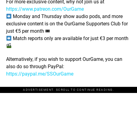
For more exclusive content, why not join us at
https://www.patreon.com/OurGame
Monday and Thursday show audio pods, and more
exclusive content is on the OurGame Supporters Club for
just €5 per month 🎟
Match reports only are available for just €3 per month
Alternatively, if you wish to support OurGame, you can
also do so through PayPal:
https://paypal.me/SSOurGame
ADVERTISEMENT. SCROLL TO CONTINUE READING.