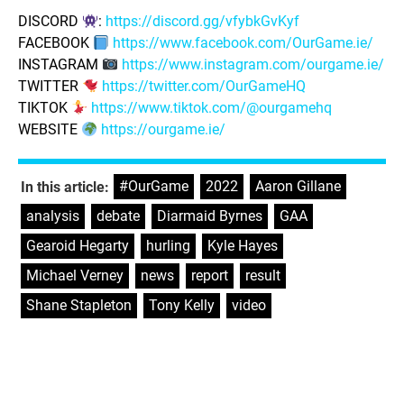
DISCORD
:
https://discord.gg/vfybkGvKyf
FACEBOOK
https://www.facebook.com/OurGame.ie/
INSTAGRAM
https://www.instagram.com/ourgame.ie/
TWITTER
https://twitter.com/OurGameHQ
TIKTOK
https://www.tiktok.com/@ourgamehq
WEBSITE
https://ourgame.ie/
#OurGame
,
2022
,
Aaron Gillane
,
In this article:
analysis
,
debate
,
Diarmaid Byrnes
,
GAA
,
Gearoid Hegarty
,
hurling
,
Kyle Hayes
,
Michael Verney
,
news
,
report
,
result
,
Shane Stapleton
,
Tony Kelly
,
video