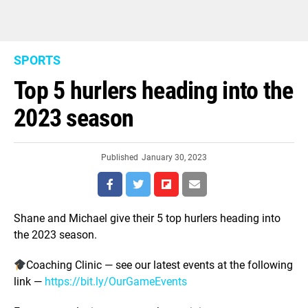
SPORTS
Top 5 hurlers heading into the
2023 season
Published
January 30, 2023
Shane and Michael give their 5 top hurlers heading into
the 2023 season.
Coaching Clinic — see our latest events at the following
link —
https://bit.ly/OurGameEvents