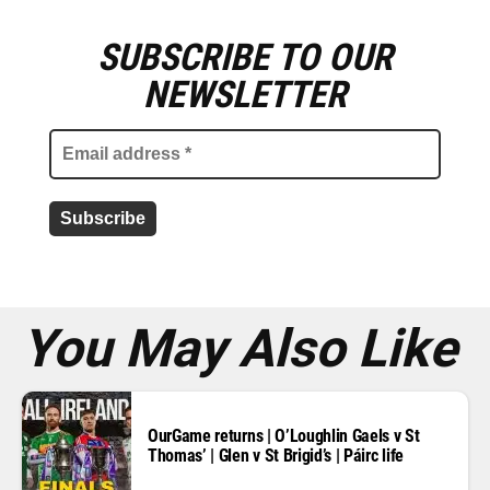
SUBSCRIBE TO OUR
E
m
NEWSLETTER
a
i
l
a
d
d
r
e
s
s
*
You May Also Like
OurGame returns | O’Loughlin Gaels v St
Thomas’ | Glen v St Brigid’s | Páirc life