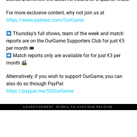
For more exclusive content, why not join us at
https://www.patreon.com/OurGame
Thursday’s full shows, team of the week and match
reports are on the OurGame Supporters Club for just €5
per month 🎟
Match reports only are available for for just €3 per
month
Alternatively, if you wish to support OurGame, you can
also do so through PayPal:
https://paypal.me/SSOurGame
ADVERTISEMENT. SCROLL TO CONTINUE READING.