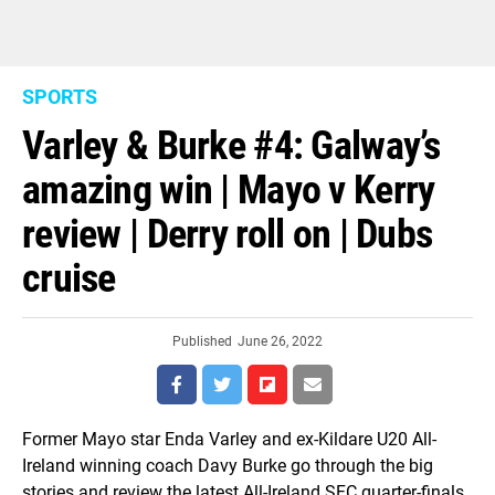
SPORTS
Varley & Burke #4: Galway’s
amazing win | Mayo v Kerry
review | Derry roll on | Dubs
cruise
Published
June 26, 2022
Former Mayo star Enda Varley and ex-Kildare U20 All-
Ireland winning coach Davy Burke go through the big
stories and review the latest All-Ireland SFC quarter-finals.