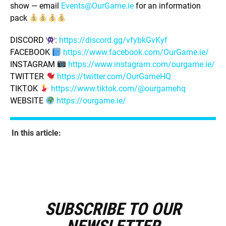
show — email
Events@OurGame.ie
for an information
pack
DISCORD
:
https://discord.gg/vfybkGvKyf
FACEBOOK
https://www.facebook.com/OurGame.ie/
INSTAGRAM
https://www.instagram.com/ourgame.ie/
TWITTER
https://twitter.com/OurGameHQ
TIKTOK
https://www.tiktok.com/@ourgamehq
WEBSITE
https://ourgame.ie/
In this article:
SUBSCRIBE TO OUR
E
m