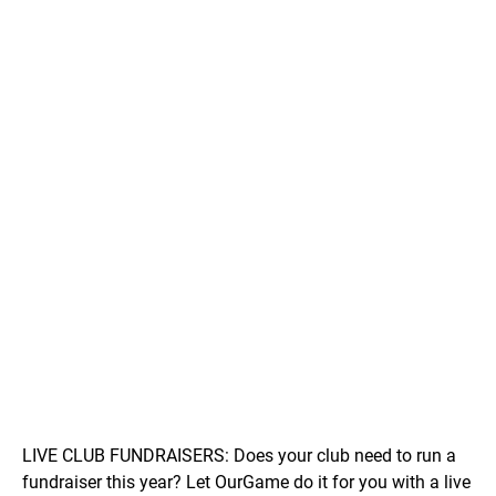
LIVE CLUB FUNDRAISERS: Does your club need to run a
fundraiser this year? Let OurGame do it for you with a live