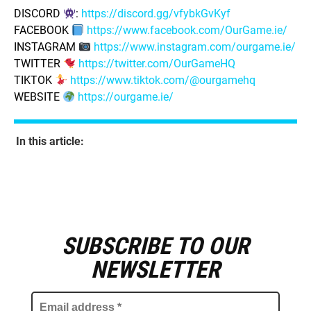
DISCORD
:
https://discord.gg/vfybkGvKyf
FACEBOOK
https://www.facebook.com/OurGame.ie/
INSTAGRAM
https://www.instagram.com/ourgame.ie/
TWITTER
https://twitter.com/OurGameHQ
TIKTOK
https://www.tiktok.com/@ourgamehq
WEBSITE
https://ourgame.ie/
In this article:
SUBSCRIBE TO OUR
E
m
NEWSLETTER
a
i
l