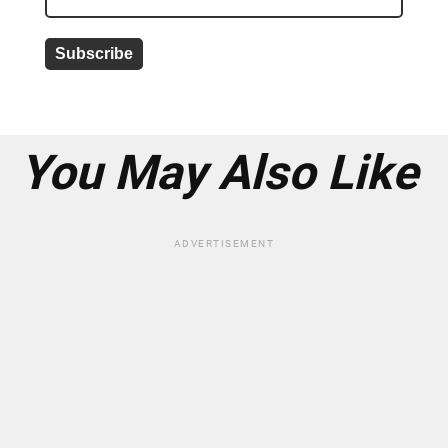
a
d
d
r
e
s
s
*
You May Also Like
ADVERTISEMENT