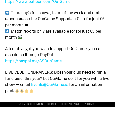
https://www.patreon.com/OurGame
Thursday’s full shows, team of the week and match
reports are on the OurGame Supporters Club for just €5
per month 🎟
Match reports only are available for for just €3 per
month
Alternatively, if you wish to support OurGame, you can
also do so through PayPal:
https://paypal.me/SSOurGame
LIVE CLUB FUNDRAISERS: Does your club need to run a
fundraiser this year? Let OurGame do it for you with a live
show — email
Events@OurGame.ie
for an information
pack
ADVERTISEMENT. SCROLL TO CONTINUE READING.