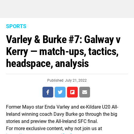
SPORTS
Varley & Burke #7: Galway v
Kerry — match-ups, tactics,
headspace, analysis
Published
July 21, 2022
Former Mayo star Enda Varley and ex-Kildare U20 All-
Ireland winning coach Davy Burke go through the big
stories and preview the All-Ireland SFC final.
For more exclusive content, why not join us at