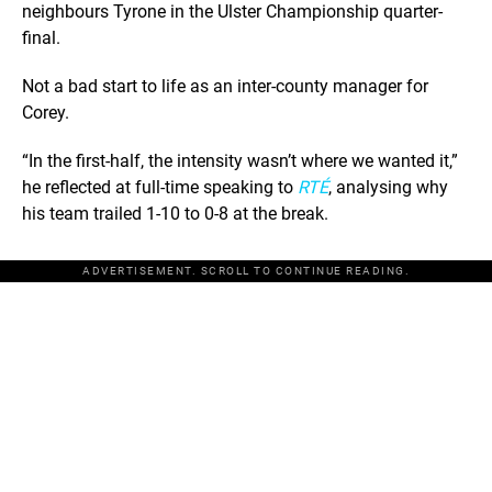
neighbours Tyrone in the Ulster Championship quarter-
final.
Not a bad start to life as an inter-county manager for
Corey.
“In the first-half, the intensity wasn’t where we wanted it,”
he reflected at full-time speaking to
RTÉ
, analysing why
his team trailed 1-10 to 0-8 at the break.
ADVERTISEMENT. SCROLL TO CONTINUE READING.