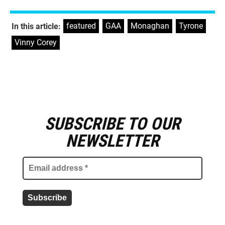
featured
,
GAA
,
Monaghan
,
Tyrone
,
In this article:
Vinny Corey
SUBSCRIBE TO OUR
E
m
NEWSLETTER
a
i
l
a
d
d
r
e
s