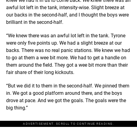
knew we had it in us to come back. We knew there was an
awful lot left in the tank, intensity-wise. Slight breeze at
our backs in the second-half, and I thought the boys were
brilliant in the second-half.
“We knew there was an awful lot left in the tank. Tyrone
were only five points up. We had a slight breeze at our
backs. There was no real panic stations. We knew we had
to go at them a wee bit more. We had to get a handle on
them around the field. They got a wee bit more than their
fair share of their long kickouts.
“But we did it to them in the second-half. We pinned them
in. We got a good platform around there, and the boys
drove at pace. And we got the goals. The goals were the
big thing.”
ADVERTISEMENT. SCROLL TO CONTINUE READING.