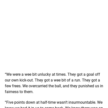
“We were a wee bit unlucky at times. They got a goal off
our own kick-out. They got a wee bit of a run. They got a
few frees. We overcarried the ball, and they punished us in
fairness to them.
“Five points down at half-time wasn’t insurmountable. We