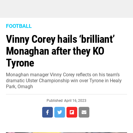
FOOTBALL
Vinny Corey hails ‘brilliant’
Monaghan after they KO
Tyrone
Monaghan manager Vinny Corey reflects on his team’s
dramatic Ulster Championship win over Tyrone in Healy
Park, Omagh
Published
April 16, 2023