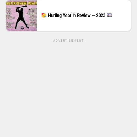
Hurling Year In Review — 2023
ADVERTISEMENT