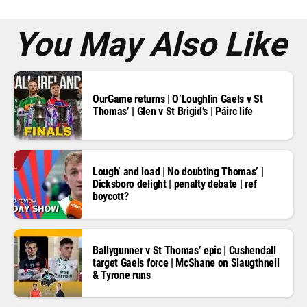
s
*
You May Also Like
OurGame returns | O’Loughlin Gaels v St
Thomas’ | Glen v St Brigid’s | Páirc life
Lough’ and load | No doubting Thomas’ |
Dicksboro delight | penalty debate | ref
boycott?
Ballygunner v St Thomas’ epic | Cushendall
target Gaels force | McShane on Slaugthneil
& Tyrone runs