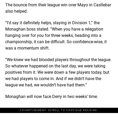
The bounce from their league win over Mayo in Castlebar
also helped.
“I’d say it definitely helps, staying in Division 1,” the
Monaghan boss stated. “When you have a relegation
hanging over for you for three weeks, heading into a
championship, it can be difficult. So confidence-wise, it
was a momentum shift.
“We knew we had blooded players throughout the league.
So whatever happened on the last day, we were taking
positives from it. We were down a few players today, but
we had players to come in. And if we didn’t have the
league we had, we wouldn’t have had them.”
Monaghan will now face Derry in two weeks’ time.
ADVERTISEMENT. SCROLL TO CONTINUE READING.