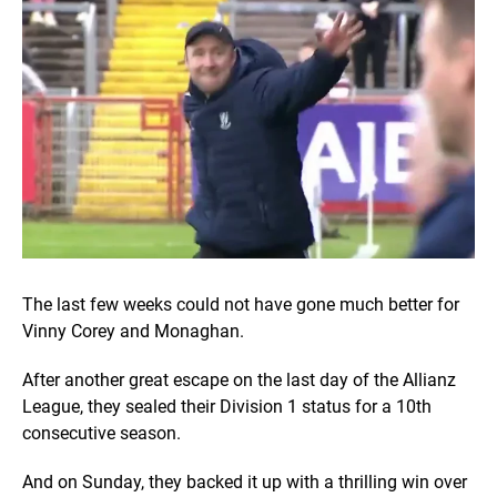
The last few weeks could not have gone much better for
Vinny Corey and Monaghan.
After another great escape on the last day of the Allianz
League, they sealed their Division 1 status for a 10th
consecutive season.
And on Sunday, they backed it up with a thrilling win over