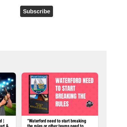
d
r
e
s
s
*
d |
“Waterford need to start breaking
art &
the rules or other teams need to