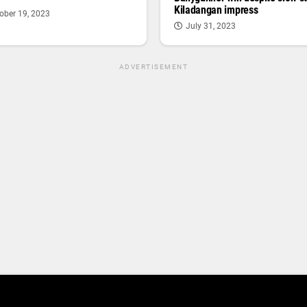
Kiladangan impress
ober 19, 2023
July 31, 2023
ADVERTISEMENT