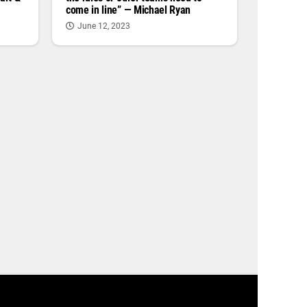
come in line” — Michael Ryan
June 12, 2023