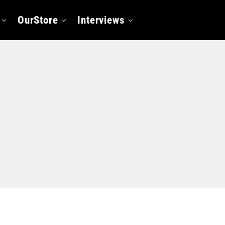
OurStore
Interviews