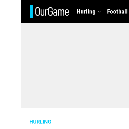
Hurling
Football
HURLING