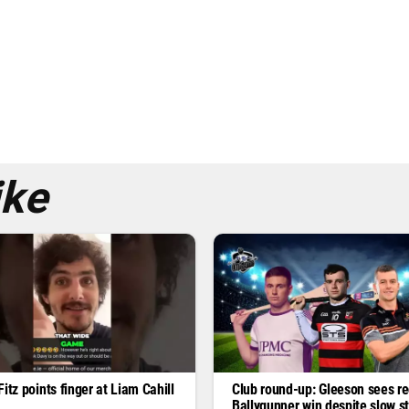
ike
itz points finger at Liam Cahill
Club round-up: Gleeson sees re
Ballygunner win despite slow st