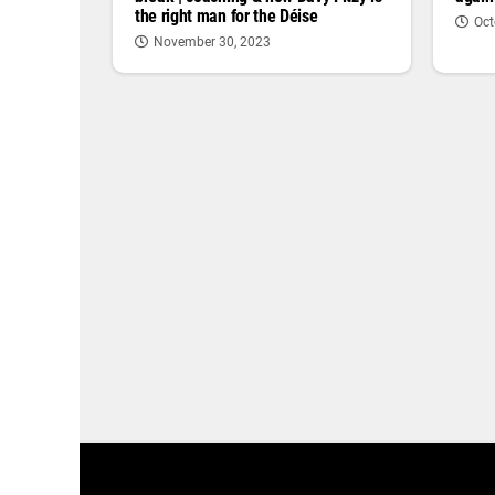
the right man for the Déise
Oct
November 30, 2023