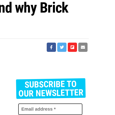
nd why Brick
SUBSCRIBE TO
E
m
OUR NEWSLETTER
a
i
l
a
d