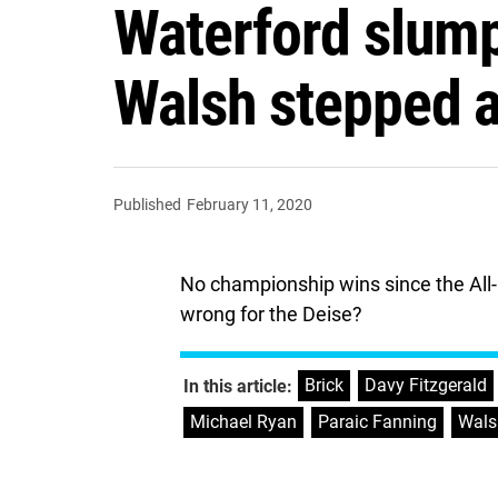
Waterford slump
Walsh stepped 
Published
February 11, 2020
No championship wins since the All-I
wrong for the Deise?
Brick
,
Davy Fitzgerald
In this article:
Michael Ryan
,
Paraic Fanning
,
Wals