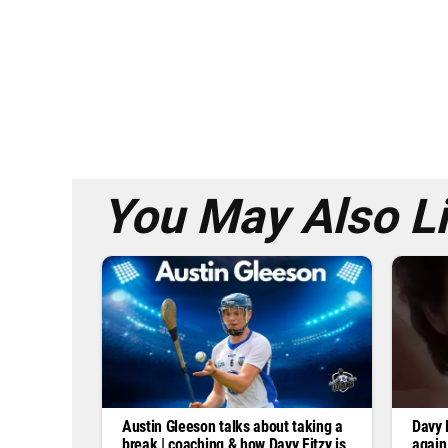
You May Also L
Austin Gleeson talks about taking a
Davy F
break | coaching & how Davy Fitzy is
again