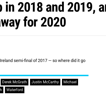
 in 2018 and 2019, a
away for 2020
reland semi-final of 2017 — so where did it go
,
Derek McGrath
,
Justin McCarthy
,
Michael
,
h
,
Waterford