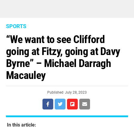
SPORTS
“We want to see Clifford
going at Fitzy, going at Davy
Byrne” – Michael Darragh
Macauley
Published
July 28, 2023
In this article: