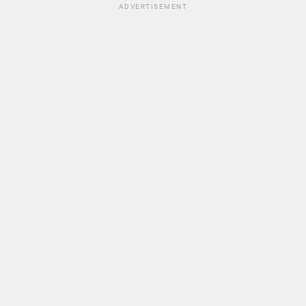
ADVERTISEMENT