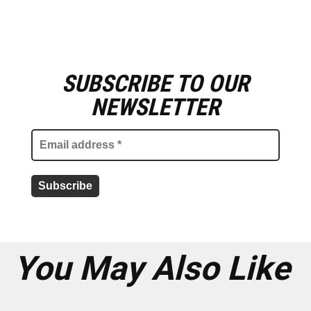
SUBSCRIBE TO OUR
E
m
NEWSLETTER
a
i
l
a
d
d
r
e
s
s
*
You May Also Like