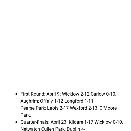
First Round: April 9: Wicklow 2-12 Carlow 0-10,
Aughrim; Offaly 1-12 Longford 1-11
Pearse Park; Laois 2-17 Wexford 2-13, O’Moore
Park.
Quarter-finals: April 23: Kildare 1-17 Wicklow 0-10,
Netwatch Cullen Park; Dublin 4-