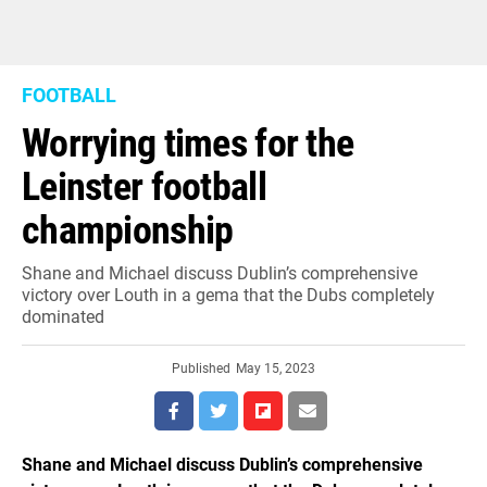
FOOTBALL
Worrying times for the
Leinster football
championship
Shane and Michael discuss Dublin’s comprehensive
victory over Louth in a gema that the Dubs completely
dominated
Published
May 15, 2023
Shane and Michael discuss Dublin’s comprehensive