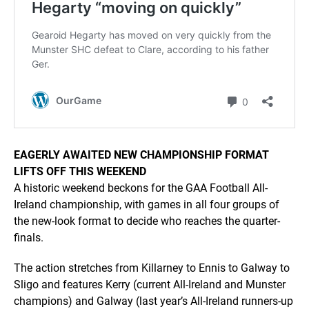
EAGERLY AWAITED NEW CHAMPIONSHIP FORMAT
LIFTS OFF THIS WEEKEND
A historic weekend beckons for the GAA Football All-
Ireland championship, with games in all four groups of
the new-look format to decide who reaches the quarter-
finals.
The action stretches from Killarney to Ennis to Galway to
Sligo and features Kerry (current All-Ireland and Munster
champions) and Galway (last year’s All-Ireland runners-up