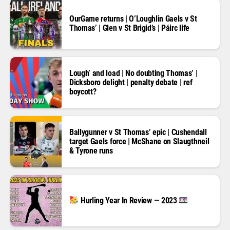
OurGame returns | O’Loughlin Gaels v St
Thomas’ | Glen v St Brigid’s | Páirc life
Lough’ and load | No doubting Thomas’ |
Dicksboro delight | penalty debate | ref
boycott?
Ballygunner v St Thomas’ epic | Cushendall
target Gaels force | McShane on Slaugthneil
& Tyrone runs
Hurling Year In Review — 2023