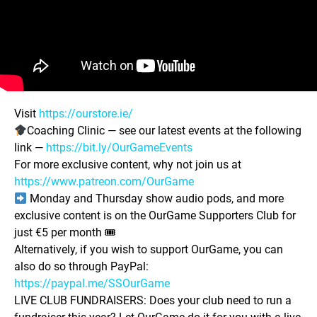
Visit
https://ourstore.ie/
Coaching Clinic — see our latest events at the following
link —
https://bit.ly/OurGameEvents
For more exclusive content, why not join us at
https://www.patreon.com/OurGame
Monday and Thursday show audio pods, and more
exclusive content is on the OurGame Supporters Club for
just €5 per month 🎟
Alternatively, if you wish to support OurGame, you can
also do so through PayPal:
https://paypal.me/SSOurGame
LIVE CLUB FUNDRAISERS: Does your club need to run a