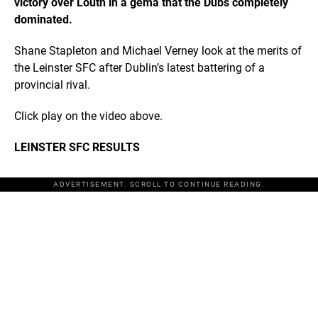
victory over Louth in a gema that the Dubs completely
dominated.
Shane Stapleton and Michael Verney look at the merits of
the Leinster SFC after Dublin’s latest battering of a
provincial rival.
Click play on the video above.
LEINSTER SFC RESULTS
ADVERTISEMENT. SCROLL TO CONTINUE READING.