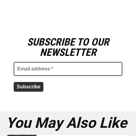
SUBSCRIBE TO OUR
E
m
NEWSLETTER
a
i
l
a
d
d
r
e
s
s
*
You May Also Like