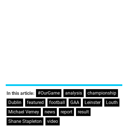
#OurGame
,
analysis
,
championship
,
In this article:
Dublin
,
featured
,
football
,
GAA
,
Leinster
,
Louth
,
Michael Verney
,
news
,
report
,
result
,
Shane Stapleton
,
video