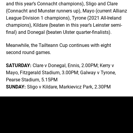
and this year’s Connacht champions), Sligo and Clare
(Connacht and Munster runners up), Mayo (current Allianz
League Division 1 champions), Tyrone (2021 All-Ireland
champions), Kildare (beaten in this year’s Leinster semi-
final) and Donegal (beaten Ulster quarter-finalists).
Meanwhile, the Tailteann Cup continues with eight
second round games.
SATURDAY:
Clare v Donegal, Ennis, 2.00PM; Kerry v
Mayo, Fitzgerald Stadium, 3.00PM; Galway v Tyrone,
Pearse Stadium, 5.15PM
SUNDAY:
Sligo v Kildare, Markievicz Park, 2.30PM