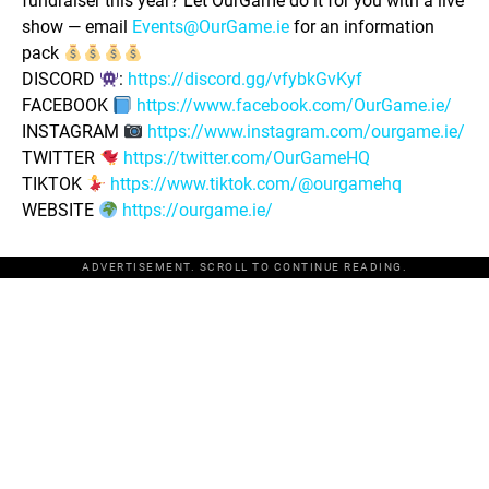
fundraiser this year? Let OurGame do it for you with a live
show — email
Events@OurGame.ie
for an information
pack
DISCORD
:
https://discord.gg/vfybkGvKyf
FACEBOOK
https://www.facebook.com/OurGame.ie/
INSTAGRAM
https://www.instagram.com/ourgame.ie/
TWITTER
https://twitter.com/OurGameHQ
TIKTOK
https://www.tiktok.com/@ourgamehq
WEBSITE
https://ourgame.ie/
ADVERTISEMENT. SCROLL TO CONTINUE READING.