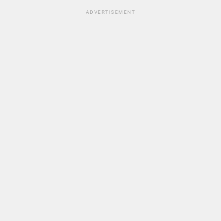
ADVERTISEMENT