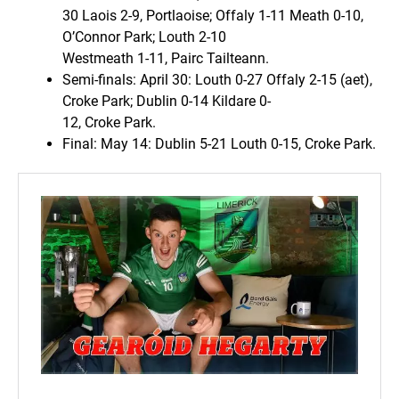
30 Laois 2-9, Portlaoise; Offaly 1-11 Meath 0-10,
O’Connor Park; Louth 2-10
Westmeath 1-11, Pairc Tailteann.
Semi-finals: April 30: Louth 0-27 Offaly 2-15 (aet),
Croke Park; Dublin 0-14 Kildare 0-
12, Croke Park.
Final: May 14: Dublin 5-21 Louth 0-15, Croke Park.