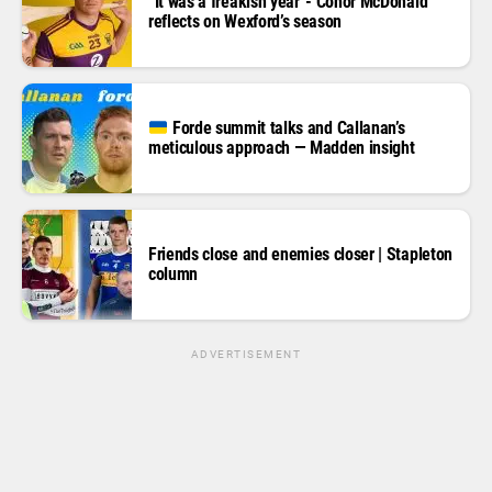
“It was a freakish year”- Conor McDonald
reflects on Wexford’s season
Forde summit talks and Callanan’s
meticulous approach — Madden insight
Friends close and enemies closer | Stapleton
column
ADVERTISEMENT