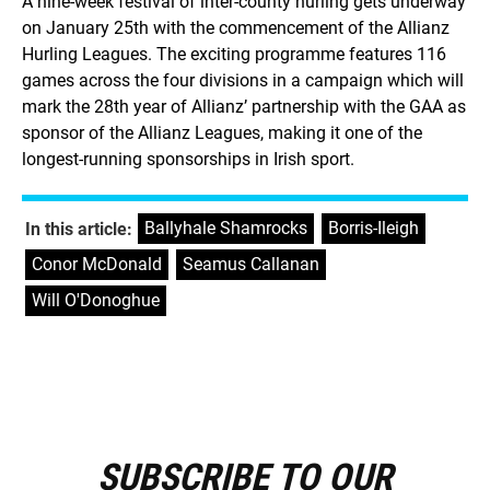
A nine-week festival of inter-county hurling gets underway
on January 25th with the commencement of the Allianz
Hurling Leagues. The exciting programme features 116
games across the four divisions in a campaign which will
mark the 28th year of Allianz’ partnership with the GAA as
sponsor of the Allianz Leagues, making it one of the
longest-running sponsorships in Irish sport.
Ballyhale Shamrocks
,
Borris-Ileigh
,
In this article:
Conor McDonald
,
Seamus Callanan
,
Will O'Donoghue
SUBSCRIBE TO OUR
E