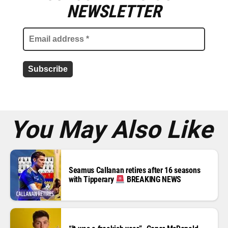
m
NEWSLETTER
a
i
l
a
d
d
r
e
s
s
*
You May Also Like
Seamus Callanan retires after 16 seasons
with Tipperary
BREAKING NEWS