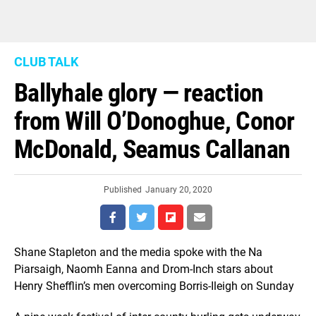
CLUB TALK
Ballyhale glory — reaction
from Will O’Donoghue, Conor
McDonald, Seamus Callanan
Published
January 20, 2020
Shane Stapleton and the media spoke with the Na
Piarsaigh, Naomh Eanna and Drom-Inch stars about
Henry Shefflin’s men overcoming Borris-Ileigh on Sunday