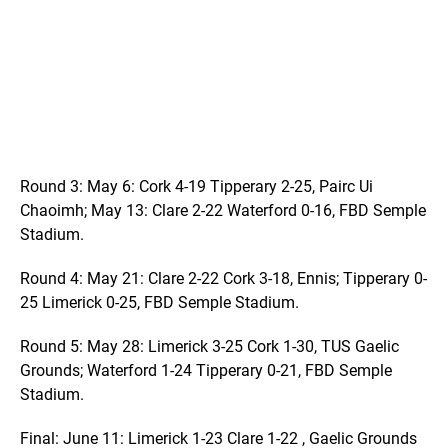
Round 3: May 6: Cork 4-19 Tipperary 2-25, Pairc Ui
Chaoimh; May 13: Clare 2-22 Waterford 0-16, FBD Semple
Stadium.
Round 4: May 21: Clare 2-22 Cork 3-18, Ennis; Tipperary 0-
25 Limerick 0-25, FBD Semple Stadium.
Round 5: May 28: Limerick 3-25 Cork 1-30, TUS Gaelic
Grounds; Waterford 1-24 Tipperary 0-21, FBD Semple
Stadium.
Final: June 11: Limerick 1-23 Clare 1-22 , Gaelic Grounds