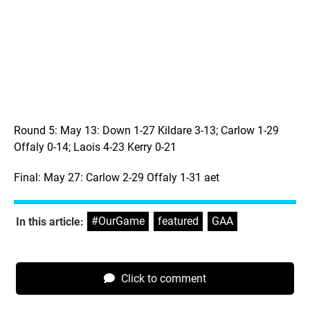
Round 5: May 13: Down 1-27 Kildare 3-13; Carlow 1-29
Offaly 0-14; Laois 4-23 Kerry 0-21
Final: May 27: Carlow 2-29 Offaly 1-31 aet
#OurGame
,
featured
,
GAA
In this article:
Click to comment