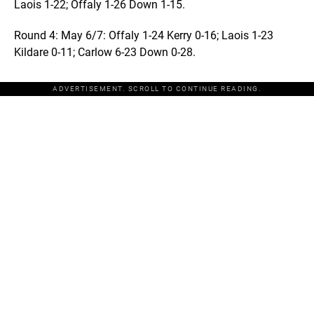
Laois 1-22; Offaly 1-26 Down 1-15.
Round 4: May 6/7: Offaly 1-24 Kerry 0-16; Laois 1-23
Kildare 0-11; Carlow 6-23 Down 0-28.
ADVERTISEMENT. SCROLL TO CONTINUE READING.