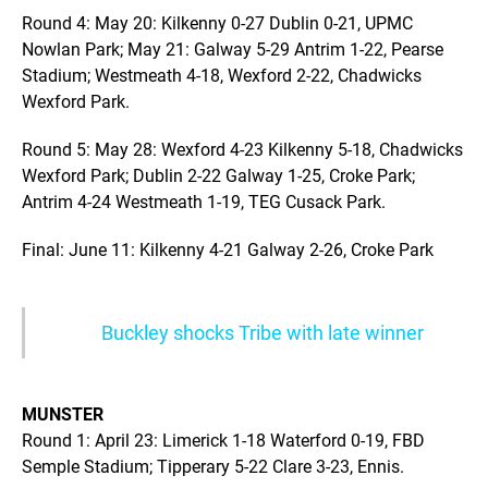
Round 4: May 20: Kilkenny 0-27 Dublin 0-21, UPMC
Nowlan Park; May 21: Galway 5-29 Antrim 1-22, Pearse
Stadium; Westmeath 4-18, Wexford 2-22, Chadwicks
Wexford Park.
Round 5: May 28: Wexford 4-23 Kilkenny 5-18, Chadwicks
Wexford Park; Dublin 2-22 Galway 1-25, Croke Park;
Antrim 4-24 Westmeath 1-19, TEG Cusack Park.
Final: June 11: Kilkenny 4-21 Galway 2-26, Croke Park
Buckley shocks Tribe with late winner
MUNSTER
Round 1: April 23: Limerick 1-18 Waterford 0-19, FBD
Semple Stadium; Tipperary 5-22 Clare 3-23, Ennis.