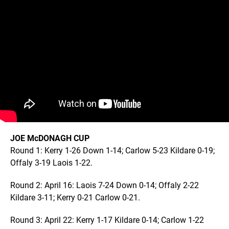
JOE McDONAGH CUP
Round 1: Kerry 1-26 Down 1-14; Carlow 5-23 Kildare 0-19;
Offaly 3-19 Laois 1-22.
Round 2: April 16: Laois 7-24 Down 0-14; Offaly 2-22
Kildare 3-11; Kerry 0-21 Carlow 0-21.
Round 3: April 22: Kerry 1-17 Kildare 0-14; Carlow 1-22