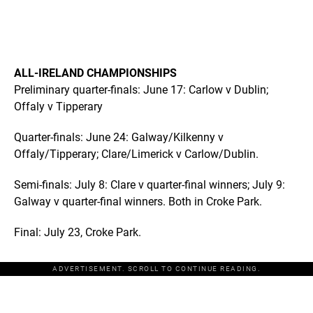
ALL-IRELAND CHAMPIONSHIPS
Preliminary quarter-finals: June 17: Carlow v Dublin;
Offaly v Tipperary
Quarter-finals: June 24: Galway/Kilkenny v
Offaly/Tipperary; Clare/Limerick v Carlow/Dublin.
Semi-finals: July 8: Clare v quarter-final winners; July 9:
Galway v quarter-final winners. Both in Croke Park.
Final: July 23, Croke Park.
ADVERTISEMENT. SCROLL TO CONTINUE READING.