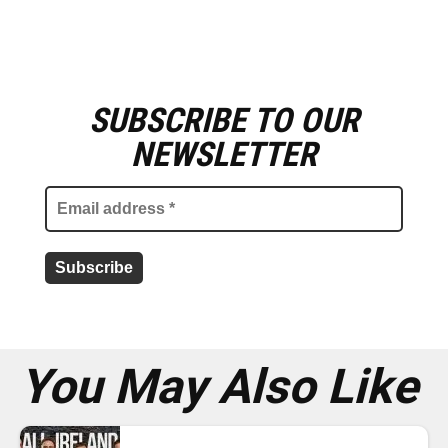
SUBSCRIBE TO OUR
E
m
NEWSLETTER
a
i
l
a
d
d
r
e
s
s
*
You May Also Like