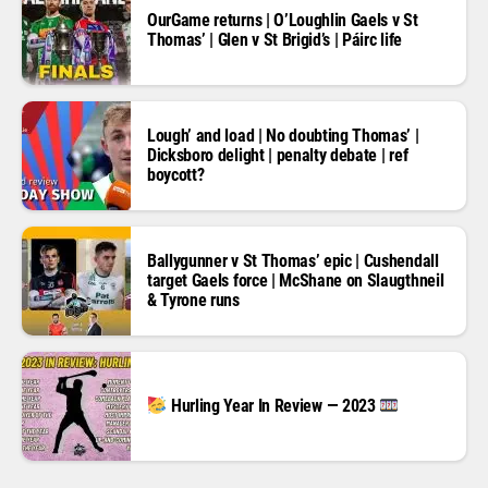
OurGame returns | O’Loughlin Gaels v St
Thomas’ | Glen v St Brigid’s | Páirc life
Lough’ and load | No doubting Thomas’ |
Dicksboro delight | penalty debate | ref
boycott?
Ballygunner v St Thomas’ epic | Cushendall
target Gaels force | McShane on Slaugthneil
& Tyrone runs
Hurling Year In Review — 2023