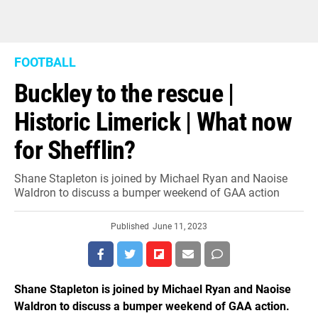
FOOTBALL
Buckley to the rescue |
Historic Limerick | What now
for Shefflin?
Shane Stapleton is joined by Michael Ryan and Naoise
Waldron to discuss a bumper weekend of GAA action
Published
June 11, 2023
Shane Stapleton is joined by Michael Ryan and Naoise
Waldron to discuss a bumper weekend of GAA action.