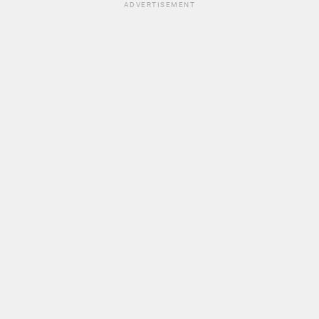
ADVERTISEMENT