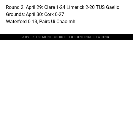
Round 2: April 29: Clare 1-24 Limerick 2-20 TUS Gaelic
Grounds; April 30: Cork 0-27
Waterford 0-18, Pairc Ui Chaoimh.
ADVERTISEMENT. SCROLL TO CONTINUE READING.