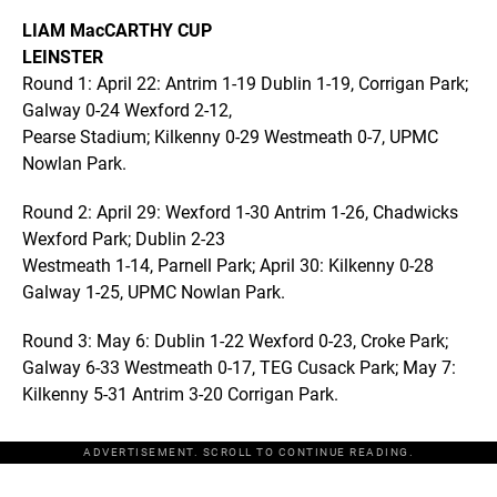
LIAM MacCARTHY CUP
LEINSTER
Round 1: April 22: Antrim 1-19 Dublin 1-19, Corrigan Park;
Galway 0-24 Wexford 2-12,
Pearse Stadium; Kilkenny 0-29 Westmeath 0-7, UPMC
Nowlan Park.
Round 2: April 29: Wexford 1-30 Antrim 1-26, Chadwicks
Wexford Park; Dublin 2-23
Westmeath 1-14, Parnell Park; April 30: Kilkenny 0-28
Galway 1-25, UPMC Nowlan Park.
Round 3: May 6: Dublin 1-22 Wexford 0-23, Croke Park;
Galway 6-33 Westmeath 0-17, TEG Cusack Park; May 7:
Kilkenny 5-31 Antrim 3-20 Corrigan Park.
ADVERTISEMENT. SCROLL TO CONTINUE READING.