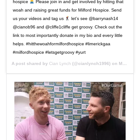
hospice
Please join in and get involved by hitting that
woah and raising great funds for Milford Hospice. Send
us your videos and tag us
let’s see @barrynash14
@cianob96 and @cliffe1cliffe get groovy. Check out the
link to most importantly donate in my bio and every little
helps. #hitthewoahformilfordhospice #limerickgaa
#milfordhospice #letsgetgroovy #yurt
A post shared by
Cian Lynch
(@cianlynch1996) on
May 14, 2020 at 11:00am PDT