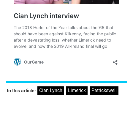
Cian Lynch
,
Limerick
,
Patrickswell
In this article: