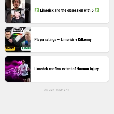
Limerick and the obsession with 5
Player ratings — Limerick v Kilkenny
Limerick confirm extent of Hannon injury
ADVERTISEMENT