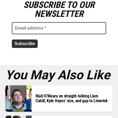
SUBSCRIBE TO OUR
E
m
NEWSLETTER
a
i
l
a
d
d
r
e
s
s
*
You May Also Like
Niall O’Meara on straight-talking Liam
Cahill, Kyle Hayes’ size, and gap to Limerick