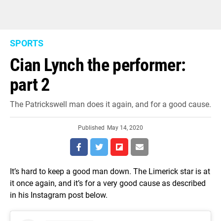
SPORTS
Cian Lynch the performer:
part 2
The Patrickswell man does it again, and for a good cause.
Published
May 14, 2020
It’s hard to keep a good man down. The Limerick star is at
it once again, and it’s for a very good cause as described
in his Instagram post below.