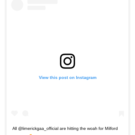
View this post on Instagram
All @limerickgaa_official are hitting the woah for Milford