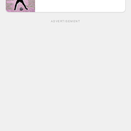
ADVERTISEMENT