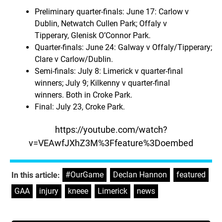
Preliminary quarter-finals: June 17: Carlow v
Dublin, Netwatch Cullen Park; Offaly v
Tipperary, Glenisk O’Connor Park.
Quarter-finals: June 24: Galway v Offaly/Tipperary;
Clare v Carlow/Dublin.
Semi-finals: July 8: Limerick v quarter-final
winners; July 9; Kilkenny v quarter-final
winners. Both in Croke Park.
Final: July 23, Croke Park.
https://youtube.com/watch?
v=VEAwfJXhZ3M%3Ffeature%3Doembed
#OurGame
,
Declan Hannon
,
featured
,
In this article:
GAA
,
injury
,
kneee
,
Limerick
,
news