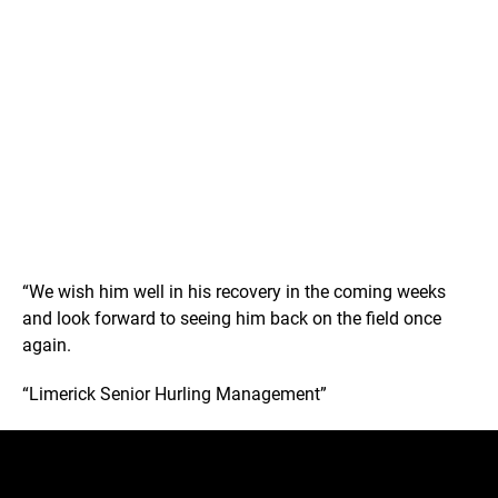
“We wish him well in his recovery in the coming weeks
and look forward to seeing him back on the field once
again.
“Limerick Senior Hurling Management”