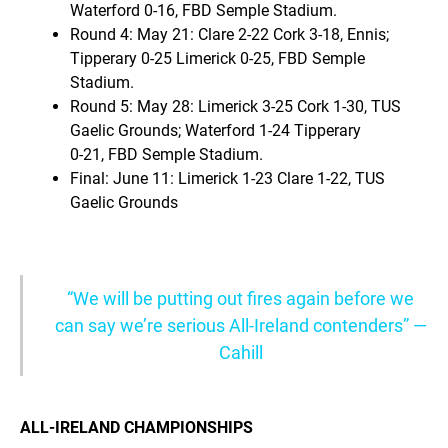
Waterford 0-16, FBD Semple Stadium.
Round 4: May 21: Clare 2-22 Cork 3-18, Ennis;
Tipperary 0-25 Limerick 0-25, FBD Semple
Stadium.
Round 5: May 28: Limerick 3-25 Cork 1-30, TUS
Gaelic Grounds; Waterford 1-24 Tipperary
0-21, FBD Semple Stadium.
Final: June 11: Limerick 1-23 Clare 1-22, TUS
Gaelic Grounds
“We will be putting out fires again before we
can say we’re serious All-Ireland contenders” —
Cahill
ALL-IRELAND CHAMPIONSHIPS