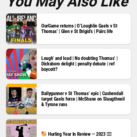
You May Also Like
OurGame returns | O’Loughlin Gaels v St
Thomas’ | Glen v St Brigid’s | Páirc life
Lough’ and load | No doubting Thomas’ |
Dicksboro delight | penalty debate | ref
boycott?
Ballygunner v St Thomas’ epic | Cushendall
target Gaels force | McShane on Slaugthneil
& Tyrone runs
Hurling Year In Review — 2023