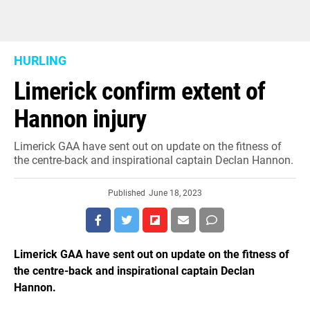
HURLING
Limerick confirm extent of
Hannon injury
Limerick GAA have sent out on update on the fitness of
the centre-back and inspirational captain Declan Hannon.
Published
June 18, 2023
Limerick GAA have sent out on update on the fitness of
the centre-back and inspirational captain Declan
Hannon.