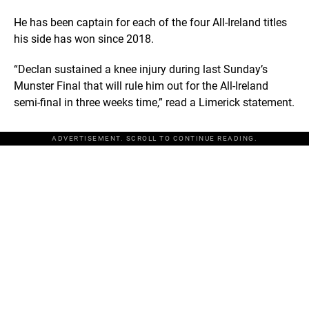
He has been captain for each of the four All-Ireland titles
his side has won since 2018.
“Declan sustained a knee injury during last Sunday’s
Munster Final that will rule him out for the All-Ireland
semi-final in three weeks time,” read a Limerick statement.
ADVERTISEMENT. SCROLL TO CONTINUE READING.