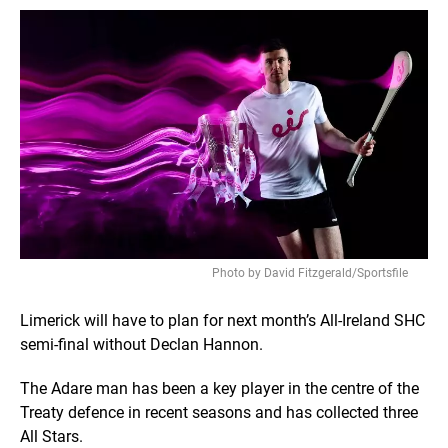
Photo by David Fitzgerald/Sportsfile
Limerick will have to plan for next month’s All-Ireland SHC
semi-final without Declan Hannon.
The Adare man has been a key player in the centre of the
Treaty defence in recent seasons and has collected three
All Stars.