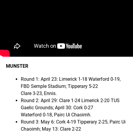
MUNSTER
Round 1: April 23: Limerick 1-18 Waterford 0-19,
FBD Semple Stadium; Tipperary 5-22
Clare 3-23, Ennis.
Round 2: April 29: Clare 1-24 Limerick 2-20 TUS
Gaelic Grounds; April 30: Cork 0-27
Waterford 0-18, Pairc Ui Chaoimh.
Round 3: May 6: Cork 4-19 Tipperary 2-25, Pairc Ui
Chaoimh; May 13: Clare 2-22