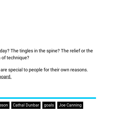
day? The tingles in the spine? The relief or the
n of technique?
are special to people for their own reasons.
board.
eeson
,
Cathal Dunbar
,
goals
,
Joe Canning
,