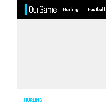
Hurling
Football
HURLING