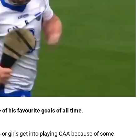
f his favourite goals of all time
.
 or girls get into playing GAA because of some