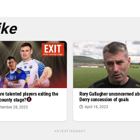
ike
re talented players exiting the
Rory Gallagher unconcerned ab
Derry concession of goals
-county stage?
April 16, 2023
tember 28, 2023
ADVERTISEMENT