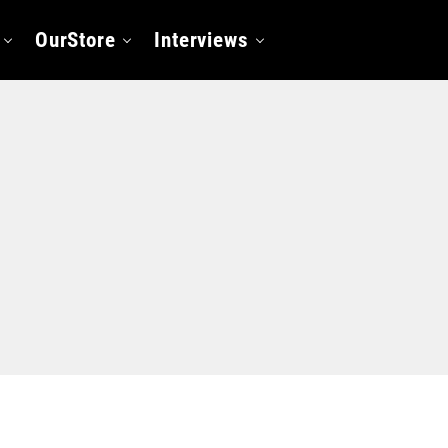
OurStore
Interviews