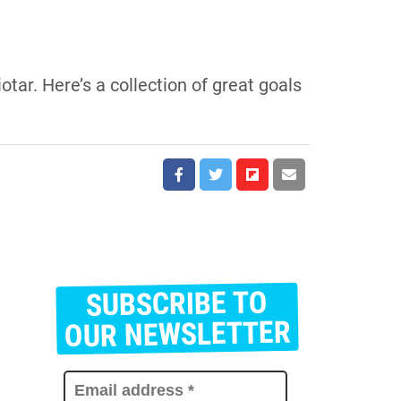
iotar. Here’s a collection of great goals
SUBSCRIBE TO
E
m
OUR NEWSLETTER
a
i
l
a