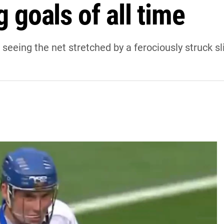
g goals of all time
at seeing the net stretched by a ferociously struck sl