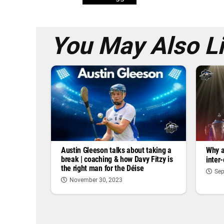
You May Also L
Austin Gleeson talks about taking a
Why a
break | coaching & how Davy Fitzy is
inter
the right man for the Déise
Sep
November 30, 2023