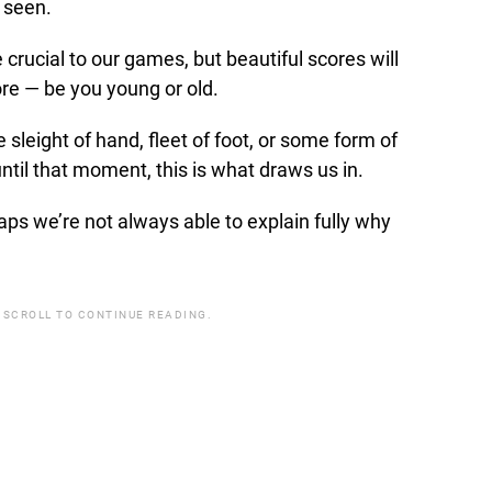
 seen.
 crucial to our games, but beautiful scores will
re — be you young or old.
sleight of hand, fleet of foot, or some form of
til that moment, this is what draws us in.
aps we’re not always able to explain fully why
 SCROLL TO CONTINUE READING.