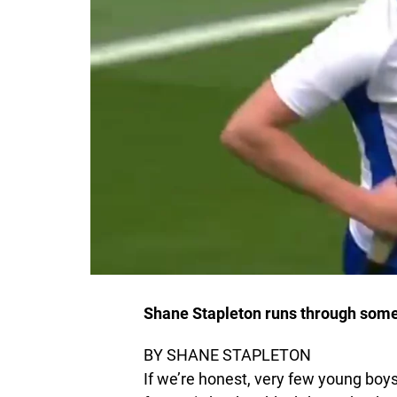
Shane Stapleton runs through some o
BY SHANE STAPLETON
If we’re honest, very few young boys