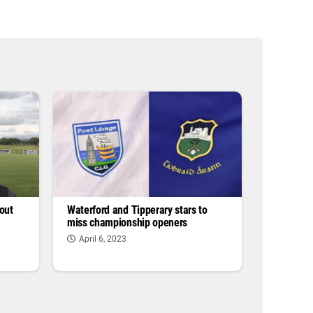
out
Waterford and Tipperary stars to
miss championship openers
April 6, 2023