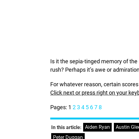
Is it the sepia-tinged memory of the 
rush? Perhaps it’s awe or admiratio
For whatever reason, certain scores 
Click next or press right on your key
Pages:
1
2
3
4
5
6
7
8
Aiden Ryan
,
Austin Gl
In this article:
Peter Duggan