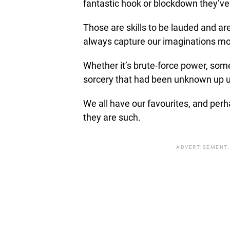
fantastic hook or blockdown they’ve
Those are skills to be lauded and are
always capture our imaginations mo
Whether it’s brute-force power, some 
sorcery that had been unknown up un
We all have our favourites, and perh
they are such.
ADVERTISEMENT.