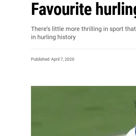
Favourite hurlin
There’s little more thrilling in sport th
in hurling history
Published
April 7, 2020