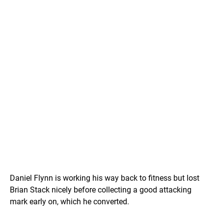
Daniel Flynn is working his way back to fitness but lost
Brian Stack nicely before collecting a good attacking
mark early on, which he converted.