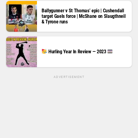
Ballygunner v St Thomas’ epic | Cushendall
target Gaels force | McShane on Slaugthneil
& Tyrone runs
Hurling Year In Review — 2023
ADVERTISEMENT