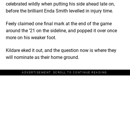
celebrated wildly when putting his side ahead late on,
before the brilliant Enda Smith levelled in injury time.
Feely claimed one final mark at the end of the game
around the ’21 on the sideline, and popped it over once
more on his weaker foot.
Kildare eked it out, and the question now is where they
will nominate as their home ground.
ADVERTISEMENT. SCROLL TO CONTINUE READING.