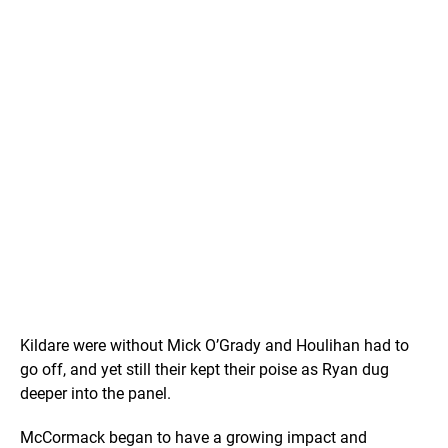
Kildare were without Mick O’Grady and Houlihan had to
go off, and yet still their kept their poise as Ryan dug
deeper into the panel.
McCormack began to have a growing impact and