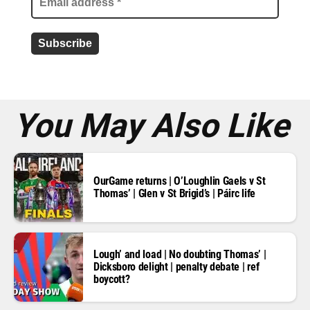
a
d
d
r
e
s
s
*
You May Also Like
OurGame returns | O’Loughlin Gaels v St
Thomas’ | Glen v St Brigid’s | Páirc life
Lough’ and load | No doubting Thomas’ |
Dicksboro delight | penalty debate | ref
boycott?