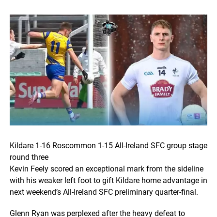
Kildare 1-16 Roscommon 1-15 All-Ireland SFC group stage
round three
Kevin Feely scored an exceptional mark from the sideline
with his weaker left foot to gift Kildare home advantage in
next weekend’s All-Ireland SFC preliminary quarter-final.
Glenn Ryan was perplexed after the heavy defeat to