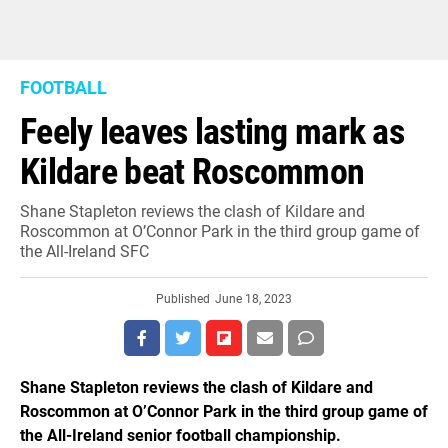
FOOTBALL
Feely leaves lasting mark as
Kildare beat Roscommon
Shane Stapleton reviews the clash of Kildare and
Roscommon at O’Connor Park in the third group game of
the All-Ireland SFC
Published
June 18, 2023
Shane Stapleton reviews the clash of Kildare and
Roscommon at O’Connor Park in the third group game of
the All-Ireland senior football championship.