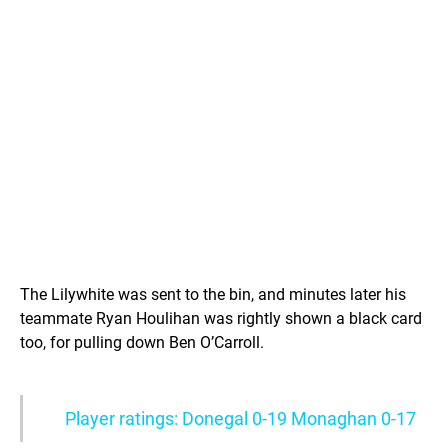
The Lilywhite was sent to the bin, and minutes later his
teammate Ryan Houlihan was rightly shown a black card
too, for pulling down Ben O’Carroll.
Player ratings: Donegal 0-19 Monaghan 0-17