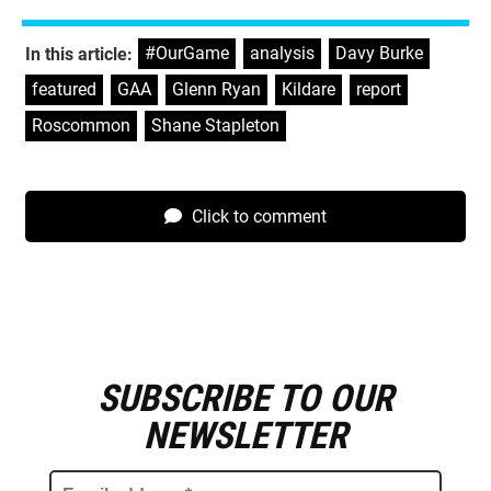
#OurGame
,
analysis
,
Davy Burke
,
In this article:
featured
,
GAA
,
Glenn Ryan
,
Kildare
,
report
,
Roscommon
,
Shane Stapleton
Click to comment
SUBSCRIBE TO OUR
E
m
NEWSLETTER
a
i
l