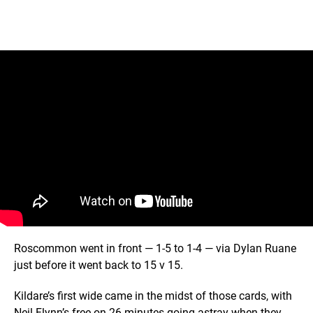
Roscommon went in front — 1-5 to 1-4 — via Dylan Ruane
just before it went back to 15 v 15.
Kildare’s first wide came in the midst of those cards, with
Neil Flynn’s free on 26 minutes going astray when they