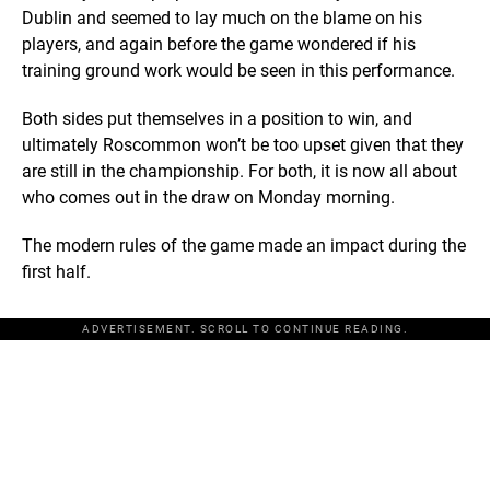
Dublin and seemed to lay much on the blame on his
players, and again before the game wondered if his
training ground work would be seen in this performance.
Both sides put themselves in a position to win, and
ultimately Roscommon won’t be too upset given that they
are still in the championship. For both, it is now all about
who comes out in the draw on Monday morning.
The modern rules of the game made an impact during the
first half.
ADVERTISEMENT. SCROLL TO CONTINUE READING.