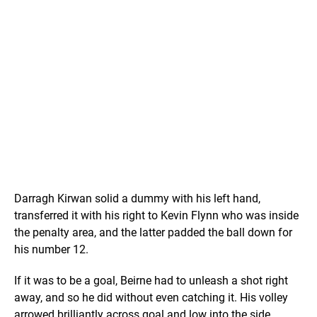
Darragh Kirwan solid a dummy with his left hand,
transferred it with his right to Kevin Flynn who was inside
the penalty area, and the latter padded the ball down for
his number 12.
If it was to be a goal, Beirne had to unleash a shot right
away, and so he did without even catching it. His volley
arrowed brilliantly across goal and low into the side