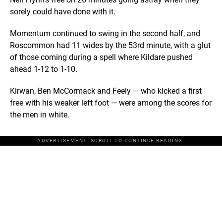
sorely could have done with it.
Momentum continued to swing in the second half, and
Roscommon had 11 wides by the 53rd minute, with a glut
of those coming during a spell where Kildare pushed
ahead 1-12 to 1-10.
Kirwan, Ben McCormack and Feely — who kicked a first
free with his weaker left foot — were among the scores for
the men in white.
ADVERTISEMENT. SCROLL TO CONTINUE READING.