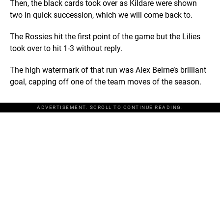
Then, the black cards took over as Kildare were shown
two in quick succession, which we will come back to.
The Rossies hit the first point of the game but the Lilies
took over to hit 1-3 without reply.
The high watermark of that run was Alex Beirne’s brilliant
goal, capping off one of the team moves of the season.
ADVERTISEMENT. SCROLL TO CONTINUE READING.