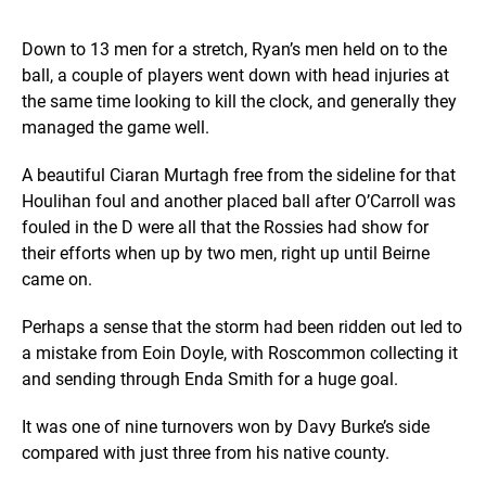
Down to 13 men for a stretch, Ryan’s men held on to the
ball, a couple of players went down with head injuries at
the same time looking to kill the clock, and generally they
managed the game well.
A beautiful Ciaran Murtagh free from the sideline for that
Houlihan foul and another placed ball after O’Carroll was
fouled in the D were all that the Rossies had show for
their efforts when up by two men, right up until Beirne
came on.
Perhaps a sense that the storm had been ridden out led to
a mistake from Eoin Doyle, with Roscommon collecting it
and sending through Enda Smith for a huge goal.
It was one of nine turnovers won by Davy Burke’s side
compared with just three from his native county.