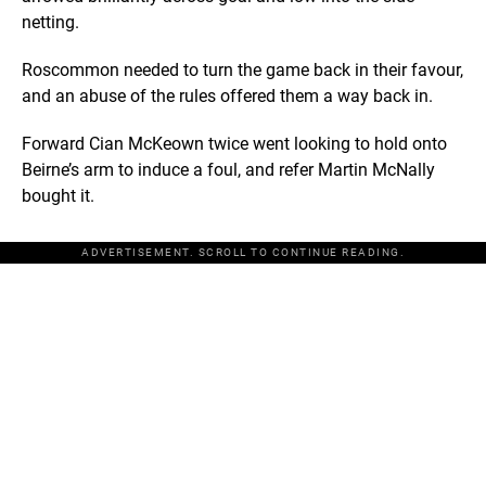
netting.
Roscommon needed to turn the game back in their favour,
and an abuse of the rules offered them a way back in.
Forward Cian McKeown twice went looking to hold onto
Beirne’s arm to induce a foul, and refer Martin McNally
bought it.
ADVERTISEMENT. SCROLL TO CONTINUE READING.