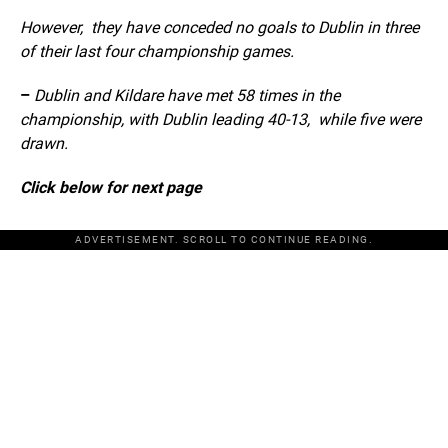
However, they have conceded no goals to Dublin in three
of their last four championship games.
–
Dublin and Kildare have met 58 times in the
championship, with Dublin leading 40-13, while five were
drawn.
Click below for next page
ADVERTISEMENT. SCROLL TO CONTINUE READING.