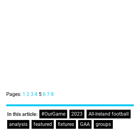
Pages:
1
2
3
4
5
6
7
8
#OurGame
,
2023
,
All-Ireland football
,
In this article:
analysis
,
featured
,
fixtures
,
GAA
,
groups