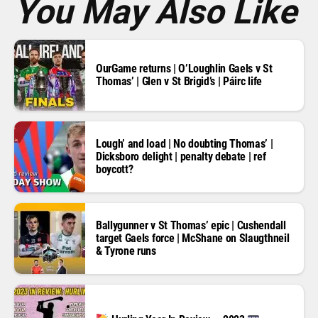
You May Also Like
OurGame returns | O’Loughlin Gaels v St
Thomas’ | Glen v St Brigid’s | Páirc life
Lough’ and load | No doubting Thomas’ |
Dicksboro delight | penalty debate | ref
boycott?
Ballygunner v St Thomas’ epic | Cushendall
target Gaels force | McShane on Slaugthneil
& Tyrone runs