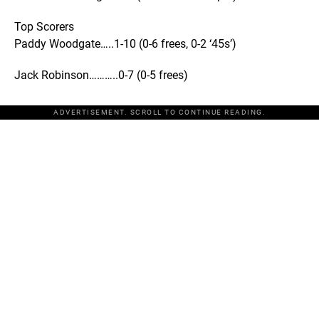
Top Scorers
Paddy Woodgate…..1-10 (0-6 frees, 0-2 ‘45s’)
Jack Robinson………..0-7 (0-5 frees)
ADVERTISEMENT. SCROLL TO CONTINUE READING.