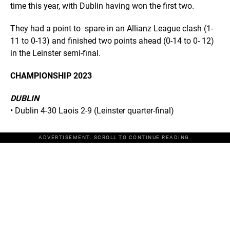
time this year, with Dublin having won the first two.
They had a point to spare in an Allianz League clash (1-
11 to 0-13) and finished two points ahead (0-14 to 0- 12)
in the Leinster semi-final.
CHAMPIONSHIP 2023
DUBLIN
• Dublin 4-30 Laois 2-9 (Leinster quarter-final)
ADVERTISEMENT. SCROLL TO CONTINUE READING.