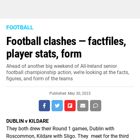
FOOTBALL
Football clashes — factfiles,
player stats, form
Ahead of another big weekend of All-Ireland senior
football championship action, we’re looking at the facts,
figures, and form of the teams
Published
May 30, 2023
DUBLIN v KILDARE
They both drew their Round 1 games, Dublin with
Roscommon, Kildare with Sligo. They meet for the third