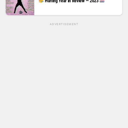
Hurling Year In Review — 2023
ADVERTISEMENT