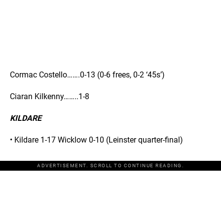
Cormac Costello…….0-13 (0-6 frees, 0-2 ‘45s’)
Ciaran Kilkenny……..1-8
KILDARE
• Kildare 1-17 Wicklow 0-10 (Leinster quarter-final)
ADVERTISEMENT. SCROLL TO CONTINUE READING.