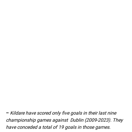
–
Kildare have scored only five goals in their last nine
championship games against Dublin (2009-2023). They
have conceded a total of 19 goals in those games.