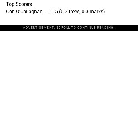
Top Scorers
Con O’Callaghan…..1-15 (0-3 frees, 0-3 marks)
ADVERTISEMENT. SCROLL TO CONTINUE READING.