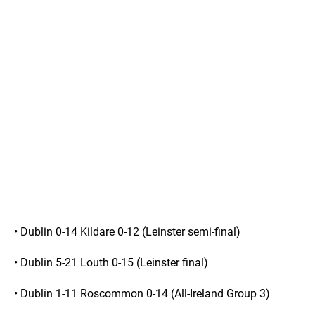
• Dublin 0-14 Kildare 0-12 (Leinster semi-final)
• Dublin 5-21 Louth 0-15 (Leinster final)
• Dublin 1-11 Roscommon 0-14 (All-Ireland Group 3)