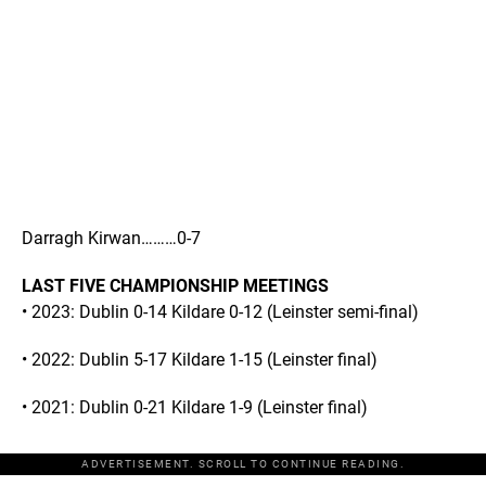
Darragh Kirwan………0-7
LAST FIVE CHAMPIONSHIP MEETINGS
• 2023: Dublin 0-14 Kildare 0-12 (Leinster semi-final)
• 2022: Dublin 5-17 Kildare 1-15 (Leinster final)
• 2021: Dublin 0-21 Kildare 1-9 (Leinster final)
ADVERTISEMENT. SCROLL TO CONTINUE READING.