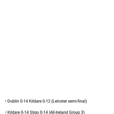
• Dublin 0-14 Kildare 0-12 (Leinster semi-final)
• Kildare 0-14 Sligo 0-14 (All-Ireland Group 3)