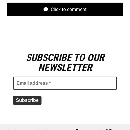
Click to comment
SUBSCRIBE TO OUR
E
m
NEWSLETTER
a
i
l
a
d
d
r
e
s
s
*