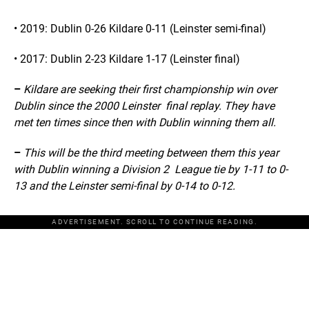
• 2019: Dublin 0-26 Kildare 0-11 (Leinster semi-final)
• 2017: Dublin 2-23 Kildare 1-17 (Leinster final)
–
Kildare are seeking their first championship win over
Dublin since the 2000 Leinster final replay. They have
met ten times since then with Dublin winning them all.
–
This will be the third meeting between them this year
with Dublin winning a Division 2 League tie by 1-11 to 0-
13 and the Leinster semi-final by 0-14 to 0-12.
ADVERTISEMENT. SCROLL TO CONTINUE READING.