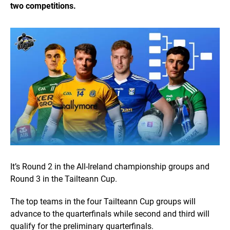
two competitions.
It’s Round 2 in the All-Ireland championship groups and
Round 3 in the Tailteann Cup.
The top teams in the four Tailteann Cup groups will
advance to the quarterfinals while second and third will
qualify for the preliminary quarterfinals.