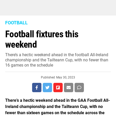
FOOTBALL
Football fixtures this
weekend
There’s a hectic weekend ahead in the football All-Ireland
championship and the Tailteann Cup, with no fewer than
16 games on the schedule
Published
May 30, 2023
There’s a hectic weekend ahead in the GAA Football All-
Ireland championship and the Tailteann Cup, with no
fewer than sixteen games on the schedule across the