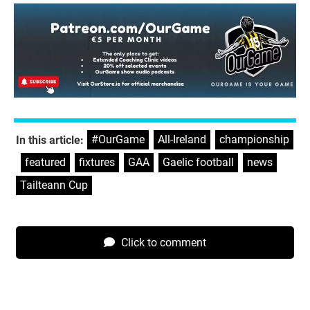
#OurGame
,
All-Ireland
,
championship
In this article:
,
featured
,
fixtures
,
GAA
,
Gaelic football
,
news
,
Tailteann Cup
Click to comment