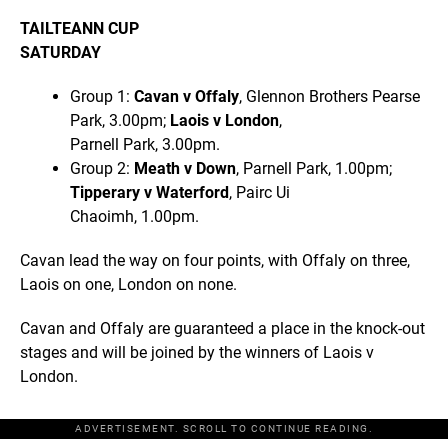
TAILTEANN CUP
SATURDAY
Group 1:
Cavan v Offaly
, Glennon Brothers Pearse
Park, 3.00pm;
Laois v London
,
Parnell Park, 3.00pm.
Group 2:
Meath v Down
, Parnell Park, 1.00pm;
Tipperary v Waterford
, Pairc Ui
Chaoimh, 1.00pm.
Cavan lead the way on four points, with Offaly on three,
Laois on one, London on none.
Cavan and Offaly are guaranteed a place in the knock-out
stages and will be joined by the winners of Laois v
London.
ADVERTISEMENT. SCROLL TO CONTINUE READING.