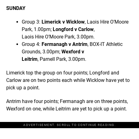
SUNDAY
Group 3:
Limerick v Wicklow
, Laois Hire O’Moore
Park, 1.00pm;
Longford v Carlow
,
Laois Hire O’Moore Park, 3.00pm.
Group 4:
Fermanagh v Antrim
, BOX-IT Athletic
Grounds, 3.00pm;
Wexford v
Leitrim
, Parnell Park, 3.00pm.
Limerick top the group on four points; Longford and
Carlow are on two points each while Wicklow have yet to
pick up a point.
Antrim have four points; Fermanagh are on three points,
Wexford on one, while Leitrim are yet to pick up a point.
ADVERTISEMENT. SCROLL TO CONTINUE READING.