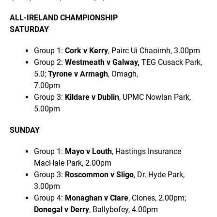
ALL-IRELAND CHAMPIONSHIP
SATURDAY
Group 1:
Cork v Kerry
, Pairc Ui Chaoimh, 3.00pm
Group 2:
Westmeath v Galway,
TEG Cusack Park,
5.0;
Tyrone v Armagh
, Omagh,
7.00pm
Group 3:
Kildare v Dublin
, UPMC Nowlan Park,
5.00pm
SUNDAY
Group 1:
Mayo v Louth
, Hastings Insurance
MacHale Park, 2.00pm
Group 3:
Roscommon v Sligo
, Dr. Hyde Park,
3.00pm
Group 4:
Monaghan v Clare
, Clones, 2.00pm;
Donegal v Derry
, Ballybofey, 4.00pm