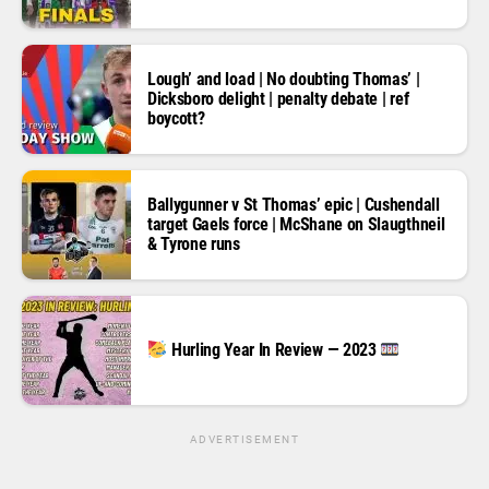
Lough’ and load | No doubting Thomas’ |
Dicksboro delight | penalty debate | ref
boycott?
Ballygunner v St Thomas’ epic | Cushendall
target Gaels force | McShane on Slaugthneil
& Tyrone runs
Hurling Year In Review — 2023
ADVERTISEMENT