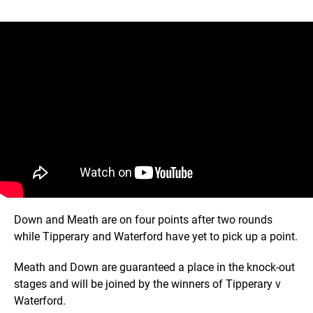
Down and Meath are on four points after two rounds
while Tipperary and Waterford have yet to pick up a point.
Meath and Down are guaranteed a place in the knock-out
stages and will be joined by the winners of Tipperary v
Waterford.