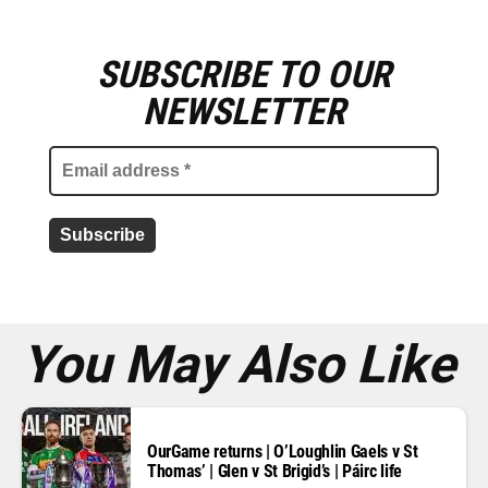
SUBSCRIBE TO OUR
E
m
NEWSLETTER
a
i
l
a
d
d
r
e
s
s
*
You May Also Like
OurGame returns | O’Loughlin Gaels v St
Thomas’ | Glen v St Brigid’s | Páirc life