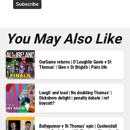
d
r
e
s
s
*
You May Also Like
OurGame returns | O’Loughlin Gaels v St
Thomas’ | Glen v St Brigid’s | Páirc life
Lough’ and load | No doubting Thomas’ |
Dicksboro delight | penalty debate | ref
boycott?
Ballygunner v St Thomas’ epic | Cushendall