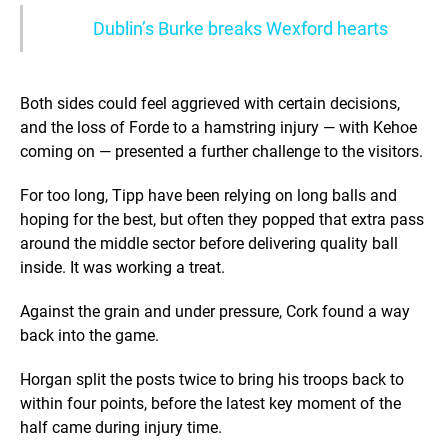
Dublin’s Burke breaks Wexford hearts
Both sides could feel aggrieved with certain decisions,
and the loss of Forde to a hamstring injury — with Kehoe
coming on — presented a further challenge to the visitors.
For too long, Tipp have been relying on long balls and
hoping for the best, but often they popped that extra pass
around the middle sector before delivering quality ball
inside. It was working a treat.
Against the grain and under pressure, Cork found a way
back into the game.
Horgan split the posts twice to bring his troops back to
within four points, before the latest key moment of the
half came during injury time.