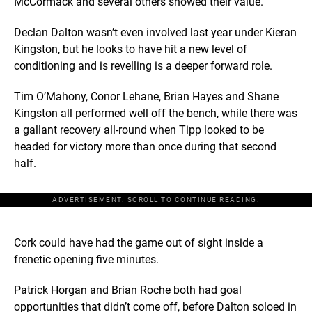
McCormack and several others showed their value.
Declan Dalton wasn’t even involved last year under Kieran
Kingston, but he looks to have hit a new level of
conditioning and is revelling is a deeper forward role.
Tim O’Mahony, Conor Lehane, Brian Hayes and Shane
Kingston all performed well off the bench, while there was
a gallant recovery all-round when Tipp looked to be
headed for victory more than once during that second
half.
ADVERTISEMENT. SCROLL TO CONTINUE READING.
Cork could have had the game out of sight inside a
frenetic opening five minutes.
Patrick Horgan and Brian Roche both had goal
opportunities that didn’t come off, before Dalton soloed in