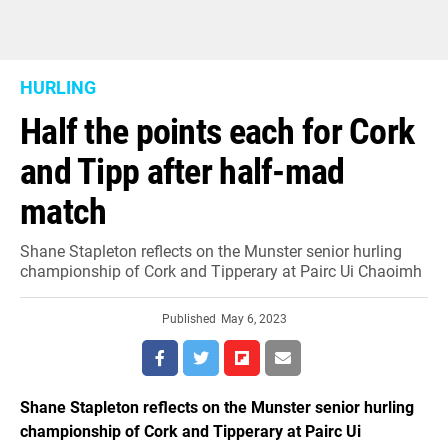
HURLING
Half the points each for Cork
and Tipp after half-mad
match
Shane Stapleton reflects on the Munster senior hurling
championship of Cork and Tipperary at Pairc Ui Chaoimh
Published
May 6, 2023
Shane Stapleton reflects on the Munster senior hurling
championship of Cork and Tipperary at Pairc Ui