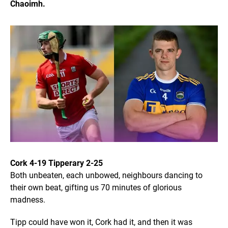
Chaoimh.
Cork 4-19 Tipperary 2-25
Both unbeaten, each unbowed, neighbours dancing to
their own beat, gifting us 70 minutes of glorious
madness.
Tipp could have won it, Cork had it, and then it was