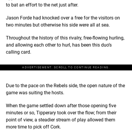
to bat an effort to the net just after.
Jason Forde had knocked over a free for the visitors on
two minutes but otherwise his side were all at sea.
Throughout the history of this rivalry, free-flowing hurling,
and allowing each other to hurl, has been this duo’s
calling card.
ADVERTISEMENT. SCROLL TO CONTINUE READING.
Due to the pace on the Rebels side, the open nature of the
game was suiting the hosts.
When the game settled down after those opening five
minutes or so, Tipperary took over the flow; from their
point of view, a steadier stream of play allowed them
more time to pick off Cork.