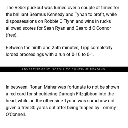
The Rebel puckout was turned over a couple of times for
the brilliant Seamus Kennedy and Tynan to profit, while
dispossessions on Robbie O’Flynn and wins in rucks
allowed scores for Sean Ryan and Gearoid O’Connor
(free).
Between the ninth and 25th minutes, Tipp completely
lorded proceedings with a run of 0-10 to 0-1.
ADVERTISEMENT. SCROLL TO CONTINUE READING.
In between, Ronan Maher was fortunate to not be shown
a red card for shouldering Darragh Fitzgibbon into the
head, while on the other side Tynan was somehow not
given a free 30 yards out after being tripped by Tommy
O’Connell.