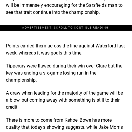
will be immensely encouraging for the Sarsfields man to
see that trait continue into the championship.
ADVERTISEMENT. SCROLL TO CONTINUE READING.
Points carried them across the line against Waterford last
week, whereas it was goals this time.
Tipperary were flawed during their win over Clare but the
key was ending a six-game losing run in the
championship.
A draw when leading for the majority of the game will be
a blow, but coming away with something is still to their
credit.
There is more to come from Kehoe, Bowe has more
quality that today’s showing suggests, while Jake Morris