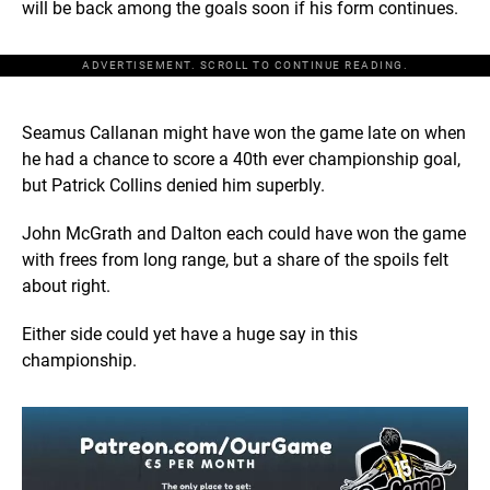
will be back among the goals soon if his form continues.
ADVERTISEMENT. SCROLL TO CONTINUE READING.
Seamus Callanan might have won the game late on when
he had a chance to score a 40th ever championship goal,
but Patrick Collins denied him superbly.
John McGrath and Dalton each could have won the game
with frees from long range, but a share of the spoils felt
about right.
Either side could yet have a huge say in this
championship.