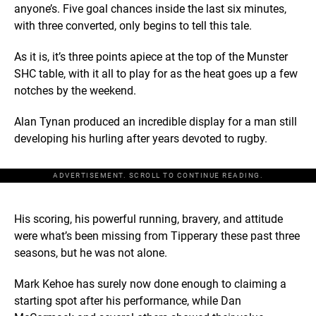
anyone’s. Five goal chances inside the last six minutes,
with three converted, only begins to tell this tale.
As it is, it’s three points apiece at the top of the Munster
SHC table, with it all to play for as the heat goes up a few
notches by the weekend.
Alan Tynan produced an incredible display for a man still
developing his hurling after years devoted to rugby.
ADVERTISEMENT. SCROLL TO CONTINUE READING.
His scoring, his powerful running, bravery, and attitude
were what’s been missing from Tipperary these past three
seasons, but he was not alone.
Mark Kehoe has surely now done enough to claiming a
starting spot after his performance, while Dan