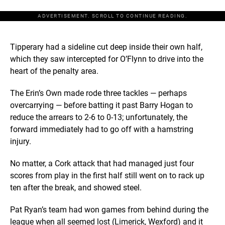
ADVERTISEMENT. SCROLL TO CONTINUE READING.
Tipperary had a sideline cut deep inside their own half,
which they saw intercepted for O’Flynn to drive into the
heart of the penalty area.
The Erin’s Own made rode three tackles — perhaps
overcarrying — before batting it past Barry Hogan to
reduce the arrears to 2-6 to 0-13; unfortunately, the
forward immediately had to go off with a hamstring
injury.
No matter, a Cork attack that had managed just four
scores from play in the first half still went on to rack up
ten after the break, and showed steel.
Pat Ryan’s team had won games from behind during the
league when all seemed lost (Limerick, Wexford) and it