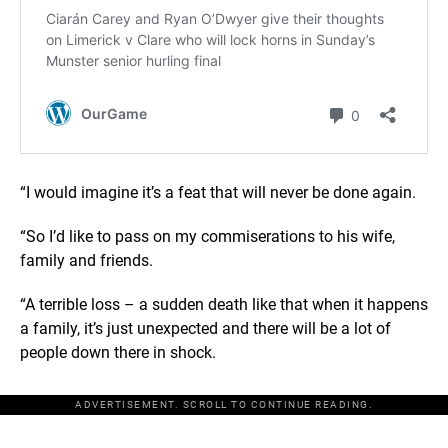
“I would imagine it’s a feat that will never be done again.
“So I’d like to pass on my commiserations to his wife,
family and friends.
“A terrible loss – a sudden death like that when it happens
a family, it’s just unexpected and there will be a lot of
people down there in shock.
ADVERTISEMENT. SCROLL TO CONTINUE READING.