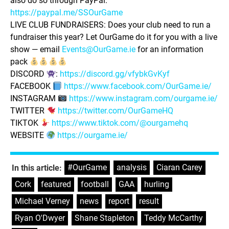
also do so through PayPal:
https://paypal.me/SSOurGame
LIVE CLUB FUNDRAISERS: Does your club need to run a
fundraiser this year? Let OurGame do it for you with a live
show — email
Events@OurGame.ie
for an information
pack
DISCORD
:
https://discord.gg/vfybkGvKyf
FACEBOOK
https://www.facebook.com/OurGame.ie/
INSTAGRAM
https://www.instagram.com/ourgame.ie/
TWITTER
https://twitter.com/OurGameHQ
TIKTOK
https://www.tiktok.com/@ourgamehq
WEBSITE
https://ourgame.ie/
#OurGame
,
analysis
,
Ciaran Carey
,
In this article:
Cork
,
featured
,
football
,
GAA
,
hurling
,
Michael Verney
,
news
,
report
,
result
,
Ryan O'Dwyer
,
Shane Stapleton
,
Teddy McCarthy
,