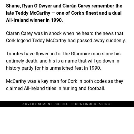
Shane, Ryan O’Dwyer and Ciarán Carey remember the
late Teddy McCarthy — one of Cork’s finest and a dual
All-Ireland winner in 1990.
Ciaran Carey was in shock when he heard the news that
Cork legend Teddy McCarthy had passed away suddenly.
Tributes have flowed in for the Glanmire man since his
untimely death, and his is a name that will go down in
history partly for his unmatched feat in 1990.
McCarthy was a key man for Cork in both codes as they
claimed All-Ireland titles in hurling and football.
ADVERTISEMENT. SCROLL TO CONTINUE READING.