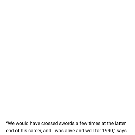
“We would have crossed swords a few times at the latter
end of his career, and I was alive and well for 1990,” says