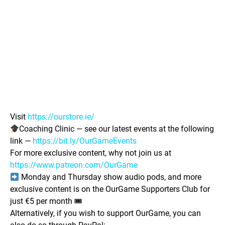
Visit
https://ourstore.ie/
Coaching Clinic — see our latest events at the following
link —
https://bit.ly/OurGameEvents
For more exclusive content, why not join us at
https://www.patreon.com/OurGame
Monday and Thursday show audio pods, and more
exclusive content is on the OurGame Supporters Club for
just €5 per month 🎟
Alternatively, if you wish to support OurGame, you can