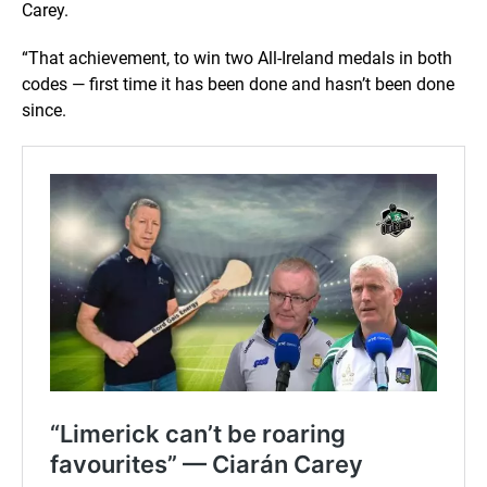
Carey.
“That achievement, to win two All-Ireland medals in both
codes — first time it has been done and hasn’t been done
since.