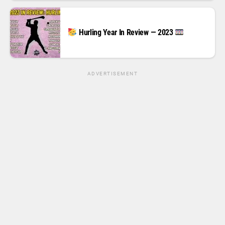
Hurling Year In Review — 2023
ADVERTISEMENT