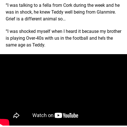
“I was talking to a fella from Cork during the week and he
was in shock, he knew Teddy well being from Glanmire.
Grief is a different animal so…
“I was shocked myself when I heard it because my brother
is playing Over-40s with us in the football and he’s the
same age as Teddy.