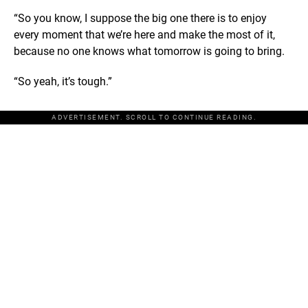
“So you know, I suppose the big one there is to enjoy
every moment that we’re here and make the most of it,
because no one knows what tomorrow is going to bring.
“So yeah, it’s tough.”
ADVERTISEMENT. SCROLL TO CONTINUE READING.