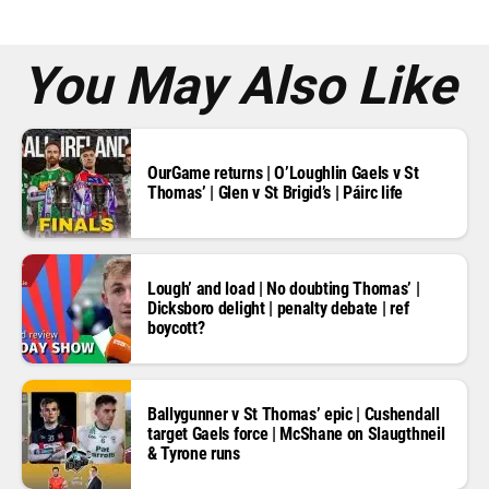
s
s
*
You May Also Like
OurGame returns | O’Loughlin Gaels v St
Thomas’ | Glen v St Brigid’s | Páirc life
Lough’ and load | No doubting Thomas’ |
Dicksboro delight | penalty debate | ref
boycott?
Ballygunner v St Thomas’ epic | Cushendall
target Gaels force | McShane on Slaugthneil
& Tyrone runs