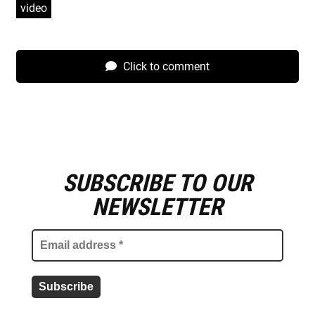
video
Click to comment
SUBSCRIBE TO OUR
E
m
NEWSLETTER
a
i
l
a
d
d
r
e