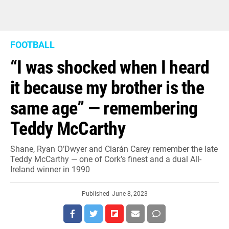
FOOTBALL
“I was shocked when I heard
it because my brother is the
same age” — remembering
Teddy McCarthy
Shane, Ryan O’Dwyer and Ciarán Carey remember the late
Teddy McCarthy — one of Cork’s finest and a dual All-
Ireland winner in 1990
Published
June 8, 2023