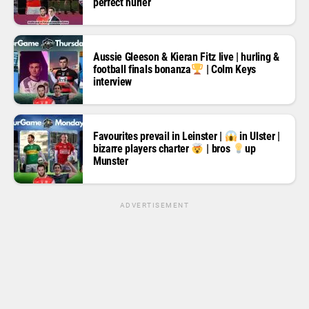
perfect hurler
Aussie Gleeson & Kieran Fitz live | hurling &
football finals bonanza
| Colm Keys
interview
Favourites prevail in Leinster |
in Ulster |
bizarre players charter
| bros
up
Munster
ADVERTISEMENT