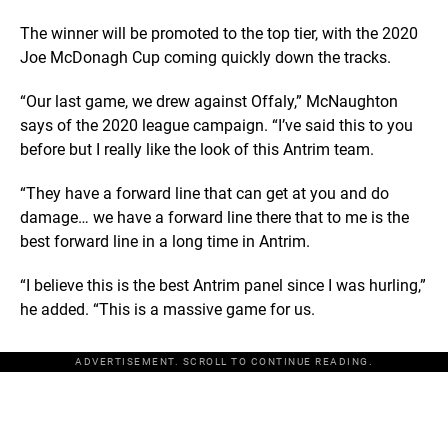
The winner will be promoted to the top tier, with the 2020
Joe McDonagh Cup coming quickly down the tracks.
“Our last game, we drew against Offaly,” McNaughton
says of the 2020 league campaign. “I’ve said this to you
before but I really like the look of this Antrim team.
“They have a forward line that can get at you and do
damage… we have a forward line there that to me is the
best forward line in a long time in Antrim.
“I believe this is the best Antrim panel since I was hurling,”
he added. “This is a massive game for us.
ADVERTISEMENT. SCROLL TO CONTINUE READING.