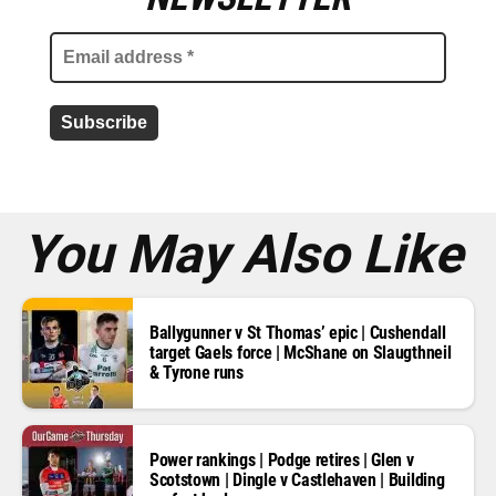
a
i
l
a
d
d
r
e
s
s
*
You May Also Like
Ballygunner v St Thomas’ epic | Cushendall
target Gaels force | McShane on Slaugthneil
& Tyrone runs
Power rankings | Podge retires | Glen v
Scotstown | Dingle v Castlehaven | Building