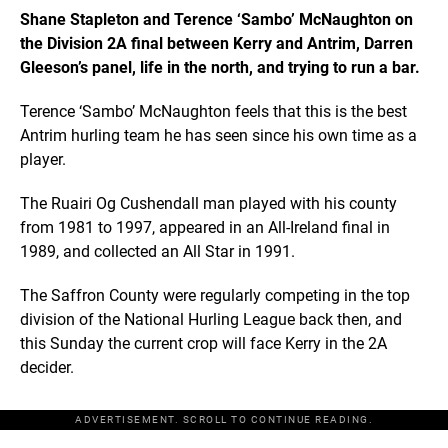
Shane Stapleton and Terence ‘Sambo’ McNaughton on
the Division 2A final between Kerry and Antrim, Darren
Gleeson’s panel, life in the north, and trying to run a bar.
Terence ‘Sambo’ McNaughton feels that this is the best
Antrim hurling team he has seen since his own time as a
player.
The Ruairi Og Cushendall man played with his county
from 1981 to 1997, appeared in an All-Ireland final in
1989, and collected an All Star in 1991.
The Saffron County were regularly competing in the top
division of the National Hurling League back then, and
this Sunday the current crop will face Kerry in the 2A
decider.
ADVERTISEMENT. SCROLL TO CONTINUE READING.