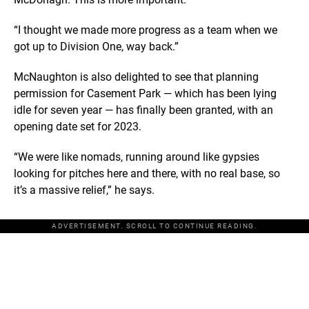
“I thought we made more progress as a team when we
got up to Division One, way back.”
McNaughton is also delighted to see that planning
permission for Casement Park — which has been lying
idle for seven year — has finally been granted, with an
opening date set for 2023.
“We were like nomads, running around like gypsies
looking for pitches here and there, with no real base, so
it’s a massive relief,” he says.
ADVERTISEMENT. SCROLL TO CONTINUE READING.