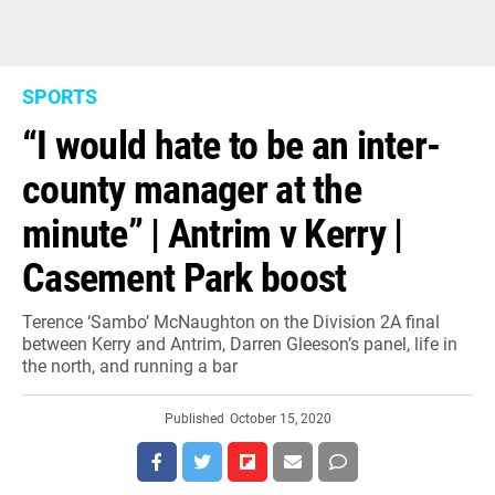
SPORTS
“I would hate to be an inter-
county manager at the
minute” | Antrim v Kerry |
Casement Park boost
Terence ‘Sambo’ McNaughton on the Division 2A final
between Kerry and Antrim, Darren Gleeson’s panel, life in
the north, and running a bar
Published
October 15, 2020