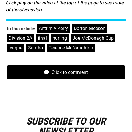
Click play on the video at the top of the page to see more
of the discussion.
Antrim v Kerry
,
Darren Gleeson
,
In this article:
Division 2A
,
final
,
hurling
,
Joe McDonagh Cup
,
league
,
Sambo
,
Terence McNaughton
Click to comment
SUBSCRIBE TO OUR
E
m
NEWSLETTER