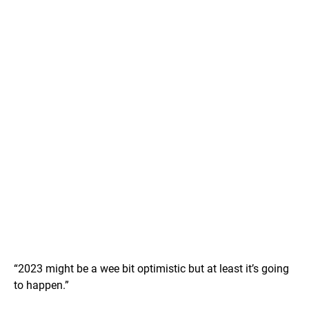
“2023 might be a wee bit optimistic but at least it’s going
to happen.”