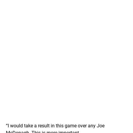
“I would take a result in this game over any Joe
McDonagh. This is more important.