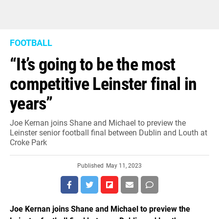
FOOTBALL
“It’s going to be the most
competitive Leinster final in
years”
Joe Kernan joins Shane and Michael to preview the
Leinster senior football final between Dublin and Louth at
Croke Park
Published
May 11, 2023
Joe Kernan joins Shane and Michael to preview the