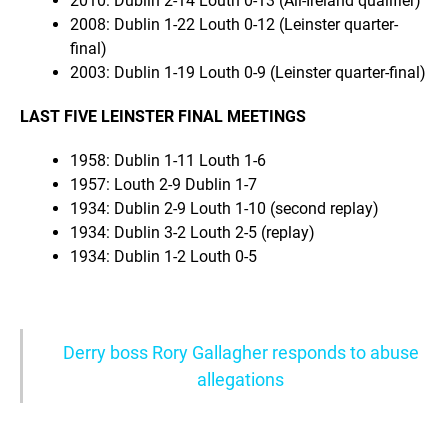
2010: Dublin 2-14 Louth 0-13 (All-Ireland qualifier)
2008: Dublin 1-22 Louth 0-12 (Leinster quarter-
final)
2003: Dublin 1-19 Louth 0-9 (Leinster quarter-final)
LAST FIVE LEINSTER FINAL MEETINGS
1958: Dublin 1-11 Louth 1-6
1957: Louth 2-9 Dublin 1-7
1934: Dublin 2-9 Louth 1-10 (second replay)
1934: Dublin 3-2 Louth 2-5 (replay)
1934: Dublin 1-2 Louth 0-5
Derry boss Rory Gallagher responds to abuse
allegations