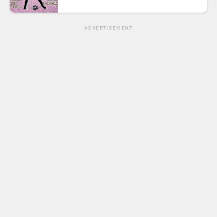
ADVERTISEMENT