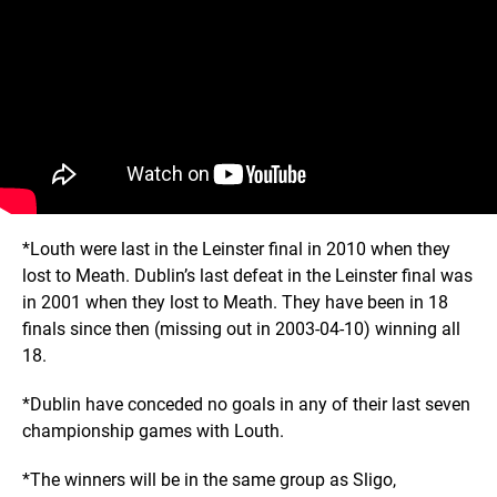
*Louth were last in the Leinster final in 2010 when they
lost to Meath. Dublin’s last defeat in the Leinster final was
in 2001 when they lost to Meath. They have been in 18
finals since then (missing out in 2003-04-10) winning all
18.
*Dublin have conceded no goals in any of their last seven
championship games with Louth.
*The winners will be in the same group as Sligo,