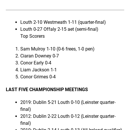
Louth 2-10 Westmeath 1-11 (quarter-final)
Louth 0-27 Offaly 2-15 aet (semi-final)
Top Scorers
Sam Mulroy 1-10 (0-6 frees, 1-0 pen)
Ciaran Downey 0-7
Conor Early 0-4
Liam Jackson 1-1
Conor Grimes 0-4
LAST FIVE CHAMPIONSHIP MEETINGS
2019: Dublin 5-21 Louth 0-10 (Leinster quarter-
final)
2012: Dublin 2-22 Louth 0-12 (Leinster quarter-
final)