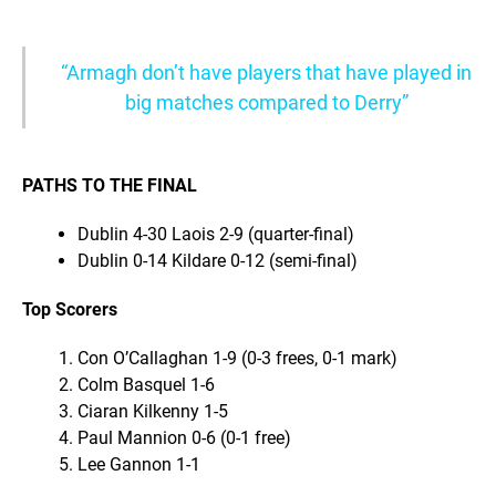
“Armagh don’t have players that have played in
big matches compared to Derry”
PATHS TO THE FINAL
Dublin 4-30 Laois 2-9 (quarter-final)
Dublin 0-14 Kildare 0-12 (semi-final)
Top Scorers
Con O’Callaghan 1-9 (0-3 frees, 0-1 mark)
Colm Basquel 1-6
Ciaran Kilkenny 1-5
Paul Mannion 0-6 (0-1 free)
Lee Gannon 1-1