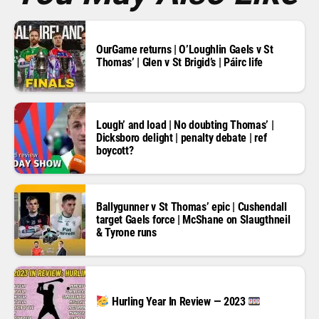
OurGame returns | O’Loughlin Gaels v St
Thomas’ | Glen v St Brigid’s | Páirc life
Lough’ and load | No doubting Thomas’ |
Dicksboro delight | penalty debate | ref
boycott?
Ballygunner v St Thomas’ epic | Cushendall
target Gaels force | McShane on Slaugthneil
& Tyrone runs
Hurling Year In Review — 2023