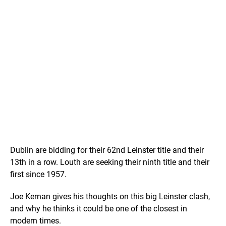
Dublin are bidding for their 62nd Leinster title and their
13th in a row. Louth are seeking their ninth title and their
first since 1957.
Joe Kernan gives his thoughts on this big Leinster clash,
and why he thinks it could be one of the closest in
modern times.