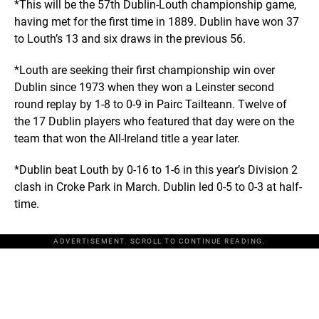
*This will be the 57th Dublin-Louth championship game,
having met for the first time in 1889. Dublin have won 37
to Louth’s 13 and six draws in the previous 56.
*Louth are seeking their first championship win over
Dublin since 1973 when they won a Leinster second
round replay by 1-8 to 0-9 in Pairc Tailteann. Twelve of
the 17 Dublin players who featured that day were on the
team that won the All-Ireland title a year later.
*Dublin beat Louth by 0-16 to 1-6 in this year’s Division 2
clash in Croke Park in March. Dublin led 0-5 to 0-3 at half-
time.
ADVERTISEMENT. SCROLL TO CONTINUE READING.