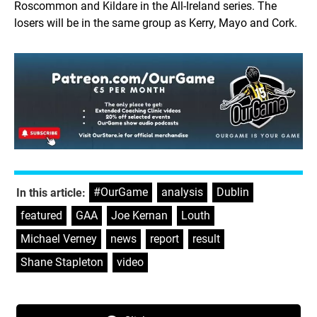
Roscommon and Kildare in the All-Ireland series. The
losers will be in the same group as Kerry, Mayo and Cork.
#OurGame
,
analysis
,
Dublin
,
In this article:
featured
,
GAA
,
Joe Kernan
,
Louth
,
Michael Verney
,
news
,
report
,
result
,
Shane Stapleton
,
video