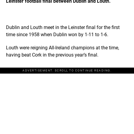
Leinster football final between Dublin and Louth.
Dublin and Louth meet in the Leinster final for the first
time since 1958 when Dublin won by 1-11 to 1-6.
Louth were reigning All-Ireland champions at the time,
having beat Cork in the previous year’s final.
ADVERTISEMENT. SCROLL TO CONTINUE READING.