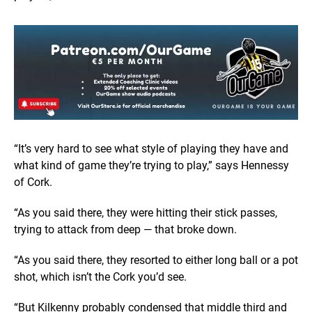
“It’s very hard to see what style of playing they have and
what kind of game they’re trying to play,” says Hennessy
of Cork.
“As you said there, they were hitting their stick passes,
trying to attack from deep — that broke down.
“As you said there, they resorted to either long ball or a pot
shot, which isn’t the Cork you’d see.
“But Kilkenny probably condensed that middle third and