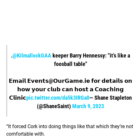
.
@KilmallockGAA
keeper Barry Hennessy: "it’s like a
foosball table"
𝗘𝗺𝗮𝗶𝗹 𝗘𝘃𝗲𝗻𝘁𝘀@𝗢𝘂𝗿𝗚𝗮𝗺𝗲.𝗶𝗲 𝗳𝗼𝗿 𝗱𝗲𝘁𝗮𝗶𝗹𝘀 𝗼𝗻
𝗵𝗼𝘄 𝘆𝗼𝘂𝗿 𝗰𝗹𝘂𝗯 𝗰𝗮𝗻 𝗵𝗼𝘀𝘁 𝗮 𝗖𝗼𝗮𝗰𝗵𝗶𝗻𝗴
𝗖𝗹𝗶𝗻𝗶𝗰
pic.twitter.com/da5k3IRGa0
— Shane Stapleton
(@ShaneSaint)
March 9, 2023
“It forced Cork into doing things like that which they’re not
comfortable with.