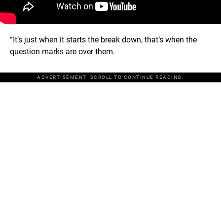
“It’s just when it starts the break down, that’s when the
question marks are over them.
ADVERTISEMENT. SCROLL TO CONTINUE READING.