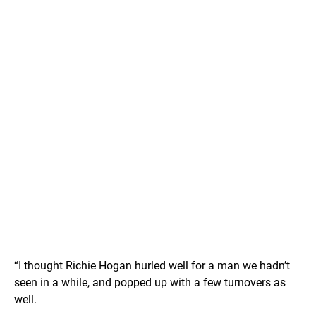
“I thought Richie Hogan hurled well for a man we hadn’t
seen in a while, and popped up with a few turnovers as
well.