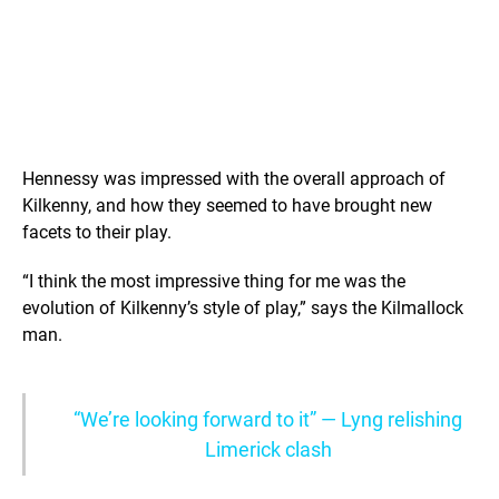
Hennessy was impressed with the overall approach of
Kilkenny, and how they seemed to have brought new
facets to their play.
“I think the most impressive thing for me was the
evolution of Kilkenny’s style of play,” says the Kilmallock
man.
“We’re looking forward to it” — Lyng relishing
Limerick clash