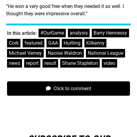
“He won a very good free when they needed it as well. I
thought they were impressive overall.”
#OurGame
,
analysis
,
Barry Hennessy
,
In this article:
Cork
,
featured
,
GAA
,
Hurlling
,
Kilkenny
,
Michael Verney
,
Naoise Waldron
,
National League
,
news
,
report
,
result
,
Shane Stapleton
,
video
Click to comment