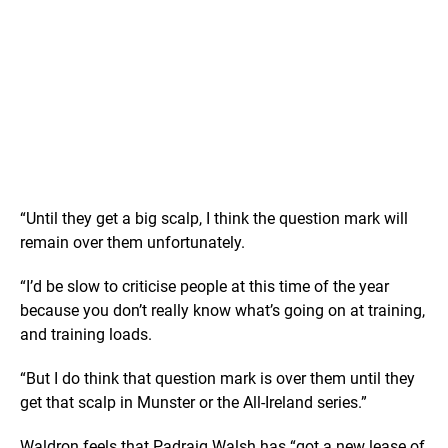
“Until they get a big scalp, I think the question mark will
remain over them unfortunately.
“I’d be slow to criticise people at this time of the year
because you don’t really know what’s going on at training,
and training loads.
“But I do think that question mark is over them until they
get that scalp in Munster or the All-Ireland series.”
Waldron feels that Padraig Walsh has “got a new lease of