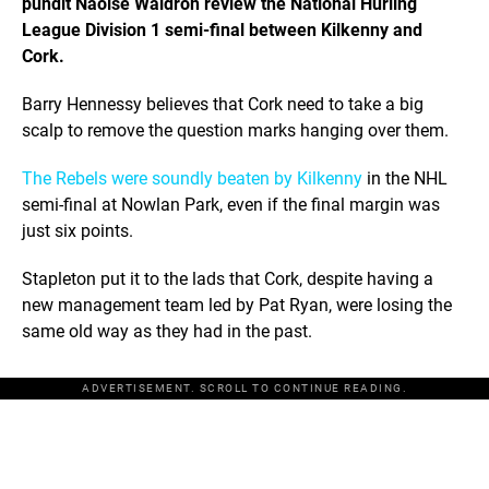
pundit Naoise Waldron review the National Hurling
League Division 1 semi-final between Kilkenny and
Cork.
Barry Hennessy believes that Cork need to take a big
scalp to remove the question marks hanging over them.
The Rebels were soundly beaten by Kilkenny
in the NHL
semi-final at Nowlan Park, even if the final margin was
just six points.
Stapleton put it to the lads that Cork, despite having a
new management team led by Pat Ryan, were losing the
same old way as they had in the past.
ADVERTISEMENT. SCROLL TO CONTINUE READING.