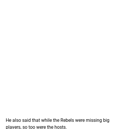
He also said that while the Rebels were missing big
players, so too were the hosts.