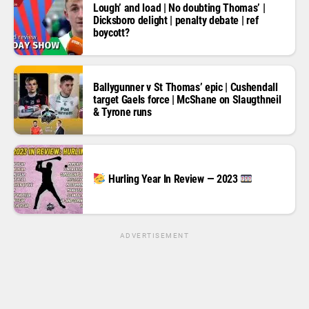
Lough’ and load | No doubting Thomas’ |
Dicksboro delight | penalty debate | ref
boycott?
Ballygunner v St Thomas’ epic | Cushendall
target Gaels force | McShane on Slaugthneil
& Tyrone runs
Hurling Year In Review — 2023
ADVERTISEMENT