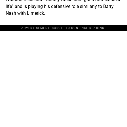
life” and is playing his defensive role similarly to Barry
Nash with Limerick.
ADVERTISEMENT. SCROLL TO CONTINUE READING.