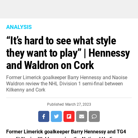
ANALYSIS
“It’s hard to see what style
they want to play” | Hennessy
and Waldron on Cork
Former Limerick goalkeeper Barry Hennessy and Naoise
Waldron review the NHL Division 1 semi-final between
Kilkenny and Cork
Published
March 27, 2023
Former Limerick goalkeeper Barry Hennessy and TG4