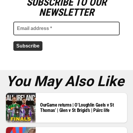
SUBSCRIBE TO OUR
E
m
NEWSLETTER
a
i
l
a
d
d
r
e
s
s
*
You May Also Like
OurGame returns | O’Loughlin Gaels v St
Thomas’ | Glen v St Brigid’s | Páirc life