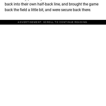
back into their own half-back line, and brought the game
back the field a little bit, and were secure back there.
ADVERTISEMENT. SCROLL TO CONTINUE READING.