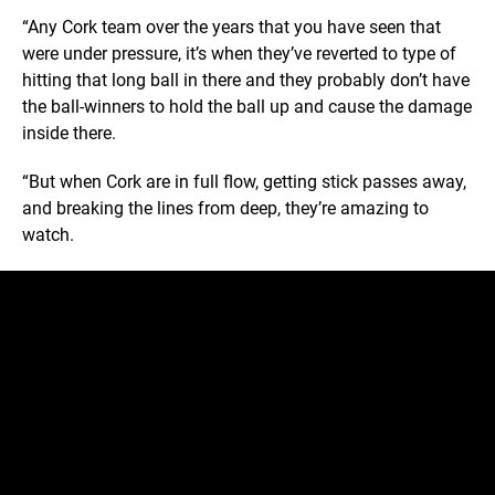
“Any Cork team over the years that you have seen that
were under pressure, it’s when they’ve reverted to type of
hitting that long ball in there and they probably don’t have
the ball-winners to hold the ball up and cause the damage
inside there.
“But when Cork are in full flow, getting stick passes away,
and breaking the lines from deep, they’re amazing to
watch.