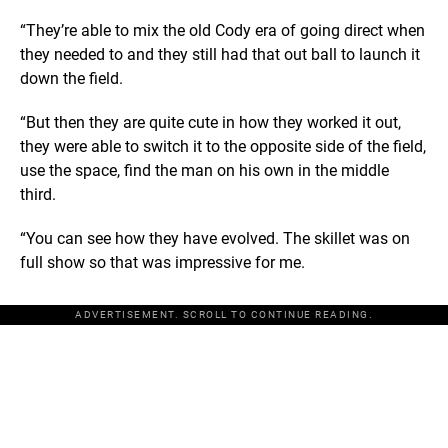
“They’re able to mix the old Cody era of going direct when
they needed to and they still had that out ball to launch it
down the field.
“But then they are quite cute in how they worked it out,
they were able to switch it to the opposite side of the field,
use the space, find the man on his own in the middle
third.
“You can see how they have evolved. The skillet was on
full show so that was impressive for me.
ADVERTISEMENT. SCROLL TO CONTINUE READING.