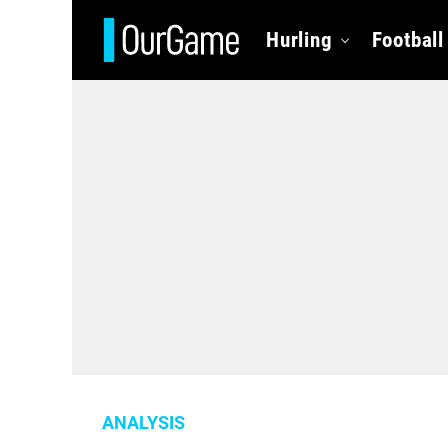
Hurling
Football
ANALYSIS