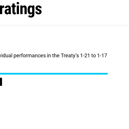
ratings
vidual performances in the Treaty’s 1-21 to 1-17
s