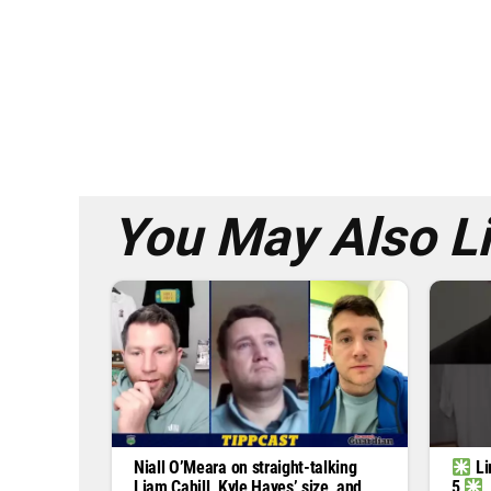
You May Also L
Niall O’Meara on straight-talking
Li
Liam Cahill, Kyle Hayes’ size, and
5