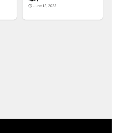
June 18, 2023