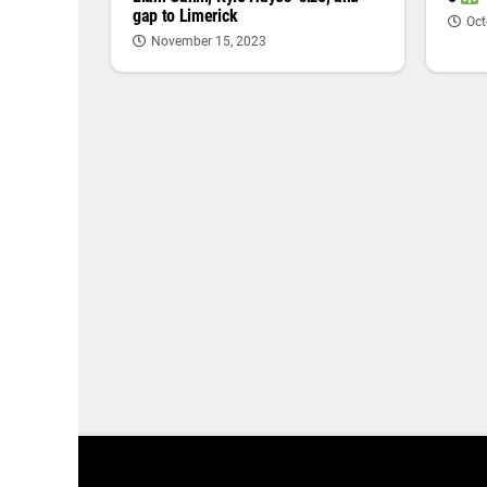
gap to Limerick
Oct
November 15, 2023