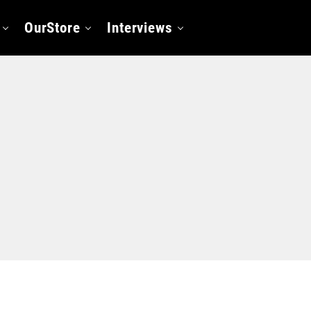
OurStore
Interviews