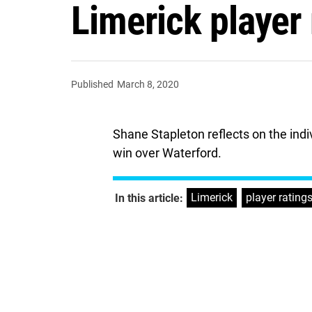
Limerick player 
Published
March 8, 2020
Shane Stapleton reflects on the indi
win over Waterford.
Limerick
,
player rating
In this article: