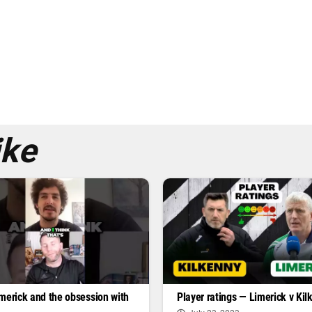
ike
Player ratings — Limerick v Kil
merick and the obsession with