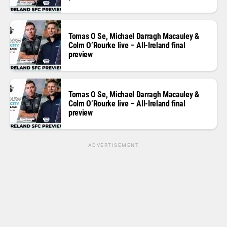
Tomas O Se, Michael Darragh Macauley &
Colm O’Rourke live – All-Ireland final
preview
Tomas O Se, Michael Darragh Macauley &
Colm O’Rourke live – All-Ireland final
preview
ADVERTISEMENT