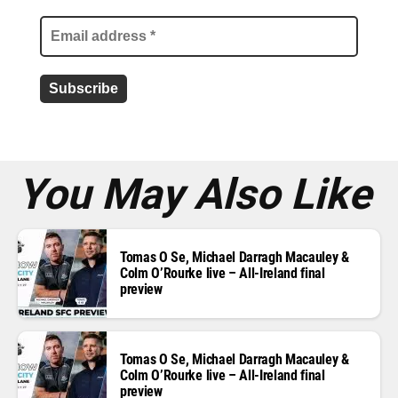
i
l
a
d
d
r
e
s
s
*
You May Also Like
Tomas O Se, Michael Darragh Macauley &
Colm O’Rourke live – All-Ireland final
preview
Tomas O Se, Michael Darragh Macauley &
Colm O’Rourke live – All-Ireland final
preview