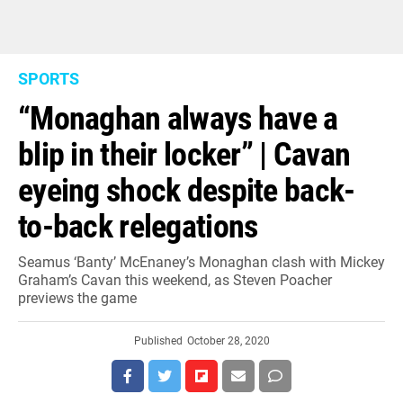
SPORTS
“Monaghan always have a
blip in their locker” | Cavan
eyeing shock despite back-
to-back relegations
Seamus ‘Banty’ McEnaney’s Monaghan clash with Mickey
Graham’s Cavan this weekend, as Steven Poacher
previews the game
Published
October 28, 2020