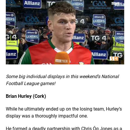
Some big individual displays in this weekend’s National
Football League games!
Brian Hurley (Cork)
While he ultimately ended up on the losing team, Hurley’s
display was a thoroughly impactful one.
He formed a deadly partnership with Chris Óg Jones as a