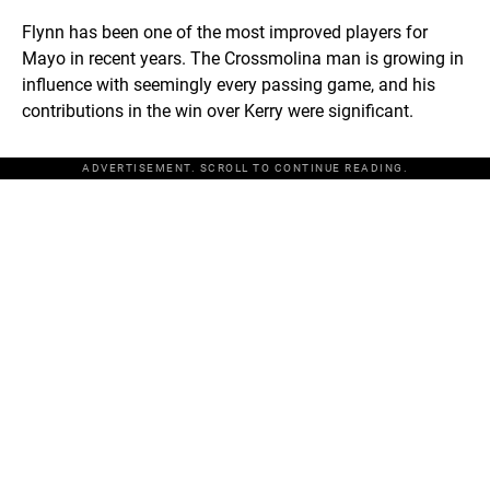
Flynn has been one of the most improved players for
Mayo in recent years. The Crossmolina man is growing in
influence with seemingly every passing game, and his
contributions in the win over Kerry were significant.
ADVERTISEMENT. SCROLL TO CONTINUE READING.