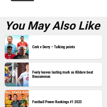
r
e
s
s
*
You May Also Like
Cork v Derry – Talking points
Feely leaves lasting mark as Kildare beat
Roscommon
Football Power Rankings #1 2023