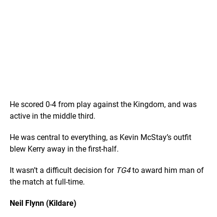
He scored 0-4 from play against the Kingdom, and was
active in the middle third.
He was central to everything, as Kevin McStay’s outfit
blew Kerry away in the first-half.
It wasn’t a difficult decision for
TG4
to award him man of
the match at full-time.
Neil Flynn (Kildare)