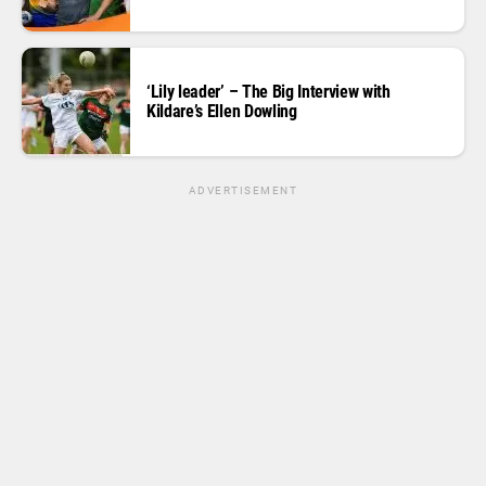
‘Lily leader’ – The Big Interview with
Kildare’s Ellen Dowling
ADVERTISEMENT