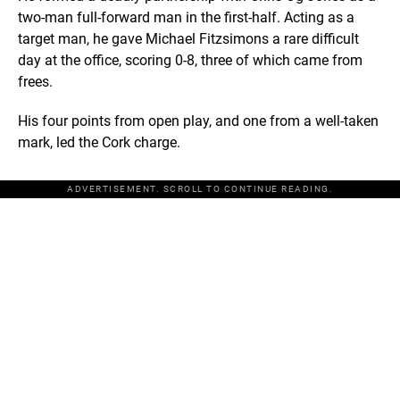
two-man full-forward man in the first-half. Acting as a
target man, he gave Michael Fitzsimons a rare difficult
day at the office, scoring 0-8, three of which came from
frees.
His four points from open play, and one from a well-taken
mark, led the Cork charge.
ADVERTISEMENT. SCROLL TO CONTINUE READING.