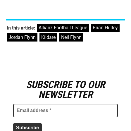
Allianz Football League
,
Brian Hurley
,
In this article:
Jordan Flynn
,
Kildare
,
Neil Flynn
SUBSCRIBE TO OUR
E
m
NEWSLETTER
a
i
l
a
d
d