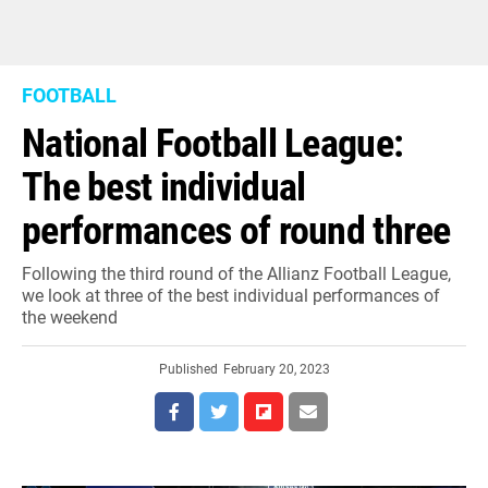
FOOTBALL
National Football League:
The best individual
performances of round three
Following the third round of the Allianz Football League,
we look at three of the best individual performances of
the weekend
Published
February 20, 2023