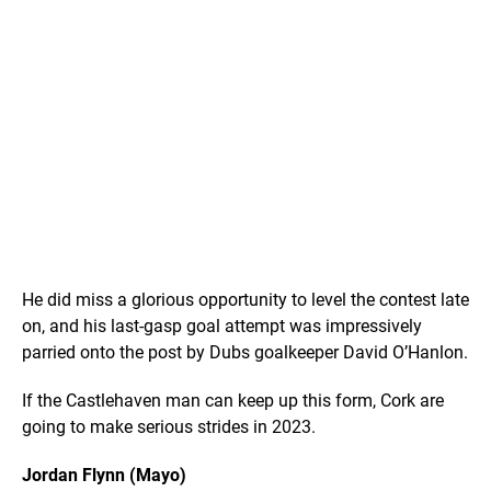
He did miss a glorious opportunity to level the contest late
on, and his last-gasp goal attempt was impressively
parried onto the post by Dubs goalkeeper David O’Hanlon.
If the Castlehaven man can keep up this form, Cork are
going to make serious strides in 2023.
Jordan Flynn (Mayo)