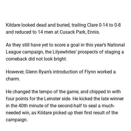
Kildare looked dead and buried, trailing Clare 0-14 to 0-8
and reduced to 14 men at Cusack Park, Ennis.
As they still have yet to score a goal in this year’s National
League campaign, the Lilyewhites’ prospects of staging a
comeback did not look bright.
However, Glenn Ryan’s introduction of Flynn worked a
charm.
He changed the tempo of the game, and chipped in with
four points for the Leinster side. He kicked the late winner
in the 40th minute of the second-half to seal a much-
needed win, as Kildare picked up their first result of the
campaign.