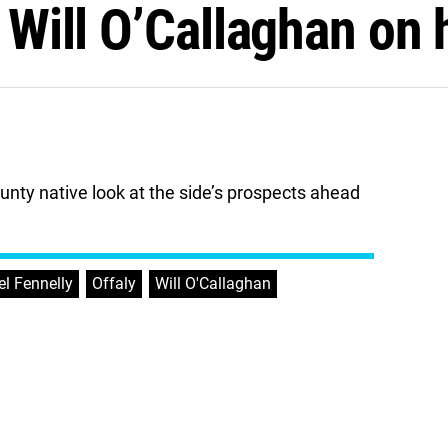
t Will O’Callaghan on
unty native look at the side’s prospects ahead
l Fennelly
,
Offaly
,
Will O'Callaghan