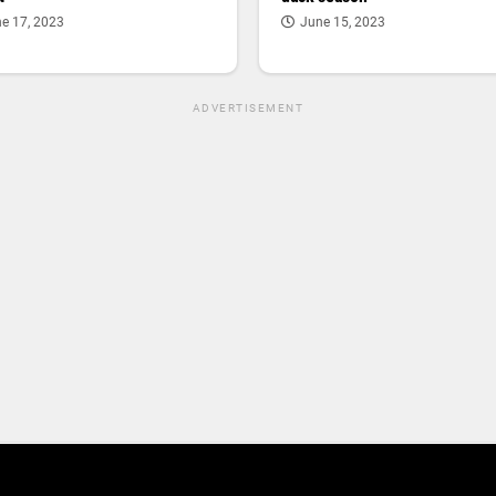
e 17, 2023
June 15, 2023
ADVERTISEMENT