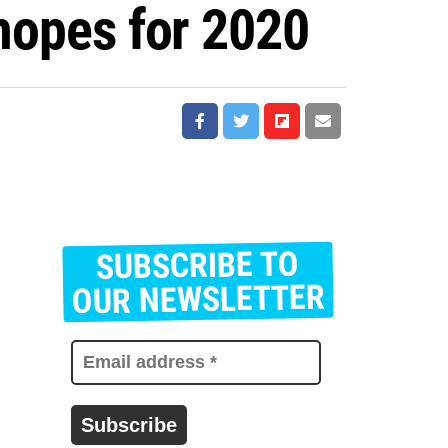
 hopes for 2020
SUBSCRIBE TO
E
m
OUR NEWSLETTER
a
i
l
a
d
d
r
e