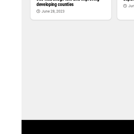
developing counties
Jun
June 28, 2023