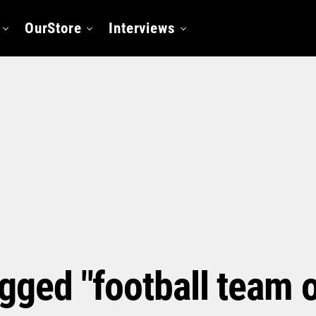
OurStore
Interviews
agged "football team 