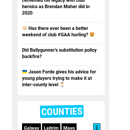
cemented his legacy with club
heroics as Brendan Maher did in
2020
Has there ever been a better
weekend of club #GAA hurling?
Did Ballygunner’s substitution policy
backfire?
Jason Forde gives his advice for
young players trying to make it at
inter-county level
COUNTIES
Galway
Leitrim
Mayo