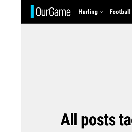
Hurling
Football
All posts t