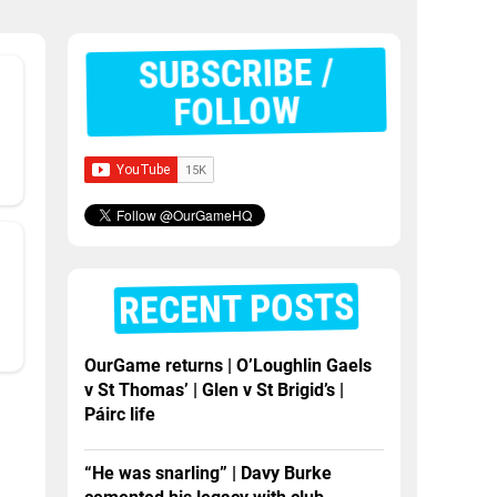
SUBSCRIBE /
FOLLOW
RECENT POSTS
OurGame returns | O’Loughlin Gaels
v St Thomas’ | Glen v St Brigid’s |
Páirc life
“He was snarling” | Davy Burke