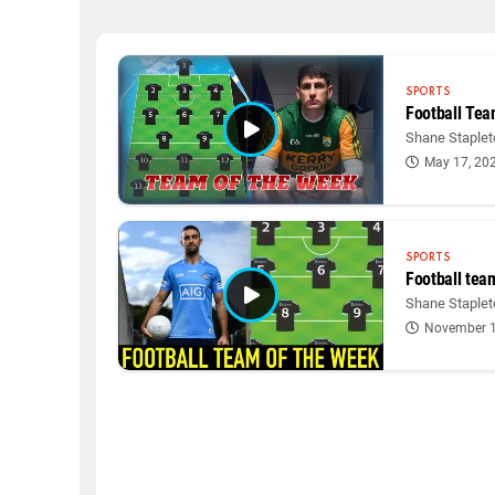
SPORTS
Football Tea
Shane Stapleto
May 17, 20
SPORTS
Football tea
Shane Stapleto
November 1