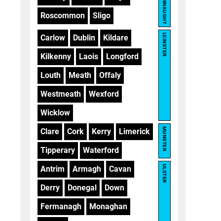
CONNAUGHT
Roscommon
Sligo
LEINSTER
Carlow
Dublin
Kildare
Kilkenny
Laois
Longford
Louth
Meath
Offaly
Westmeath
Wexford
Wicklow
MUNSTER
Clare
Cork
Kerry
Limerick
Tipperary
Waterford
ULSTER
Antrim
Armagh
Cavan
Derry
Donegal
Down
Fermanagh
Monaghan