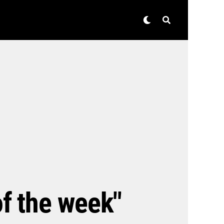
of the week"