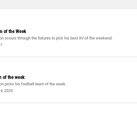
m of the Week
n scours through the fixtures to pick his best XV of the weekend.
21
m of the week
n picks his football team of the week.
6, 2020